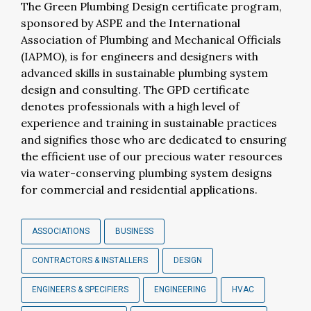
The Green Plumbing Design certificate program,
sponsored by ASPE and the International
Association of Plumbing and Mechanical Officials
(IAPMO), is for engineers and designers with
advanced skills in sustainable plumbing system
design and consulting. The GPD certificate
denotes professionals with a high level of
experience and training in sustainable practices
and signifies those who are dedicated to ensuring
the efficient use of our precious water resources
via water-conserving plumbing system designs
for commercial and residential applications.
ASSOCIATIONS
BUSINESS
CONTRACTORS & INSTALLERS
DESIGN
ENGINEERS & SPECIFIERS
ENGINEERING
HVAC