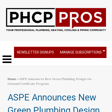
NEWSLETTER SIGNUPS
MANAGE SUBSCRIPTIONS
Home
» ASPE Announces New Green Plumbing Design On-
Demand Certificate Program
ASPE Announces New
Green Plumbing Design