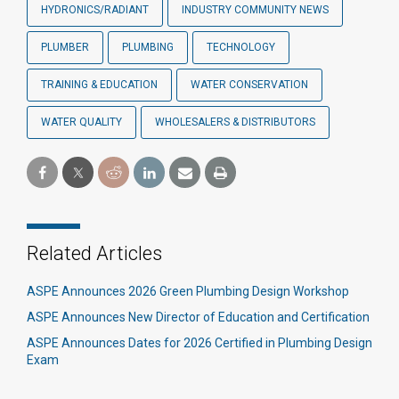
HYDRONICS/RADIANT
INDUSTRY COMMUNITY NEWS
PLUMBER
PLUMBING
TECHNOLOGY
TRAINING & EDUCATION
WATER CONSERVATION
WATER QUALITY
WHOLESALERS & DISTRIBUTORS
Related Articles
ASPE Announces 2026 Green Plumbing Design Workshop
ASPE Announces New Director of Education and Certification
ASPE Announces Dates for 2026 Certified in Plumbing Design
Exam