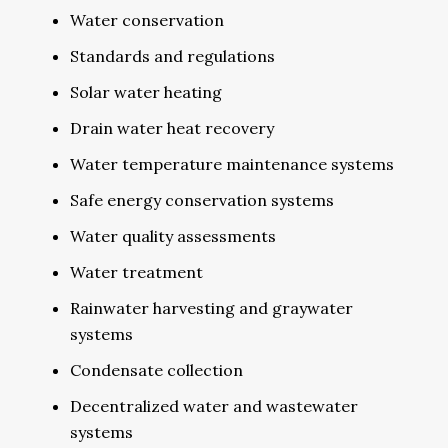
Water conservation
Standards and regulations
Solar water heating
Drain water heat recovery
Water temperature maintenance systems
Safe energy conservation systems
Water quality assessments
Water treatment
Rainwater harvesting and graywater
systems
Condensate collection
Decentralized water and wastewater
systems