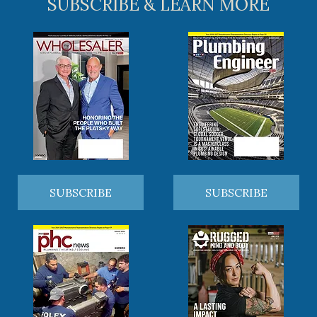
SUBSCRIBE & LEARN MORE
SUBSCRIBE
SUBSCRIBE