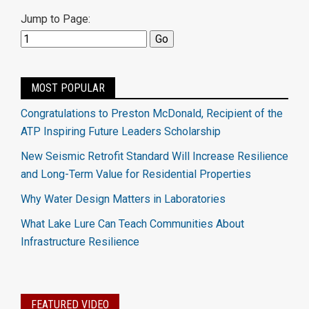
Jump to Page:
MOST POPULAR
Congratulations to Preston McDonald, Recipient of the
ATP Inspiring Future Leaders Scholarship
New Seismic Retrofit Standard Will Increase Resilience
and Long-Term Value for Residential Properties
Why Water Design Matters in Laboratories
What Lake Lure Can Teach Communities About
Infrastructure Resilience
FEATURED VIDEO