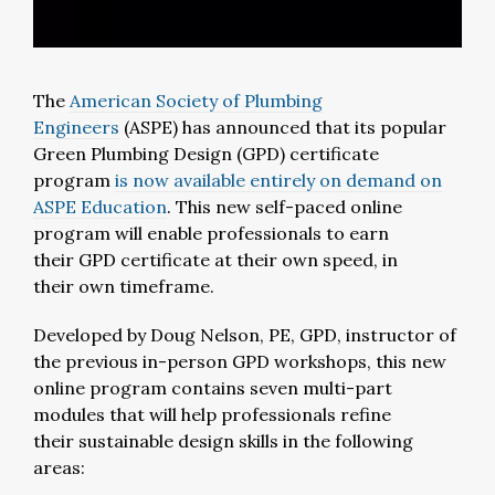
The
American Society of Plumbing
Engineers
(ASPE) has announced that its popular
Green Plumbing Design (GPD) certificate
program
is now available entirely on demand on
ASPE Education
. This new self-paced online
program will enable professionals to earn
their GPD certificate at their own speed, in
their own timeframe.
Developed by Doug Nelson, PE, GPD, instructor of
the previous in-person GPD workshops, this new
online program contains seven multi-part
modules that will help professionals refine
their sustainable design skills in the following
areas: