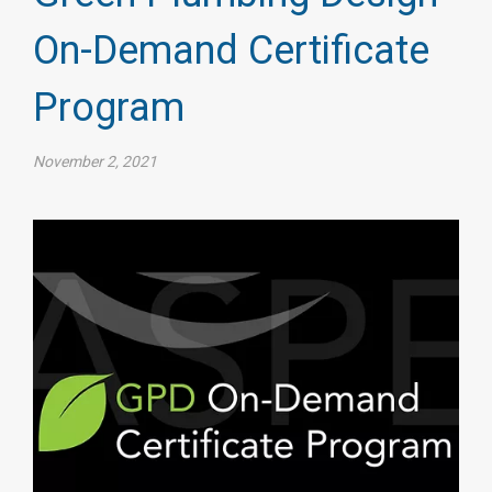
On-Demand Certificate
Program
November 2, 2021