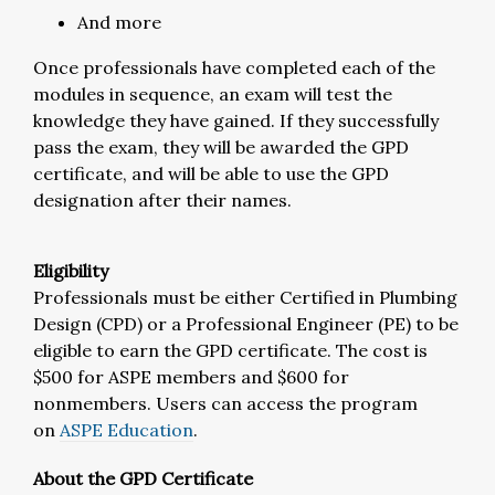
And more
Once professionals have completed each of the
modules in sequence, an exam will test the
knowledge they have gained. If they successfully
pass the exam, they will be awarded the GPD
certificate, and will be able to use the GPD
designation after their names.
Eligibility
Professionals must be either Certified in Plumbing
Design (CPD) or a Professional Engineer (PE) to be
eligible to earn the GPD certificate. The cost is
$500 for ASPE members and $600 for
nonmembers. Users can access the program
on
ASPE Education
.
About the GPD Certificate