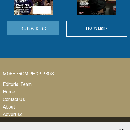
SUBSCRIBE
LEARN MORE
MORE FROM PHCP PROS
Editorial Team
Home
Contact Us
About
Advertise