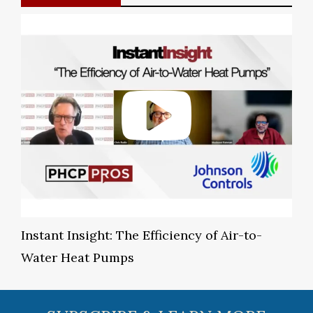
Instant Insight: The Efficiency of Air-to-
Water Heat Pumps