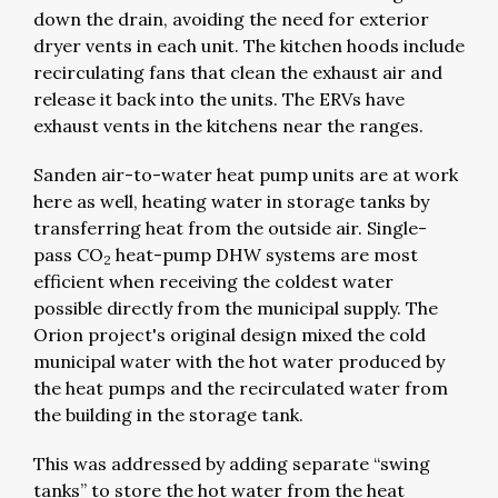
down the drain, avoiding the need for exterior
dryer vents in each unit. The kitchen hoods include
recirculating fans that clean the exhaust air and
release it back into the units. The ERVs have
exhaust vents in the kitchens near the ranges.
Sanden air-to-water heat pump units are at work
here as well, heating water in storage tanks by
transferring heat from the outside air. Single-
pass CO
heat-pump DHW systems are most
2
efficient when receiving the coldest water
possible directly from the municipal supply. The
Orion project's original design mixed the cold
municipal water with the hot water produced by
the heat pumps and the recirculated water from
the building in the storage tank.
This was addressed by adding separate “swing
tanks” to store the hot water from the heat