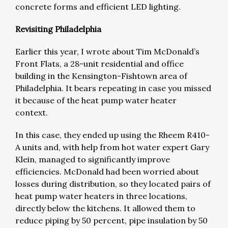
concrete forms and efficient LED lighting.
Revisiting Philadelphia
Earlier this year, I wrote about Tim McDonald’s
Front Flats, a 28-unit residential and office
building in the Kensington-Fishtown area of
Philadelphia. It bears repeating in case you missed
it because of the heat pump water heater
context.
In this case, they ended up using the Rheem R410-
A units and, with help from hot water expert Gary
Klein, managed to significantly improve
efficiencies. McDonald had been worried about
losses during distribution, so they located pairs of
heat pump water heaters in three locations,
directly below the kitchens. It allowed them to
reduce piping by 50 percent, pipe insulation by 50