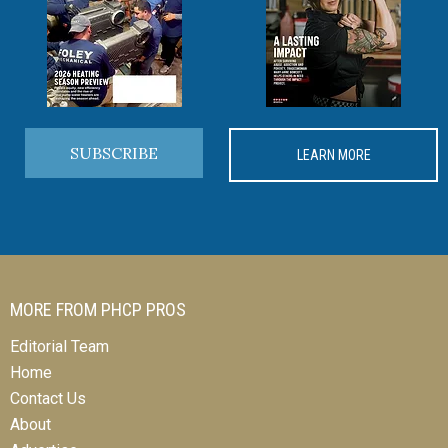
SUBSCRIBE
LEARN MORE
MORE FROM PHCP PROS
Editorial Team
Home
Contact Us
About