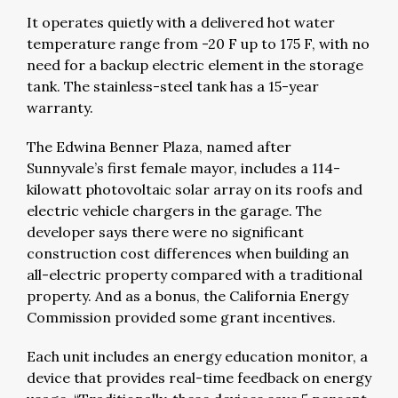
It operates quietly with a delivered hot water
temperature range from -20 F up to 175 F, with no
need for a backup electric element in the storage
tank. The stainless-steel tank has a 15-year
warranty.
The Edwina Benner Plaza, named after
Sunnyvale’s first female mayor, includes a 114-
kilowatt photovoltaic solar array on its roofs and
electric vehicle chargers in the garage. The
developer says there were no significant
construction cost differences when building an
all-electric property compared with a traditional
property. And as a bonus, the California Energy
Commission provided some grant incentives.
Each unit includes an energy education monitor, a
device that provides real-time feedback on energy