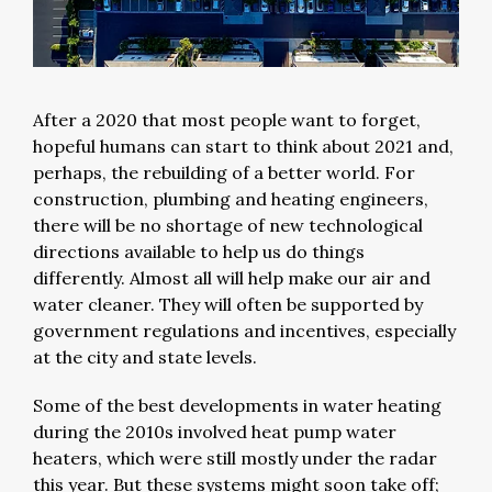
After a 2020 that most people want to forget,
hopeful humans can start to think about 2021 and,
perhaps, the rebuilding of a better world. For
construction, plumbing and heating engineers,
there will be no shortage of new technological
directions available to help us do things
differently. Almost all will help make our air and
water cleaner. They will often be supported by
government regulations and incentives, especially
at the city and state levels.
Some of the best developments in water heating
during the 2010s involved heat pump water
heaters, which were still mostly under the radar
this year. But these systems might soon take off;