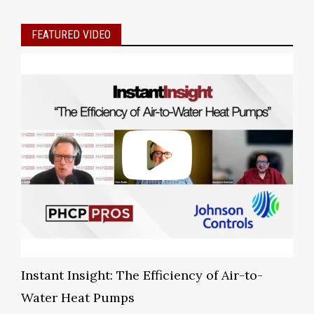
FEATURED VIDEO
Instant Insight: The Efficiency of Air-to-
Water Heat Pumps