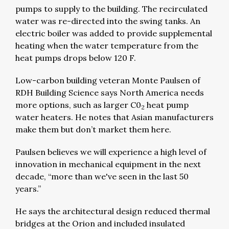
pumps to supply to the building. The recirculated
water was re-directed into the swing tanks. An
electric boiler was added to provide supplemental
heating when the water temperature from the
heat pumps drops below 120 F.
Low-carbon building veteran Monte Paulsen of
RDH Building Science says North America needs
more options, such as larger C0
heat pump
2
water heaters. He notes that Asian manufacturers
make them but don’t market them here.
Paulsen believes we will experience a high level of
innovation in mechanical equipment in the next
decade, “more than we've seen in the last 50
years.”
He says the architectural design reduced thermal
bridges at the Orion and included insulated