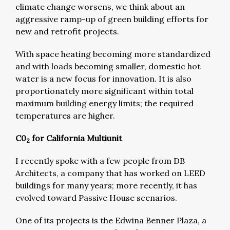
climate change worsens, we think about an
aggressive ramp-up of green building efforts for
new and retrofit projects.
With space heating becoming more standardized
and with loads becoming smaller, domestic hot
water is a new focus for innovation. It is also
proportionately more significant within total
maximum building energy limits; the required
temperatures are higher.
C0
for California Multiunit
2
I recently spoke with a few people from DB
Architects, a company that has worked on LEED
buildings for many years; more recently, it has
evolved toward Passive House scenarios.
One of its projects is the Edwina Benner Plaza, a