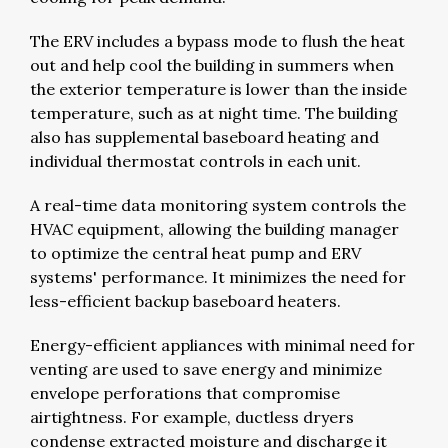
The ERV includes a bypass mode to flush the heat
out and help cool the building in summers when
the exterior temperature is lower than the inside
temperature, such as at night time. The building
also has supplemental baseboard heating and
individual thermostat controls in each unit.
A real-time data monitoring system controls the
HVAC equipment, allowing the building manager
to optimize the central heat pump and ERV
systems' performance. It minimizes the need for
less-efficient backup baseboard heaters.
Energy-efficient appliances with minimal need for
venting are used to save energy and minimize
envelope perforations that compromise
airtightness. For example, ductless dryers
condense extracted moisture and discharge it