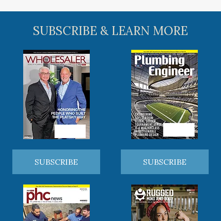
SUBSCRIBE & LEARN MORE
SUBSCRIBE
SUBSCRIBE