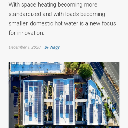
With space heating becoming more
standardized and with loads becoming
smaller, domestic hot water is a new focus
for innovation.
December 1, 2020
BF Nagy