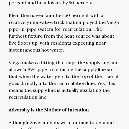
percent and heat losses by 50 percent.
Klein then saved another 50 percent with a
relatively innovative trick that employed the Viega
pipe-in-pipe system for recirculation. The
furthest fixture from the heat source was about
five floors up, with residents expecting near-
instantaneous hot water.
Viega makes a fitting that caps the supply line and
allows a PVC pipe to fit inside the supply line so
that when the water gets to the top of the riser, it
goes directly into the recirculation line. Yes, this
means the supply line is actually insulating the
recirculation line.
Adversity Is the Mother of Intention
Although governments will continue to demand