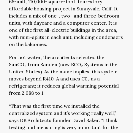
66-unit, 110,000-square-foot, four-story
affordable housing project in Sunnyvale, Calif. It
includes a mix of one-, two- and three-bedroom
units, with daycare and a computer center. It is
one of the first all-electric buildings in the area,
with mini-splits in each unit, including condensers
on the balconies.
For hot water, the architects selected the
SanCO
from Sanden (now ECO
Systems in the
2
2
United States). As the name implies, this system
moves beyond R410-A and uses C0
as a
2
refrigerant; it reduces global warming potential
from 2,088 to 1.
“That was the first time we installed the
centralized system and it’s working really well,”
says DB Architects founder David Baker. “I think
testing and measuring is very important for the