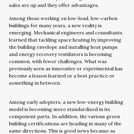
sales are up and they offer advantages.
Among those working on low-load, low-carbon
buildings for many years, a new reality is
emerging. Mechanical engineers and consultants
learned that tackling space heating by improving
the building envelope and installing heat pumps
and energy recovery ventilators is becoming
common, with fewer challenges. What was
previously seen as innovative or experimental has
become a lesson learned or a best practice or
something in between.
Among early adopters, a new low-energy building
model is becoming more standardized in its
component parts. In addition, the various green
building certifications are heading in many of the
same directions. This is good news because as