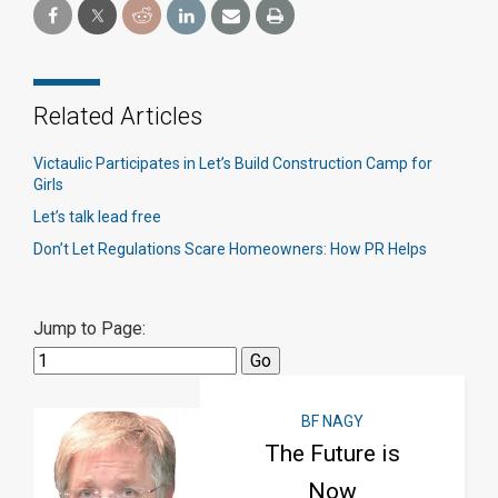
Related Articles
Victaulic Participates in Let’s Build Construction Camp for
Girls
Let’s talk lead free
Don’t Let Regulations Scare Homeowners: How PR Helps
Jump to Page:
BF NAGY
The Future is
Now