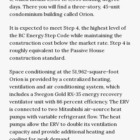
days. There you will find a three-story, 45-unit
condominium building called Orion.
It is expected to meet Step 4, the highest level of
the BC Energy Step Code while maintaining the
construction cost below the market rate. Step 4 is
roughly equivalent to the Passive House
construction standard.
Space conditioning at the 51,962-square-foot
Orion is provided by a centralized heating,
ventilation and air conditioning system, which
includes a Swegon Gold RX-35 energy recovery
ventilator unit with 86 percent efficiency. The ERV
is connected to two Mitsubishi air-source heat
pumps with variable refrigerant flow. The heat
pumps allow the ERV to double its ventilation
capacity and provide additional heating and
cooling for peak demand.