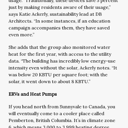
usage. “Traditionally, these devices save 5 percent
just by making residents aware of their usage,”
says Katie Ackerly, sustainability lead at DB
Architects. “In some instances, if an education
campaign accompanies them, they have saved
even more.”
She adds that the group also monitored water
heat for the first year, with access to the utility
data. “The building has incredibly low energy-use
intensity even without the solar, Ackerly notes. “It
was below 20 KBTU per square foot; with the
solar, it went down to about 8 KBTU.”
ERVs and Heat Pumps
If you head north from Sunnyvale to Canada, you
will eventually come to a cooler place called
Pemberton, British Columbia. It’s in climate zone
6, which means 3,000 to 3,999 heating degree