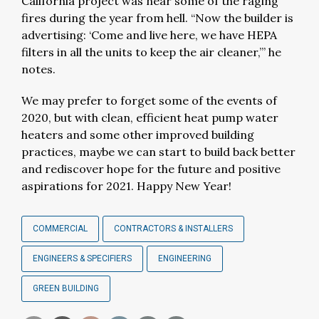
California project was near some of the raging
fires during the year from hell. “Now the builder is
advertising: ‘Come and live here, we have HEPA
filters in all the units to keep the air cleaner,’” he
notes.
We may prefer to forget some of the events of
2020, but with clean, efficient heat pump water
heaters and some other improved building
practices, maybe we can start to build back better
and rediscover hope for the future and positive
aspirations for 2021. Happy New Year!
COMMERCIAL
CONTRACTORS & INSTALLERS
ENGINEERS & SPECIFIERS
ENGINEERING
GREEN BUILDING