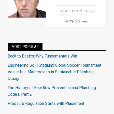
MORE FROM THIS
AUTHOR
MOST POPULAR
Back to Basics: Why Fundamentals Win
Engineering SoFi Stadium: Global Soccer Tournament
Venue Is a Masterclass in Sustainable Plumbing
Design
The History of Backflow Prevention and Plumbing
Codes, Part 2
Pressure Regulation Starts with Placement