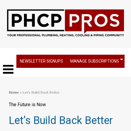
NEWSLETTER SIGNUPS
MANAGE SUBSCRIPTIONS
Home
» Let’s Build Back Better
The Future is Now
Let’s Build Back Better