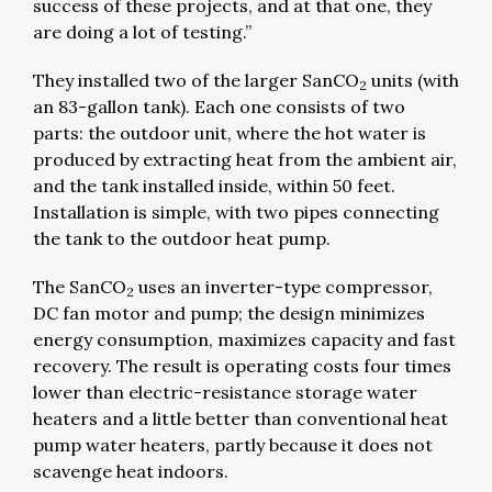
success of these projects, and at that one, they
are doing a lot of testing.”
They installed two of the larger SanCO
units (with
2
an 83-gallon tank). Each one consists of two
parts: the outdoor unit, where the hot water is
produced by extracting heat from the ambient air,
and the tank installed inside, within 50 feet.
Installation is simple, with two pipes connecting
the tank to the outdoor heat pump.
The SanCO
uses an inverter-type compressor,
2
DC fan motor and pump; the design minimizes
energy consumption, maximizes capacity and fast
recovery. The result is operating costs four times
lower than electric-resistance storage water
heaters and a little better than conventional heat
pump water heaters, partly because it does not
scavenge heat indoors.