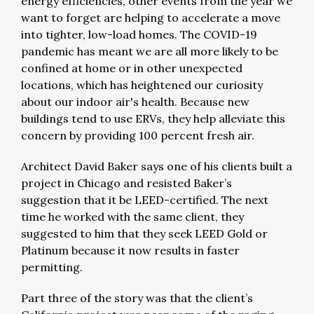
energy efficiencies, other events from the year we
want to forget are helping to accelerate a move
into tighter, low-load homes. The COVID-19
pandemic has meant we are all more likely to be
confined at home or in other unexpected
locations, which has heightened our curiosity
about our indoor air's health. Because new
buildings tend to use ERVs, they help alleviate this
concern by providing 100 percent fresh air.
Architect David Baker says one of his clients built a
project in Chicago and resisted Baker’s
suggestion that it be LEED-certified. The next
time he worked with the same client, they
suggested to him that they seek LEED Gold or
Platinum because it now results in faster
permitting.
Part three of the story was that the client’s