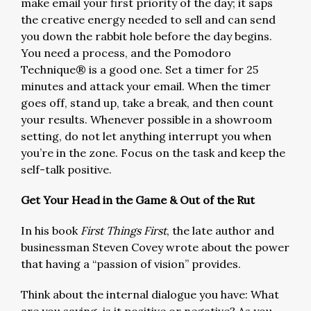
make email your first priority of the day; it saps
the creative energy needed to sell and can send
you down the rabbit hole before the day begins.
You need a process, and the Pomodoro
Technique® is a good one. Set a timer for 25
minutes and attack your email. When the timer
goes off, stand up, take a break, and then count
your results. Whenever possible in a showroom
setting, do not let anything interrupt you when
you’re in the zone. Focus on the task and keep the
self-talk positive.
Get Your Head in the Game
&
Out of the Rut
In his book
First Things First
, the late author and
businessman Steven Covey wrote about the power
that having a “passion of vision” provides.
Think about the internal dialogue you have: What