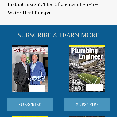
Instant Insight: The Efficiency of Air-to-
Water Heat Pumps
SUBSCRIBE & LEARN MORE
SUBSCRIBE
SUBSCRIBE