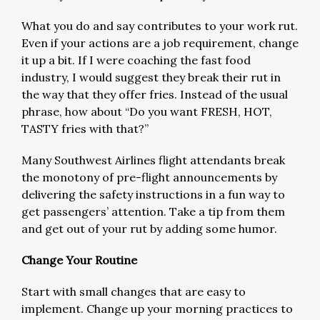
What you do and say contributes to your work rut.
Even if your actions are a job requirement, change
it up a bit. If I were coaching the fast food
industry, I would suggest they break their rut in
the way that they offer fries. Instead of the usual
phrase, how about “Do you want FRESH, HOT,
TASTY fries with that?”
Many Southwest Airlines flight attendants break
the monotony of pre-flight announcements by
delivering the safety instructions in a fun way to
get passengers’ attention. Take a tip from them
and get out of your rut by adding some humor.
Change Your Routine
Start with small changes that are easy to
implement. Change up your morning practices to