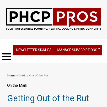
NEWSLETTER SIGNUPS
MANAGE SUBSCRIPTIONS
Home
» Getting Out of the Rut
On the Mark
Getting Out of the Rut