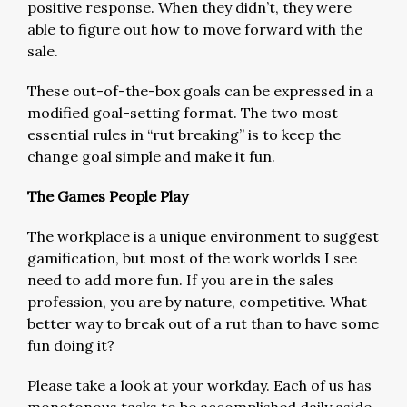
positive response. When they didn’t, they were
able to figure out how to move forward with the
sale.
These out-of-the-box goals can be expressed in a
modified goal-setting format. The two most
essential rules in “rut breaking” is to keep the
change goal simple and make it fun.
The Games People Play
The workplace is a unique environment to suggest
gamification, but most of the work worlds I see
need to add more fun. If you are in the sales
profession, you are by nature, competitive. What
better way to break out of a rut than to have some
fun doing it?
Please take a look at your workday. Each of us has