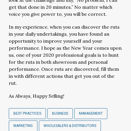
look at the challenge and say, “No problem, I can
get that done in 20 minutes.” No matter which
voice you give power to, you will be correct.
In my experience, when you can discover the ruts
in your daily undertakings, you have found an
opportunity to improve yourself and your
performance. I hope as the New Year comes upon
us, one of your 2020 professional goals is to hunt
for the ruts in both showroom and personal
performance. Once ruts are discovered, fill them
in with different actions that get you out of the
rut.
As Always, Happy Selling!
BEST PRACTICES
BUSINESS
MANAGEMENT
MARKETING
WHOLESALERS & DISTRIBUTORS