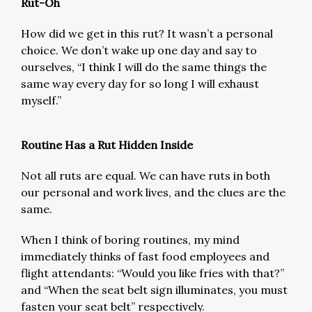
Rut-Oh
How did we get in this rut? It wasn’t a personal
choice. We don’t wake up one day and say to
ourselves, “I think I will do the same things the
same way every day for so long I will exhaust
myself.”
Routine Has a Rut Hidden Inside
Not all ruts are equal. We can have ruts in both
our personal and work lives, and the clues are the
same.
When I think of boring routines, my mind
immediately thinks of fast food employees and
flight attendants: “Would you like fries with that?”
and “When the seat belt sign illuminates, you must
fasten your seat belt” respectively.