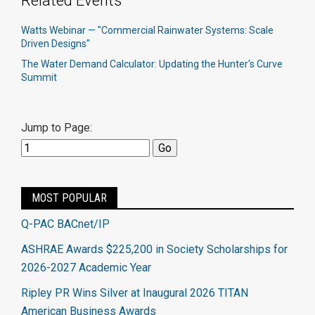
Related Events
Watts Webinar — "Commercial Rainwater Systems: Scale
Driven Designs"
The Water Demand Calculator: Updating the Hunter's Curve
Summit
Jump to Page:
MOST POPULAR
Q-PAC BACnet/IP
ASHRAE Awards $225,200 in Society Scholarships for
2026-2027 Academic Year
Ripley PR Wins Silver at Inaugural 2026 TITAN
American Business Awards