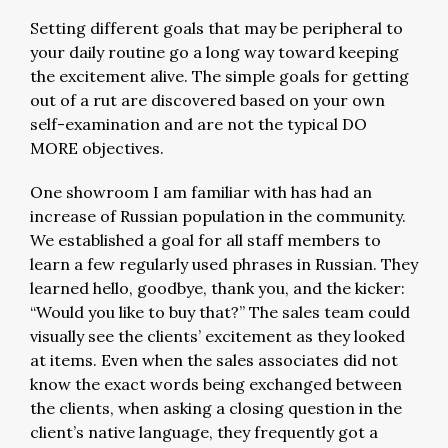
Setting different goals that may be peripheral to
your daily routine go a long way toward keeping
the excitement alive. The simple goals for getting
out of a rut are discovered based on your own
self-examination and are not the typical DO
MORE objectives.
One showroom I am familiar with has had an
increase of Russian population in the community.
We established a goal for all staff members to
learn a few regularly used phrases in Russian. They
learned hello, goodbye, thank you, and the kicker:
“Would you like to buy that?” The sales team could
visually see the clients’ excitement as they looked
at items. Even when the sales associates did not
know the exact words being exchanged between
the clients, when asking a closing question in the
client’s native language, they frequently got a