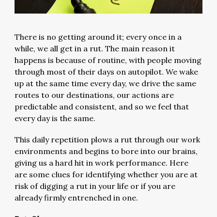
There is no getting around it; every once in a
while, we all get in a rut. The main reason it
happens is because of routine, with people moving
through most of their days on autopilot. We wake
up at the same time every day, we drive the same
routes to our destinations, our actions are
predictable and consistent, and so we feel that
every day is the same.
This daily repetition plows a rut through our work
environments and begins to bore into our brains,
giving us a hard hit in work performance. Here
are some clues for identifying whether you are at
risk of digging a rut in your life or if you are
already firmly entrenched in one.