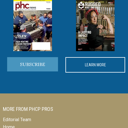
SUBSCRIBE
LEARN MORE
MORE FROM PHCP PROS
Editorial Team
Home