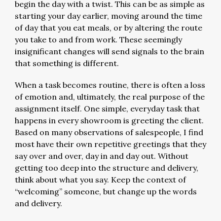
begin the day with a twist. This can be as simple as
starting your day earlier, moving around the time
of day that you eat meals, or by altering the route
you take to and from work. These seemingly
insignificant changes will send signals to the brain
that something is different.
When a task becomes routine, there is often a loss
of emotion and, ultimately, the real purpose of the
assignment itself. One simple, everyday task that
happens in every showroom is greeting the client.
Based on many observations of salespeople, I find
most have their own repetitive greetings that they
say over and over, day in and day out. Without
getting too deep into the structure and delivery,
think about what you say. Keep the context of
“welcoming” someone, but change up the words
and delivery.