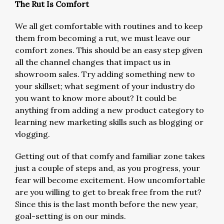
The Rut Is Comfort
We all get comfortable with routines and to keep
them from becoming a rut, we must leave our
comfort zones. This should be an easy step given
all the channel changes that impact us in
showroom sales. Try adding something new to
your skillset; what segment of your industry do
you want to know more about? It could be
anything from adding a new product category to
learning new marketing skills such as blogging or
vlogging.
Getting out of that comfy and familiar zone takes
just a couple of steps and, as you progress, your
fear will become excitement. How uncomfortable
are you willing to get to break free from the rut?
Since this is the last month before the new year,
goal-setting is on our minds.