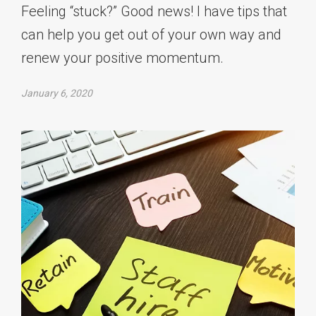
Feeling “stuck?” Good news! I have tips that
can help you get out of your own way and
renew your positive momentum.
January 6, 2020