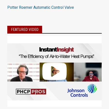
Potter Roemer Automatic Control Valve
FEATURED VIDEO