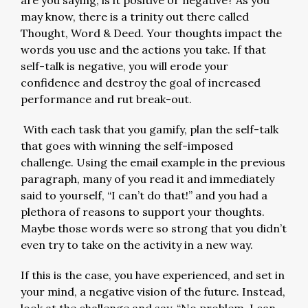
are you saying, is it positive or negative? As you
may know, there is a trinity out there called
Thought, Word & Deed. Your thoughts impact the
words you use and the actions you take. If that
self-talk is negative, you will erode your
confidence and destroy the goal of increased
performance and rut break-out.
With each task that you gamify, plan the self-talk
that goes with winning the self-imposed
challenge. Using the email example in the previous
paragraph, many of you read it and immediately
said to yourself, “I can’t do that!” and you had a
plethora of reasons to support your thoughts.
Maybe those words were so strong that you didn’t
even try to take on the activity in a new way.
If this is the case, you have experienced, and set in
your mind, a negative vision of the future. Instead,