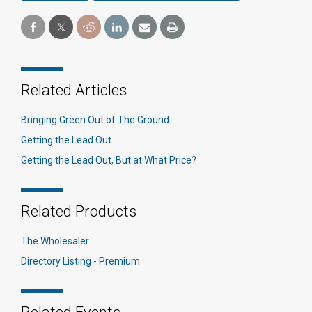
Related Articles
Bringing Green Out of The Ground
Getting the Lead Out
Getting the Lead Out, But at What Price?
Related Products
The Wholesaler
Directory Listing - Premium