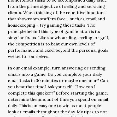
monotonous tasks to be accomplished daily aside
from the prime objective of selling and servicing
clients. When thinking of the repetitive functions
that showroom staffers face – such as email and
housekeeping – try gaming these tasks. The
principle behind this type of gamification is its
singular focus. Like snowboarding, cycling, or golf,
the competition is to beat our own levels of
performance and excel beyond the personal goals
we set for ourselves.
In our email example, turn answering or sending
emails into a game. Do you complete your daily
email tasks in 30 minutes or maybe one hour? Can
you beat that time? Ask yourself, “How can I
complete this quicker?” Before starting the game,
determine the amount of time you spend on email
daily. This is an easy one to win as most people
look at emails throughout the day. My tip is to not