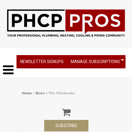
NEWSLETTER SIGNUPS
MANAGE SUBSCRIPTIONS
Home
»
Store
» The Wholesaler
SUBSCRIBE