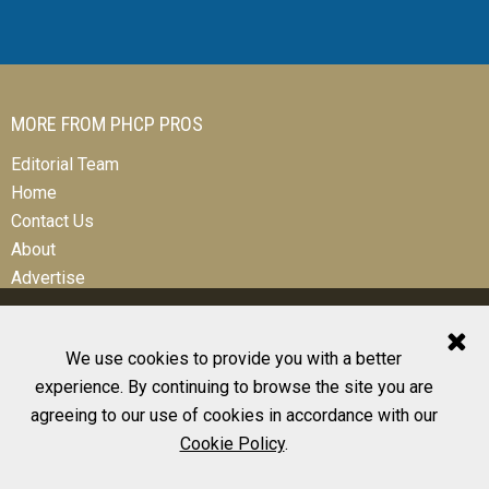
MORE FROM PHCP PROS
Editorial Team
Home
Contact Us
About
Advertise
We use cookies to provide you with a better
experience. By continuing to browse the site you are
© 2026 All Rights Reserved
agreeing to our use of cookies in accordance with our
Design, CMS, Hosting & Web Development |
ePublishing
Cookie Policy
.