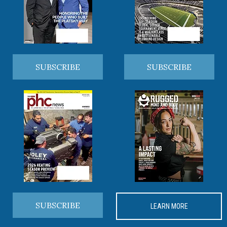
SUBSCRIBE
SUBSCRIBE
SUBSCRIBE
LEARN MORE