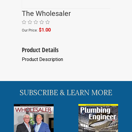
The Wholesaler
$1.00
Our Price:
Product Details
Product Description
SUBSCRIBE & LEARN MORE