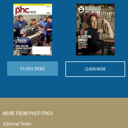
SUBSCRIBE
LEARN MORE
MORE FROM PHCP PROS
Editorial Team