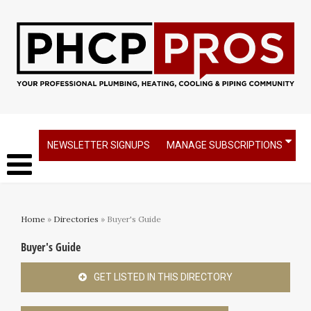
NEWSLETTER SIGNUPS
MANAGE SUBSCRIPTIONS
Home
»
Directories
» Buyer's Guide
Buyer's Guide
GET LISTED IN THIS DIRECTORY