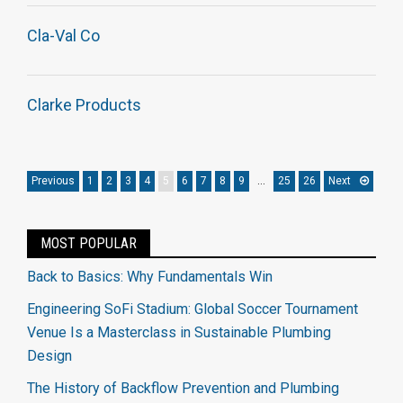
Cla-Val Co
Clarke Products
Previous
1
2
3
4
5
6
7
8
9
…
25
26
Next
MOST POPULAR
Back to Basics: Why Fundamentals Win
Engineering SoFi Stadium: Global Soccer Tournament
Venue Is a Masterclass in Sustainable Plumbing
Design
The History of Backflow Prevention and Plumbing