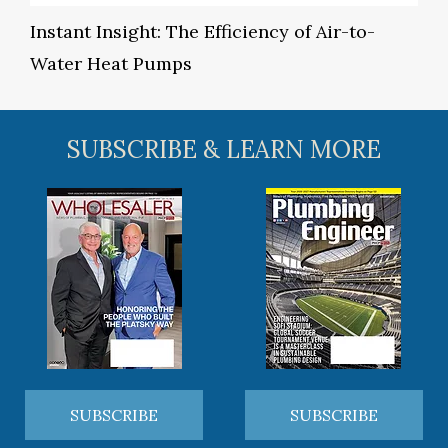
Instant Insight: The Efficiency of Air-to-
Water Heat Pumps
SUBSCRIBE & LEARN MORE
SUBSCRIBE
SUBSCRIBE