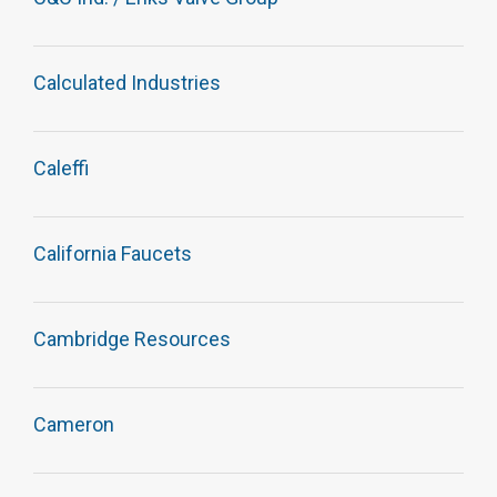
Calculated Industries
Caleffi
California Faucets
Cambridge Resources
Cameron