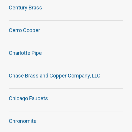
Century Brass
Cerro Copper
Charlotte Pipe
Chase Brass and Copper Company, LLC
Chicago Faucets
Chronomite