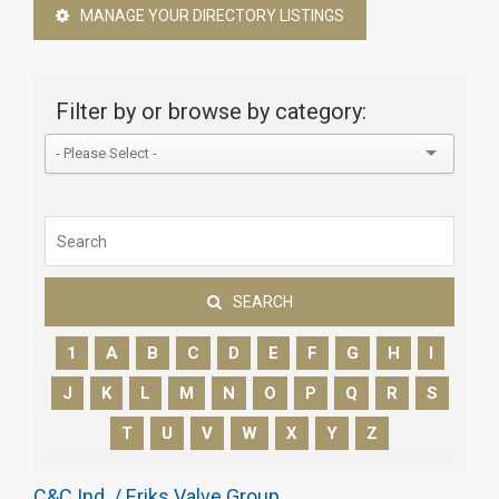
MANAGE YOUR DIRECTORY LISTINGS
Filter by or browse by category:
SEARCH
1
A
B
C
D
E
F
G
H
I
J
K
L
M
N
O
P
Q
R
S
T
U
V
W
X
Y
Z
C&C Ind. / Eriks Valve Group