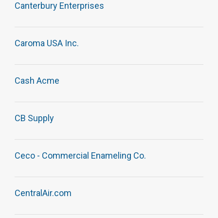
Canterbury Enterprises
Caroma USA Inc.
Cash Acme
CB Supply
Ceco - Commercial Enameling Co.
CentralAir.com