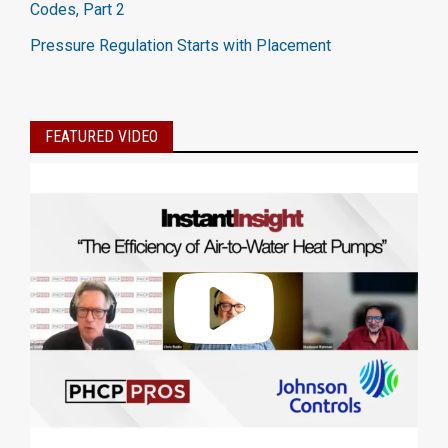
Codes, Part 2
Pressure Regulation Starts with Placement
FEATURED VIDEO