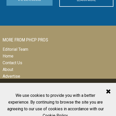
MORE FROM PHCP PROS
Editorial Team
Home
Contact Us
About
Advertise
We use cookies to provide you with a better
experience. By continuing to browse the site you are
© 2026 All Rights Reserved
agreeing to our use of cookies in accordance with our
Design, CMS, Hosting & Web Development |
ePublishing
Cookie Policy
.