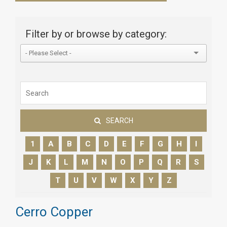
Filter by or browse by category:
SEARCH
1
A
B
C
D
E
F
G
H
I
J
K
L
M
N
O
P
Q
R
S
T
U
V
W
X
Y
Z
Cerro Copper