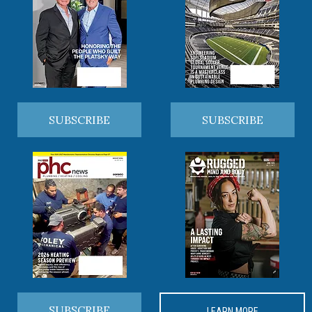
SUBSCRIBE
SUBSCRIBE
SUBSCRIBE
LEARN MORE