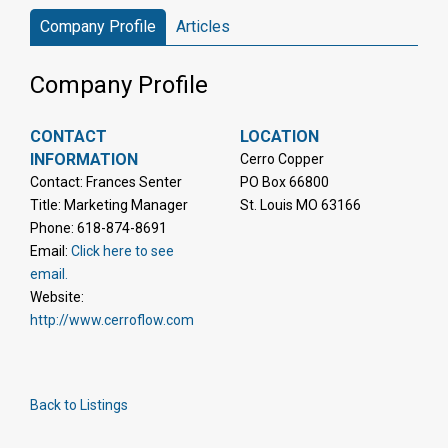
Company Profile
Articles
Company Profile
CONTACT
LOCATION
INFORMATION
Cerro Copper
Contact: Frances Senter
PO Box 66800
Title: Marketing Manager
St. Louis MO 63166
Phone: 618-874-8691
Email:
Click here to see
email.
Website:
http://www.cerroflow.com
Back to Listings