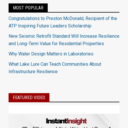
MOST POPULAR
Congratulations to Preston McDonald, Recipient of the
ATP Inspiring Future Leaders Scholarship
New Seismic Retrofit Standard Will Increase Resilience
and Long-Term Value for Residential Properties
Why Water Design Matters in Laboratories
What Lake Lure Can Teach Communities About
Infrastructure Resilience
FEATURED VIDEO