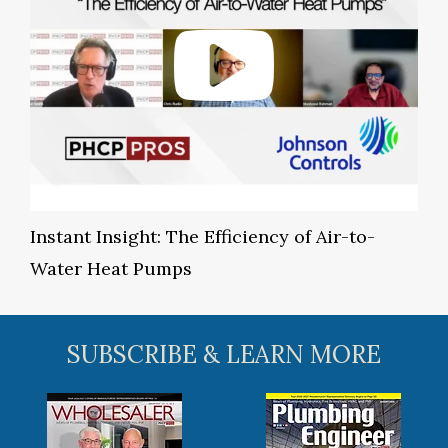
Instant Insight: The Efficiency of Air-to-
Water Heat Pumps
SUBSCRIBE & LEARN MORE