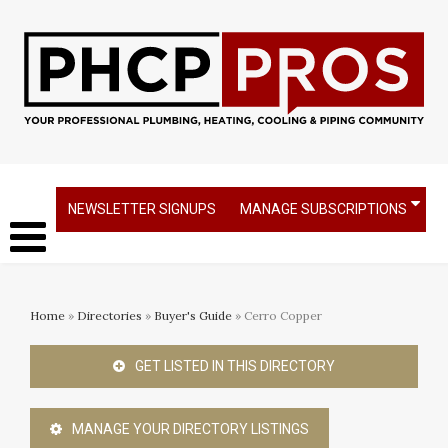
NEWSLETTER SIGNUPS
MANAGE SUBSCRIPTIONS
Home
»
Directories
»
Buyer's Guide
» Cerro Copper
GET LISTED IN THIS DIRECTORY
MANAGE YOUR DIRECTORY LISTINGS