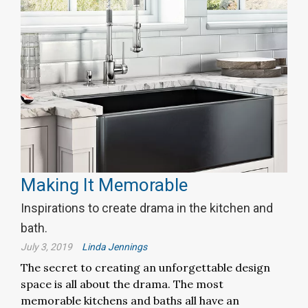
Making It Memorable
Inspirations to create drama in the kitchen and
bath.
July 3, 2019
Linda Jennings
The secret to creating an unforgettable design
space is all about the drama. The most
memorable kitchens and baths all have an