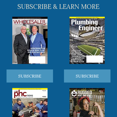
SUBSCRIBE & LEARN MORE
SUBSCRIBE
SUBSCRIBE