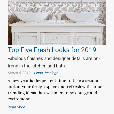
Top Five Fresh Looks for 2019
Fabulous finishes and designer details are on-
trend in the kitchen and bath.
March 5, 2019
Linda Jennings
A new year is the perfect time to take a second
look at your design space and refresh with some
trending ideas that will inject new energy and
excitement.
Read More