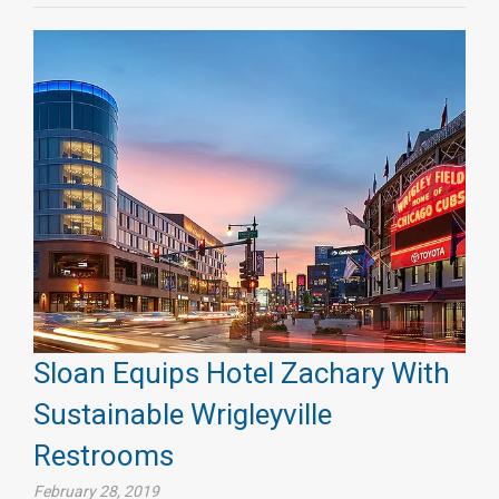
Sloan Equips Hotel Zachary With
Sustainable Wrigleyville
Restrooms
February 28, 2019