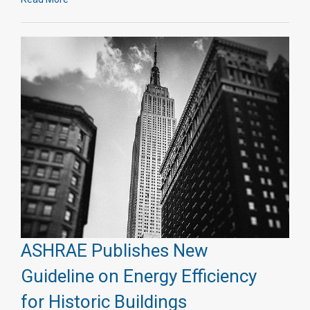
ASHRAE Publishes New
Guideline on Energy Efficiency
for Historic Buildings