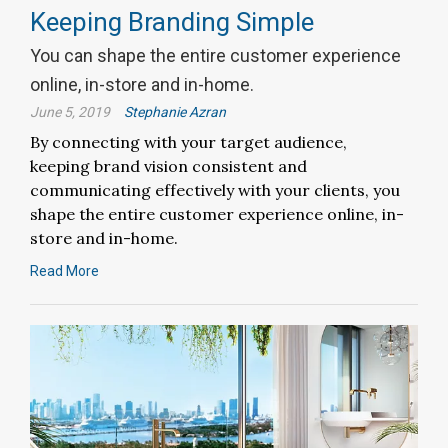
Keeping Branding Simple
You can shape the entire customer experience
online, in-store and in-home.
June 5, 2019
Stephanie Azran
By connecting with your target audience,
keeping brand vision consistent and
communicating effectively with your clients, you
shape the entire customer experience online, in-
store and in-home.
Read More