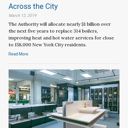
Across the City
March 12, 2019
The Authority will allocate nearly $1 billion over
the next five years to replace 314 boilers,
improving heat and hot water services for close
to 158,000 New York City residents.
Read More