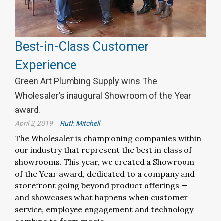
Best-in-Class Customer
Experience
Green Art Plumbing Supply wins The
Wholesaler’s inaugural Showroom of the Year
award.
April 2, 2019
Ruth Mitchell
The Wholesaler is championing companies within
our industry that represent the best in class of
showrooms. This year, we created a Showroom
of the Year award, dedicated to a company and
storefront going beyond product offerings —
and showcases what happens when customer
service, employee engagement and technology