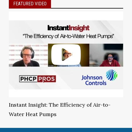
FEATURED VIDEO
Instant Insight: The Efficiency of Air-to-
Water Heat Pumps