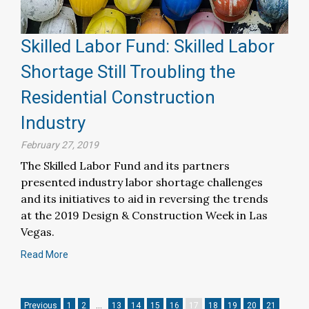
Skilled Labor Fund: Skilled Labor
Shortage Still Troubling the
Residential Construction
Industry
February 27, 2019
The Skilled Labor Fund and its partners
presented industry labor shortage challenges
and its initiatives to aid in reversing the trends
at the 2019 Design & Construction Week in Las
Vegas.
Read More
Previous
1
2
…
13
14
15
16
17
18
19
20
21