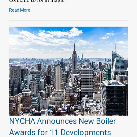
combine to form magic.
Read More
NYCHA Announces New Boiler
Awards for 11 Developments