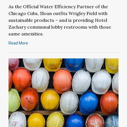
As the Official Water Efficiency Partner of the
Chicago Cubs, Sloan outfits Wrigley Field with
sustainable products – and is providing Hotel
Zachary communal lobby restrooms with those
same amenities.
Read More