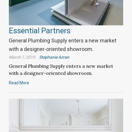
Essential Partners
General Plumbing Supply enters a new market
with a designer-oriented showroom.
March 7, 2019
Stephanie Azran
General Plumbing Supply enters a new market
with a designer-oriented showroom.
Read More