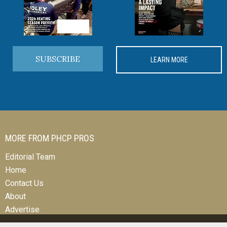
SUBSCRIBE
LEARN MORE
MORE FROM PHCP PROS
Editorial Team
Home
Contact Us
About
Advertise