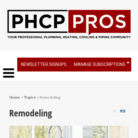
NEWSLETTER SIGNUPS
MANAGE SUBSCRIPTIONS
Home
»
Topics
» Remodeling
Remodeling
RSS