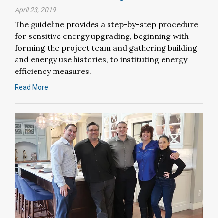
April 23, 2019
The guideline provides a step-by-step procedure
for sensitive energy upgrading, beginning with
forming the project team and gathering building
and energy use histories, to instituting energy
efficiency measures.
Read More