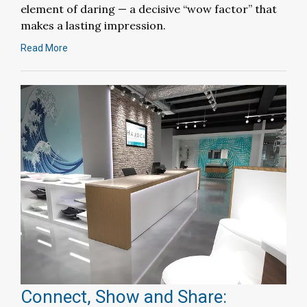
element of daring — a decisive “wow factor” that
makes a lasting impression.
Read More
Connect, Show and Share: