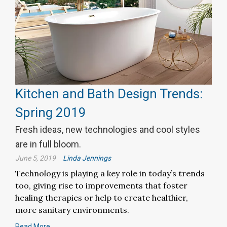
Kitchen and Bath Design Trends:
Spring 2019
Fresh ideas, new technologies and cool styles
are in full bloom.
June 5, 2019
Linda Jennings
Technology is playing a key role in today’s trends
too, giving rise to improvements that foster
healing therapies or help to create healthier,
more sanitary environments.
Read More