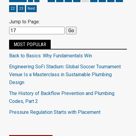
22
23
Next
Jump to Page:
MOST POPULAR
Back to Basics: Why Fundamentals Win
Engineering SoFi Stadium: Global Soccer Tournament
Venue Is a Masterclass in Sustainable Plumbing
Design
The History of Backflow Prevention and Plumbing
Codes, Part 2
Pressure Regulation Starts with Placement