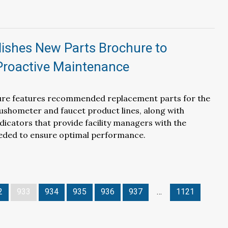
lishes New Parts Brochure to
 Proactive Maintenance
re features recommended replacement parts for the
ushometer and faucet product lines, along with
icators that provide facility managers with the
eded to ensure optimal performance.
2
933
934
935
936
937
…
1121