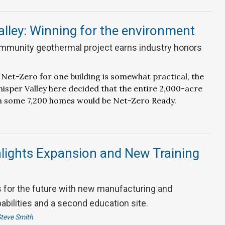
lley: Winning for the environment
mmunity geothermal project earns industry honors
 Net-Zero for one building is somewhat practical, the
isper Valley here decided that the entire 2,000-acre
 some 7,200 homes would be Net-Zero Ready.
lights Expansion and New Training
for the future with new manufacturing and
pabilities and a second education site.
teve Smith