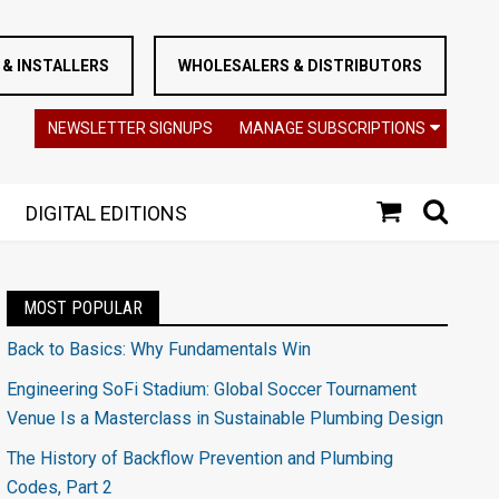
& INSTALLERS
WHOLESALERS & DISTRIBUTORS
NEWSLETTER SIGNUPS
MANAGE SUBSCRIPTIONS
DIGITAL EDITIONS
MOST POPULAR
Back to Basics: Why Fundamentals Win
Engineering SoFi Stadium: Global Soccer Tournament
Venue Is a Masterclass in Sustainable Plumbing Design
The History of Backflow Prevention and Plumbing
Codes, Part 2