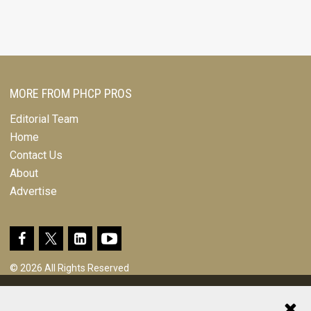
MORE FROM PHCP PROS
Editorial Team
Home
Contact Us
About
Advertise
© 2026 All Rights Reserved
Design, CMS, Hosting & Web Development |
ePublishing