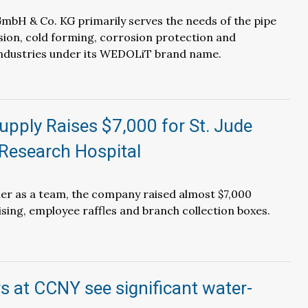
mbH & Co. KG primarily serves the needs of the pipe
ion, cold forming, corrosion protection and
ndustries under its WEDOLiT brand name.
pply Raises $7,000 for St. Jude
 Research Hospital
er as a team, the company raised almost $7,000
sing, employee raffles and branch collection boxes.
 at CCNY see significant water-