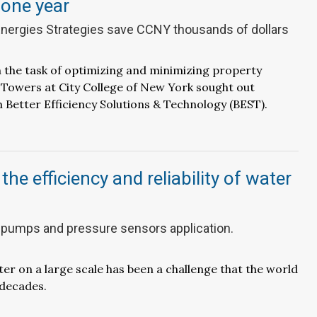
 one year
nergies Strategies save CCNY thousands of dollars
 the task of optimizing and minimizing property
 Towers at City College of New York sought out
 Better Efficiency Solutions & Technology (BEST).
he efficiency and reliability of water
 pumps and pressure sensors application.
ter on a large scale has been a challenge that the world
 decades.