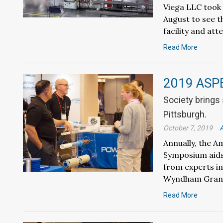
Viega LLC took 
August to see t
facility and at
Read More
2019 ASP
Society brings
Pittsburgh.
October 7, 2019
A
Annually, the A
Symposium aids 
from experts in
Wyndham Grand
Read More