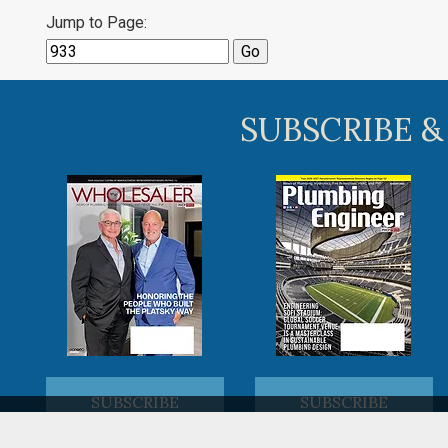
Jump to Page:
SUBSCRIBE &
SUBSCRIBE
SUBSCRIBE