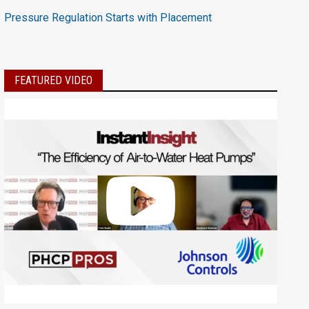
Pressure Regulation Starts with Placement
FEATURED VIDEO