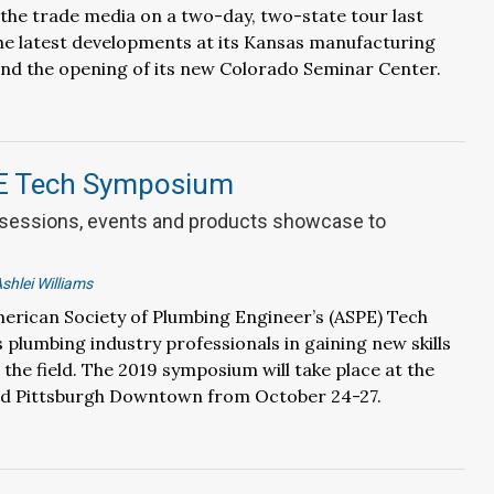
the trade media on a two-day, two-state tour last
he latest developments at its Kansas manufacturing
tend the opening of its new Colorado Seminar Center.
E Tech Symposium
 sessions, events and products showcase to
shlei Williams
merican Society of Plumbing Engineer’s (ASPE) Tech
plumbing industry professionals in gaining new skills
 the field. The 2019 symposium will take place at the
 Pittsburgh Downtown from October 24-27.