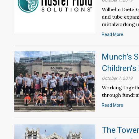
October 7, 2019
Wilhelm Dietz G
and tube expans
metalworking i
Read More
Munch’s Su
Children's
October 7, 2019
Working togeth
through fundrai
Read More
The Towers