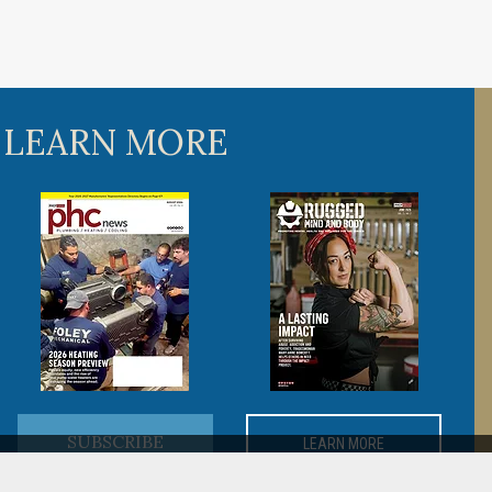
 LEARN MORE
SUBSCRIBE
LEARN MORE