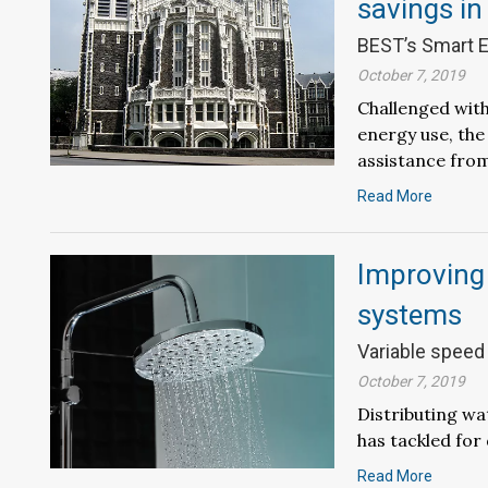
savings in
BEST’s Smart E
October 7, 2019
Challenged with
energy use, the
assistance from
Read More
Improving t
systems
Variable speed
October 7, 2019
Distributing wa
has tackled for
Read More