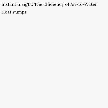
Instant Insight: The Efficiency of Air-to-Water
Heat Pumps