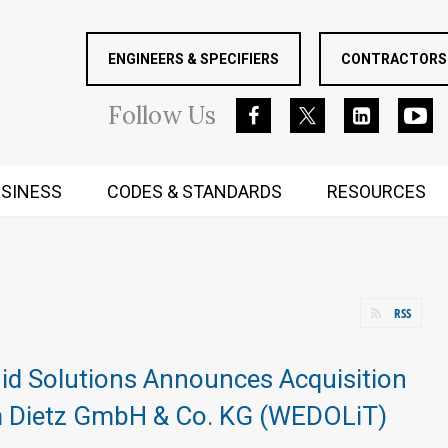
ENGINEERS & SPECIFIERS
CONTRACTORS 
Follow
Us
SINESS
CODES & STANDARDS
RESOURCES
RUGGED MIND AND BODY
RSS
id Solutions Announces Acquisition
m Dietz GmbH & Co. KG (WEDOLiT)