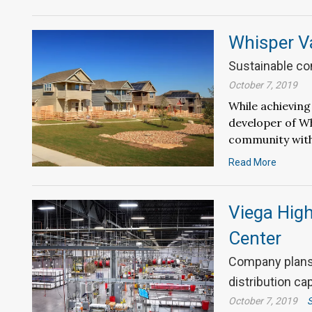
Whisper Va
Sustainable co
October 7, 2019
While achieving
developer of Wh
community with
Read More
Viega High
Center
Company plans 
distribution ca
October 7, 2019
S