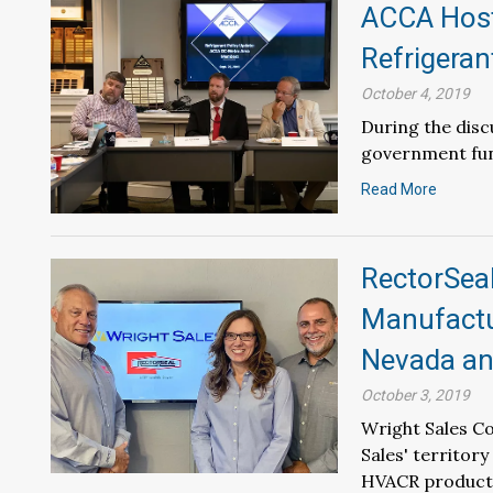
ACCA Host
Refrigeran
October 4, 2019
During the dis
government fun
Read More
RectorSea
Manufactur
Nevada an
October 3, 2019
Wright Sales Co
Sales' territor
HVACR product