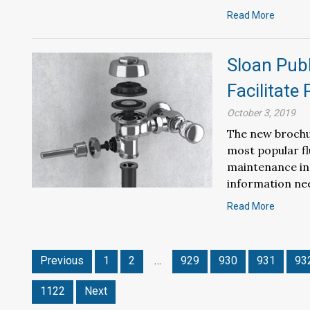
Read More
Sloan Pub
Facilitate
October 3, 2019
The new brochu
most popular fl
maintenance ind
information ne
Read More
Previous
1
2
…
929
930
931
93
1122
Next