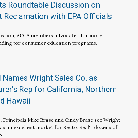
s Roundtable Discussion on
t Reclamation with EPA Officials
cussion, ACCA members advocated for more
ding for consumer education programs.
l Names Wright Sales Co. as
er's Rep for California, Northern
d Hawaii
. Principals Mike Brase and Cindy Brase see Wright
y as an excellent market for RectorSeal's dozens of
s