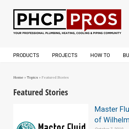
PRODUCTS
PROJECTS
HOW TO
BU
Home
»
Topics
» Featured Stories
Featured Stories
Master Flu
of Wilhel