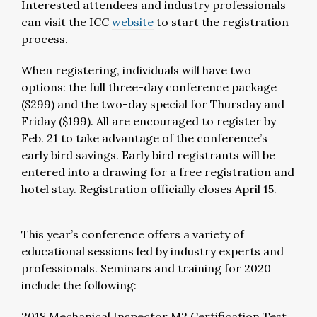
Interested attendees and industry professionals
can visit the ICC
website
to start the registration
process.
When registering, individuals will have two
options: the full three-day conference package
($299) and the two-day special for Thursday and
Friday ($199). All are encouraged to register by
Feb. 21 to take advantage of the conference’s
early bird savings. Early bird registrants will be
entered into a drawing for a free registration and
hotel stay. Registration officially closes April 15.
This year’s conference offers a variety of
educational sessions led by industry experts and
professionals. Seminars and training for 2020
include the following:
2018 Mechanical Inspector M2 Certification Test