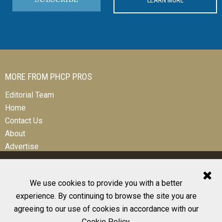
MORE FROM PHCP PROS
Editorial Team
Home
Contact Us
About
Advertise
We use cookies to provide you with a better
experience. By continuing to browse the site you are
© 2026 All Rights Reserved
agreeing to our use of cookies in accordance with our
Design, CMS, Hosting & Web Development |
ePublishing
Cookie Policy
.