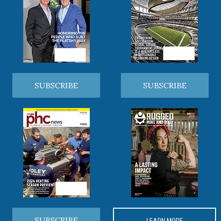
SUBSCRIBE
SUBSCRIBE
SUBSCRIBE
LEARN MORE