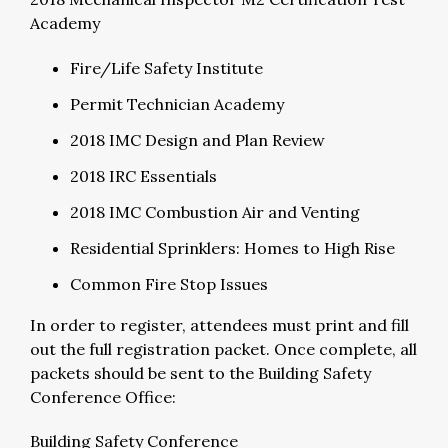
Academy
Fire/Life Safety Institute
Permit Technician Academy
2018 IMC Design and Plan Review
2018 IRC Essentials
2018 IMC Combustion Air and Venting
Residential Sprinklers: Homes to High Rise
Common Fire Stop Issues
In order to register, attendees must print and fill
out the full registration packet. Once complete, all
packets should be sent to the Building Safety
Conference Office:
Building Safety Conference