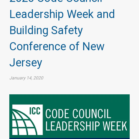
Leadership Week and
Building Safety
Conference of New
Jersey
January 14, 2020