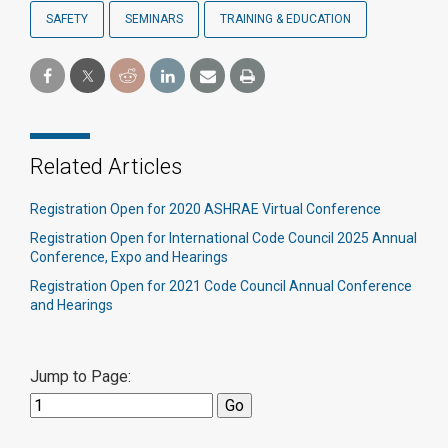
SAFETY
SEMINARS
TRAINING & EDUCATION
Related Articles
Registration Open for 2020 ASHRAE Virtual Conference
Registration Open for International Code Council 2025 Annual
Conference, Expo and Hearings
Registration Open for 2021 Code Council Annual Conference
and Hearings
Jump to Page: