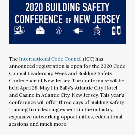
The
International Code Council
(ICC) has
announced registration is open for the 2020 Code
Council Leadership Week and Building Safety
Conference of New Jersey. The conference will be
held April 28-May 1 in Bally's Atlantic City Hotel
and Casino in Atlantic City, New Jersey. This year’s
conference will offer three days of building safety
training from leading experts in the industry,
expansive networking opportunities, educational
sessions and much more.