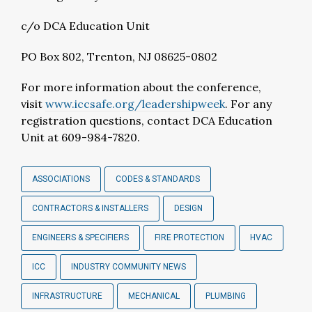
c/o DCA Education Unit
PO Box 802, Trenton, NJ 08625-0802
For more information about the conference,
visit
www.iccsafe.org/leadershipweek
. For any
registration questions, contact DCA Education
Unit at 609-984-7820.
ASSOCIATIONS
CODES & STANDARDS
CONTRACTORS & INSTALLERS
DESIGN
ENGINEERS & SPECIFIERS
FIRE PROTECTION
HVAC
ICC
INDUSTRY COMMUNITY NEWS
INFRASTRUCTURE
MECHANICAL
PLUMBING