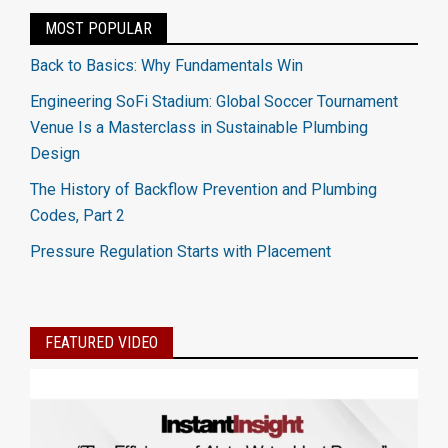
MOST POPULAR
Back to Basics: Why Fundamentals Win
Engineering SoFi Stadium: Global Soccer Tournament
Venue Is a Masterclass in Sustainable Plumbing
Design
The History of Backflow Prevention and Plumbing
Codes, Part 2
Pressure Regulation Starts with Placement
FEATURED VIDEO