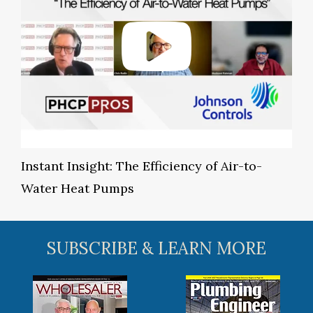
Instant Insight: The Efficiency of Air-to-
Water Heat Pumps
SUBSCRIBE & LEARN MORE