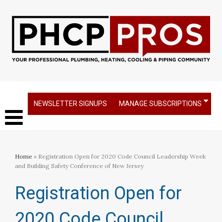
NEWSLETTER SIGNUPS
MANAGE SUBSCRIPTIONS
Home
» Registration Open for 2020 Code Council Leadership Week
and Building Safety Conference of New Jersey
Registration Open for
2020 Code Council