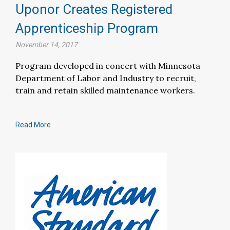
Uponor Creates Registered
Apprenticeship Program
November 14, 2017
Program developed in concert with Minnesota
Department of Labor and Industry to recruit,
train and retain skilled maintenance workers.
Read More