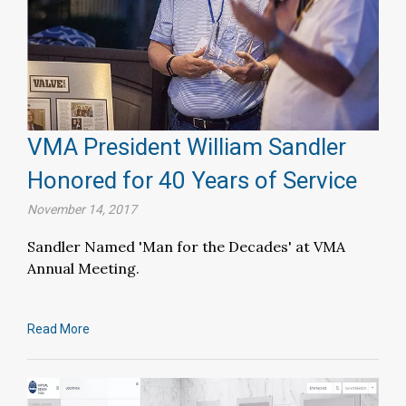
VMA President William Sandler
Honored for 40 Years of Service
November 14, 2017
Sandler Named 'Man for the Decades' at VMA
Annual Meeting.
Read More