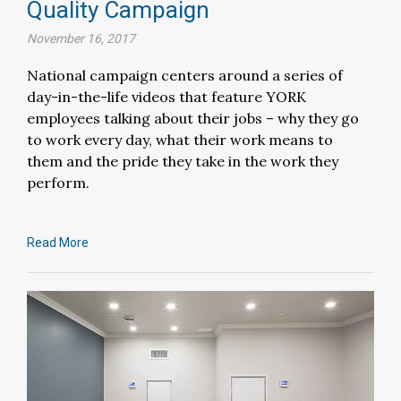
Quality Campaign
November 16, 2017
National campaign centers around a series of
day-in-the-life videos that feature YORK
employees talking about their jobs – why they go
to work every day, what their work means to
them and the pride they take in the work they
perform.
Read More