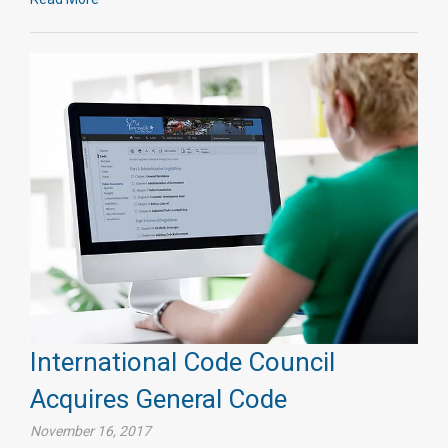
International Code Council
Acquires General Code
November 16, 2017