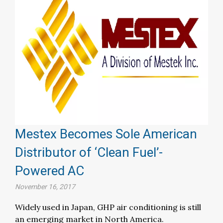
Mestex Becomes Sole American
Distributor of ‘Clean Fuel’-
Powered AC
November 16, 2017
Widely used in Japan, GHP air conditioning is still
an emerging market in North America.