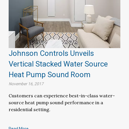
Johnson Controls Unveils
Vertical Stacked Water Source
Heat Pump Sound Room
November 16, 2017
Customers can experience best-in-class water-
source heat pump sound performance in a
residential setting.
Read More