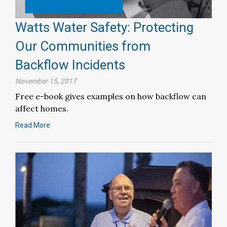
Watts Water Safety: Protecting
Our Communities from
Backflow Incidents
November 15, 2017
Free e-book gives examples on how backflow can
affect homes.
Read More