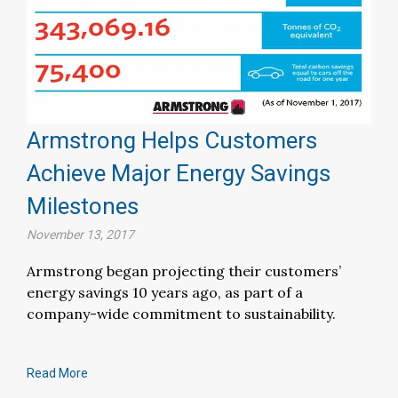
Armstrong Helps Customers
Achieve Major Energy Savings
Milestones
November 13, 2017
Armstrong began projecting their customers’
energy savings 10 years ago, as part of a
company-wide commitment to sustainability.
Read More