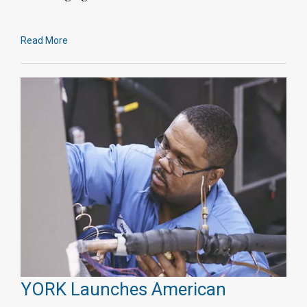
Read More
YORK Launches American