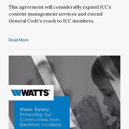
This agreement will considerably expand ICC’s
content management services and extend
General Code’s reach to ICC members.
Read More