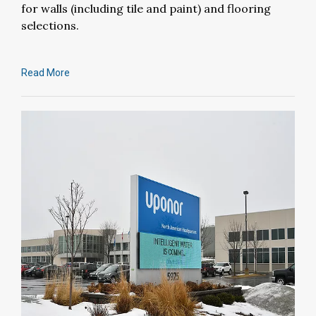
for walls (including tile and paint) and flooring
selections.
Read More