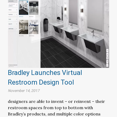
Bradley Launches Virtual
Restroom Design Tool
November 14, 2017
designers are able to invent – or reinvent – their
restroom spaces from top to bottom with
Bradley’s products, and multiple color options