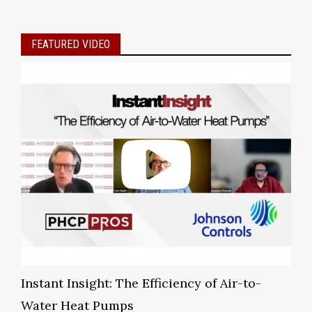
FEATURED VIDEO
Instant Insight: The Efficiency of Air-to-
Water Heat Pumps