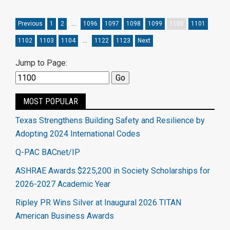
Previous
1
2
…
1096
1097
1098
1099
1100
1101
1102
1103
1104
…
1122
1123
Next
Jump to Page:
MOST POPULAR
Texas Strengthens Building Safety and Resilience by
Adopting 2024 International Codes
Q-PAC BACnet/IP
ASHRAE Awards $225,200 in Society Scholarships for
2026-2027 Academic Year
Ripley PR Wins Silver at Inaugural 2026 TITAN
American Business Awards