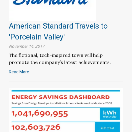
American Standard Travels to
'Porcelain Valley'
November 14, 2017
The fictional, tech-inspired town will help
promote the company’s latest achievements.
Read More