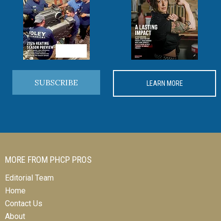
SUBSCRIBE
LEARN MORE
MORE FROM PHCP PROS
Editorial Team
Home
Contact Us
About