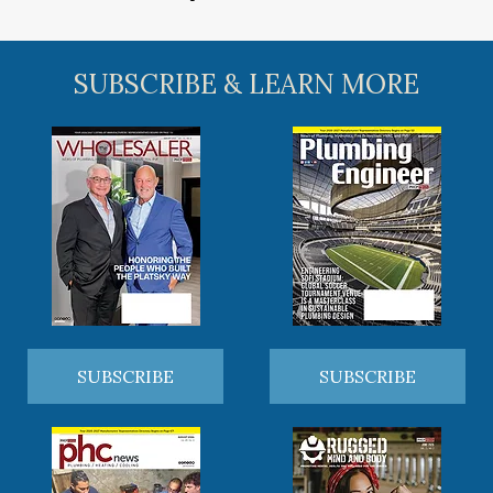
SUBSCRIBE & LEARN MORE
SUBSCRIBE
SUBSCRIBE