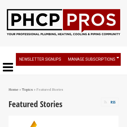
NEWSLETTER SIGNUPS
MANAGE SUBSCRIPTIONS
Home
»
Topics
» Featured Stories
Featured Stories
RSS