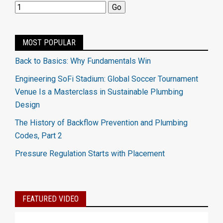
MOST POPULAR
Back to Basics: Why Fundamentals Win
Engineering SoFi Stadium: Global Soccer Tournament
Venue Is a Masterclass in Sustainable Plumbing
Design
The History of Backflow Prevention and Plumbing
Codes, Part 2
Pressure Regulation Starts with Placement
FEATURED VIDEO