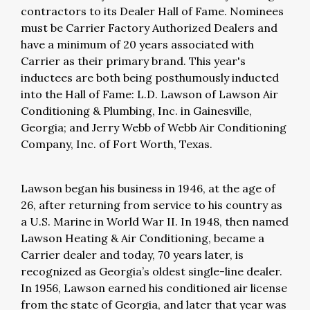
contractors to its Dealer Hall of Fame. Nominees
must be Carrier Factory Authorized Dealers and
have a minimum of 20 years associated with
Carrier as their primary brand. This year's
inductees are both being posthumously inducted
into the Hall of Fame: L.D. Lawson of Lawson Air
Conditioning & Plumbing, Inc. in Gainesville,
Georgia; and Jerry Webb of Webb Air Conditioning
Company, Inc. of Fort Worth, Texas.
Lawson began his business in 1946, at the age of
26, after returning from service to his country as
a U.S. Marine in World War II. In 1948, then named
Lawson Heating & Air Conditioning, became a
Carrier dealer and today, 70 years later, is
recognized as Georgia’s oldest single-line dealer.
In 1956, Lawson earned his conditioned air license
from the state of Georgia, and later that year was