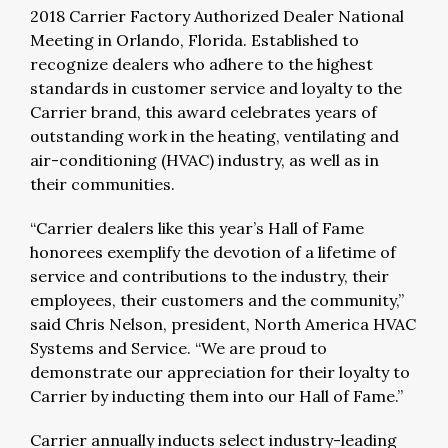
2018 Carrier Factory Authorized Dealer National
Meeting in Orlando, Florida. Established to
recognize dealers who adhere to the highest
standards in customer service and loyalty to the
Carrier brand, this award celebrates years of
outstanding work in the heating, ventilating and
air-conditioning (HVAC) industry, as well as in
their communities.
“Carrier dealers like this year’s Hall of Fame
honorees exemplify the devotion of a lifetime of
service and contributions to the industry, their
employees, their customers and the community,”
said Chris Nelson, president, North America HVAC
Systems and Service. “We are proud to
demonstrate our appreciation for their loyalty to
Carrier by inducting them into our Hall of Fame.”
Carrier annually inducts select industry-leading