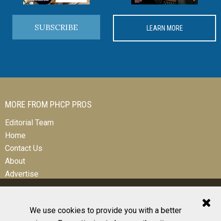
SUBSCRIBE
LEARN MORE
MORE FROM PHCP PROS
Editorial Team
Home
Contact Us
About
Advertise
We use cookies to provide you with a better