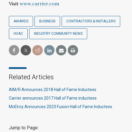
Visit
www.carrier.com
AWARDS
BUSINESS
CONTRACTORS & INSTALLERS
HVAC
INDUSTRY COMMUNITY NEWS
Related Articles
AIM/R Announces 2018 Hall of Fame Inductees
Carrier announces 2017 Hall of Fame inductees
McElroy Announces 2023 Fusion Hall of Fame Inductees
Jump to Page: