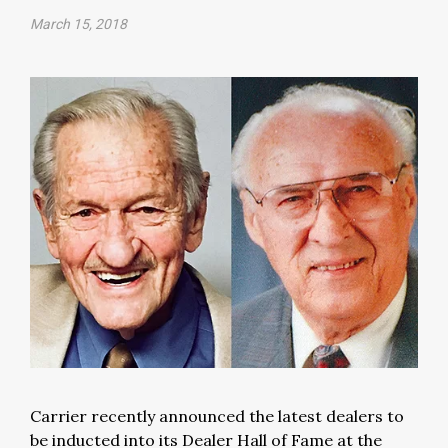
March 15, 2018
Carrier recently announced the latest dealers to
be inducted into its Dealer Hall of Fame at the