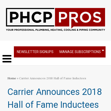
NEWSLETTER SIGNUPS
MANAGE SUBSCRIPTIONS
Home
» Carrier Announces 2018 Hall of Fame Inductees
Carrier Announces 2018
Hall of Fame Inductees