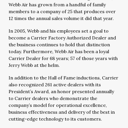
Webb Air has grown from a handful of family
members to a company of 25 that produces over
12 times the annual sales volume it did that year.
In 2005, Webb and his employees set a goal to
become a Carrier Factory Authorized Dealer and
the business continues to hold that distinction
today. Furthermore, Webb Air has been a loyal
Carrier Dealer for 68 years; 57 of those years with
Jerry Webb at the helm.
In addition to the Hall of Fame inductions, Carrier
also recognized 261 active dealers with its
President’s Award, an honor presented annually
to Carrier dealers who demonstrate the
company’s model for operational excellence,
business effectiveness and delivery of the best in
cutting-edge technology to its customers.