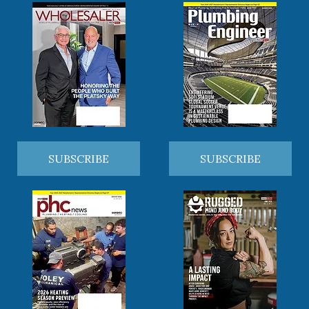
SUBSCRIBE
SUBSCRIBE