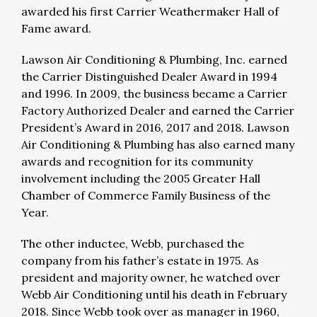
awarded his first Carrier Weathermaker Hall of
Fame award.
Lawson Air Conditioning & Plumbing, Inc. earned
the Carrier Distinguished Dealer Award in 1994
and 1996. In 2009, the business became a Carrier
Factory Authorized Dealer and earned the Carrier
President’s Award in 2016, 2017 and 2018. Lawson
Air Conditioning & Plumbing has also earned many
awards and recognition for its community
involvement including the 2005 Greater Hall
Chamber of Commerce Family Business of the
Year.
The other inductee, Webb, purchased the
company from his father’s estate in 1975. As
president and majority owner, he watched over
Webb Air Conditioning until his death in February
2018. Since Webb took over as manager in 1960,