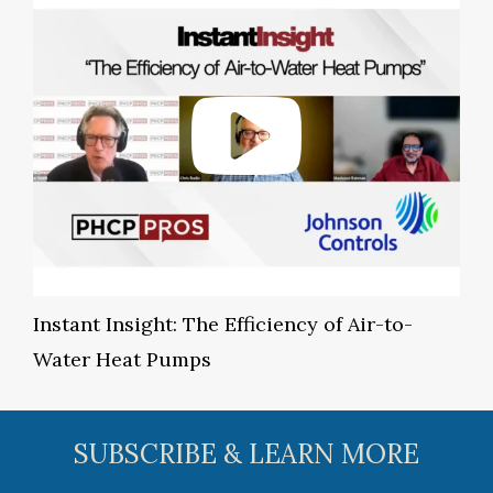
Instant Insight: The Efficiency of Air-to-
Water Heat Pumps
SUBSCRIBE & LEARN MORE