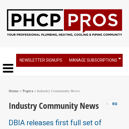
NEWSLETTER SIGNUPS
MANAGE SUBSCRIPTIONS
Home
»
Topics
» Industry Community News
Industry Community News
RSS
DBIA releases first full set of