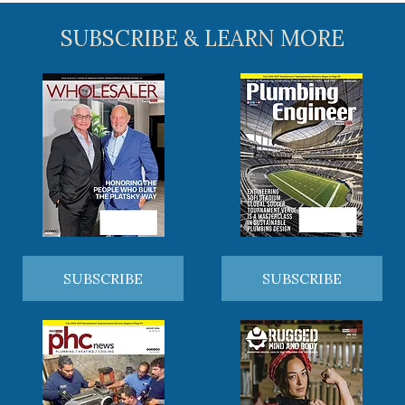
SUBSCRIBE & LEARN MORE
SUBSCRIBE
SUBSCRIBE