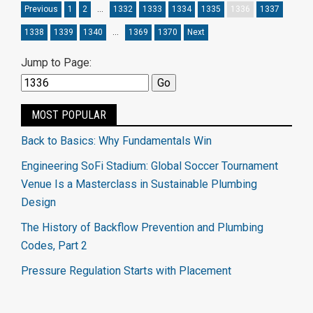
Previous
1
2
…
1332
1333
1334
1335
1336
1337
1338
1339
1340
…
1369
1370
Next
Jump to Page:
MOST POPULAR
Back to Basics: Why Fundamentals Win
Engineering SoFi Stadium: Global Soccer Tournament
Venue Is a Masterclass in Sustainable Plumbing
Design
The History of Backflow Prevention and Plumbing
Codes, Part 2
Pressure Regulation Starts with Placement