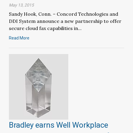
May 13, 2015
Sandy Hook, Conn. – Concord Technologies and
DDI System announce a new partnership to offer
secure cloud fax capabilities in...
Read More
Bradley earns Well Workplace