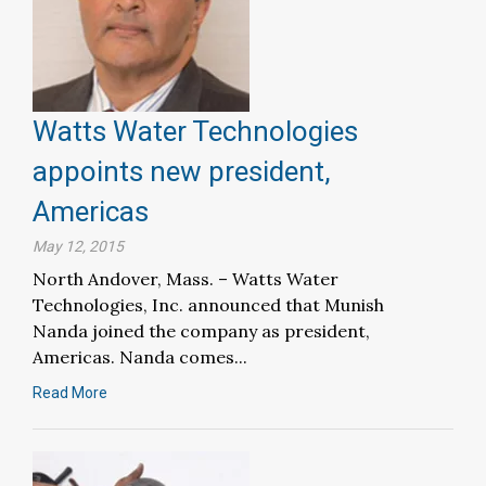
Watts Water Technologies
appoints new president,
Americas
May 12, 2015
North Andover, Mass. – Watts Water
Technologies, Inc. announced that Munish
Nanda joined the company as president,
Americas. Nanda comes...
Read More