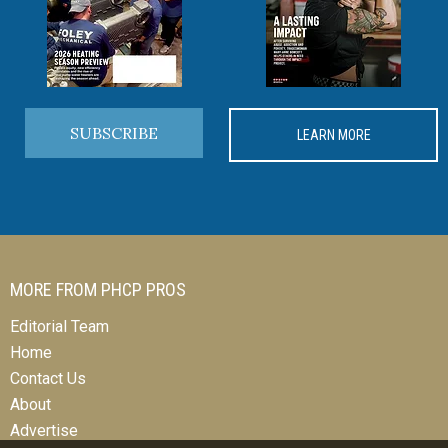
SUBSCRIBE
LEARN MORE
MORE FROM PHCP PROS
Editorial Team
Home
Contact Us
About
Advertise