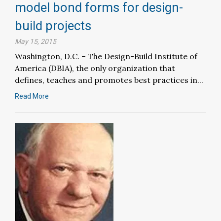
model bond forms for design-
build projects
May 15, 2015
Washington, D.C. – The Design-Build Institute of
America (DBIA), the only organization that
defines, teaches and promotes best practices in...
Read More