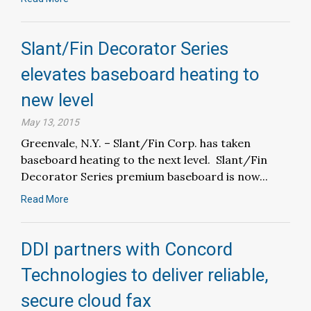
Slant/Fin Decorator Series
elevates baseboard heating to
new level
May 13, 2015
Greenvale, N.Y. – Slant/Fin Corp. has taken
baseboard heating to the next level. Slant/Fin
Decorator Series premium baseboard is now...
Read More
DDI partners with Concord
Technologies to deliver reliable,
secure cloud fax