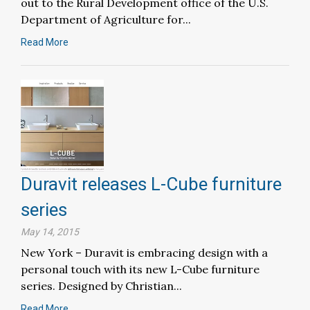
out to the Rural Development office of the U.S.
Department of Agriculture for...
Read More
Duravit releases L-Cube furniture
series
May 14, 2015
New York – Duravit is embracing design with a
personal touch with its new L-Cube furniture
series. Designed by Christian...
Read More