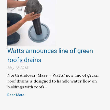
Watts announces line of green
roofs drains
May 12, 2015
North Andover, Mass. – Watts' new line of green
roof drains is designed to handle water flow on
buildings with roofs...
Read More