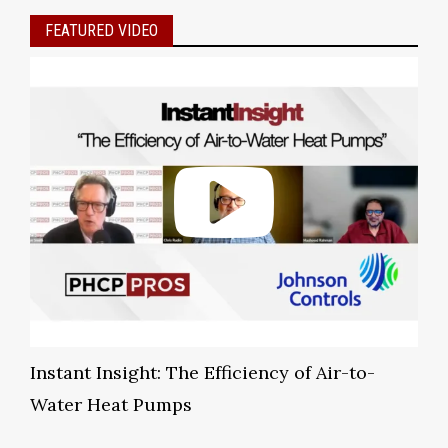
FEATURED VIDEO
Instant Insight: The Efficiency of Air-to-
Water Heat Pumps