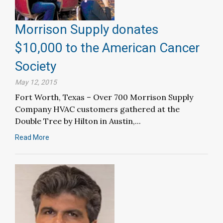
Morrison Supply donates
$10,000 to the American Cancer
Society
May 12, 2015
Fort Worth, Texas – Over 700 Morrison Supply
Company HVAC customers gathered at the
Double Tree by Hilton in Austin,...
Read More