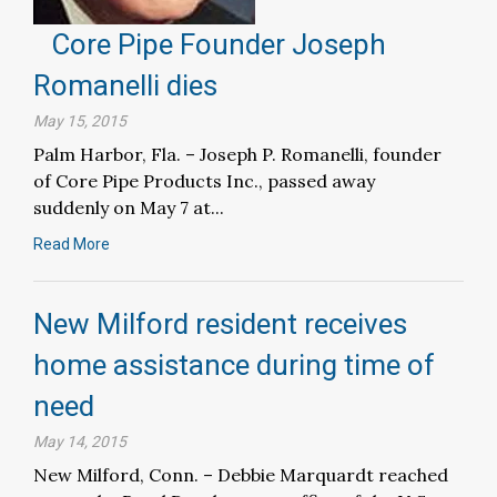
Core Pipe Founder Joseph
Romanelli dies
May 15, 2015
Palm Harbor, Fla. – Joseph P. Romanelli, founder
of Core Pipe Products Inc., passed away
suddenly on May 7 at...
Read More
New Milford resident receives
home assistance during time of
need
May 14, 2015
New Milford, Conn. – Debbie Marquardt reached