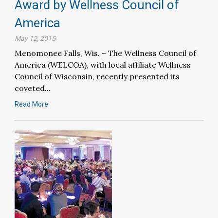
Award by Wellness Council of
America
May 12, 2015
Menomonee Falls, Wis. – The Wellness Council of
America (WELCOA), with local affiliate Wellness
Council of Wisconsin, recently presented its
coveted...
Read More