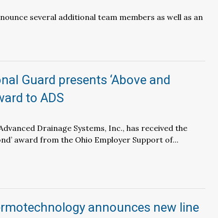
nounce several additional team members as well as an
onal Guard presents ‘Above and
ward to ADS
– Advanced Drainage Systems, Inc., has received the
nd’ award from the Ohio Employer Support of...
rmotechnology announces new line