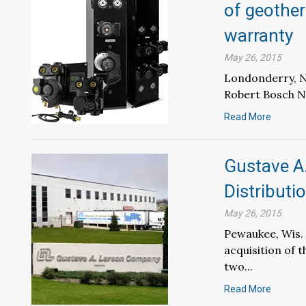
of geother
warranty
May 26, 2015
Londonderry, N.
Robert Bosch No
Read More
Gustave A
Distribut
May 26, 2015
Pewaukee, Wis.
acquisition of 
two...
Read More