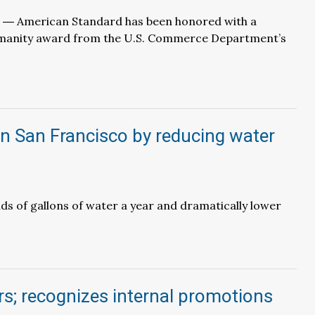
J. ― American Standard has been honored with a
manity award from the U.S. Commerce Department’s
 in San Francisco by reducing water
ds of gallons of water a year and dramatically lower
 recognizes internal promotions