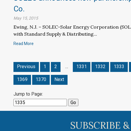
Co.
May 15, 2015
Ewing, N.J. – SOLEC-Solar Energy Corporation (SO
with Standard Supply & Distributing...
Read More
Previous
1
2
…
1331
1332
1333
1369
1370
Next
Jump to Page:
SUBSCRIBE &