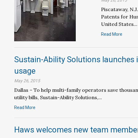
May 26, 2015
Piscataway, N.
Patents for Hu
United States...
Read More
Sustain-Ability Solutions launches
usage
May 26, 2015
Dallas – To help multi-family operators save thousan
utility bills, Sustain-Ability Solutions,...
Read More
Haws welcomes new team members;