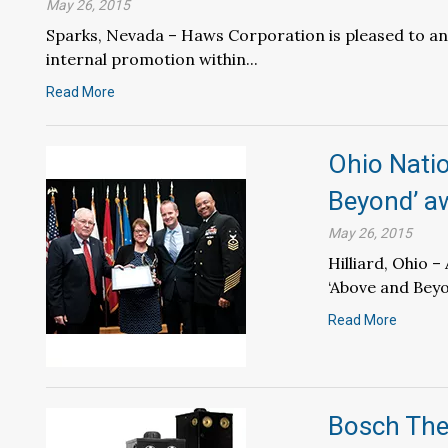
May 26, 2015
Sparks, Nevada – Haws Corporation is pleased to an
internal promotion within...
Read More
Ohio Nati
Beyond’ a
May 26, 2015
Hilliard, Ohio 
‘Above and Beyo
Read More
Bosch The