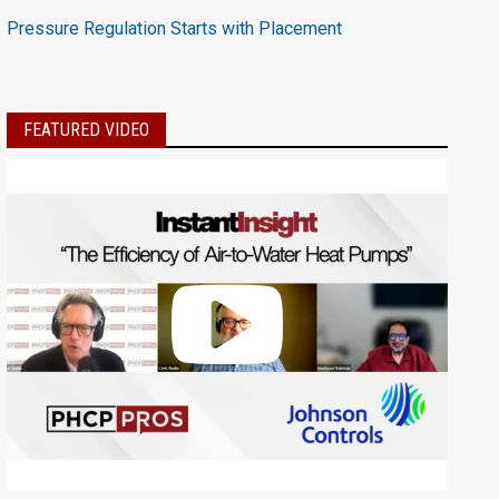
Pressure Regulation Starts with Placement
FEATURED VIDEO