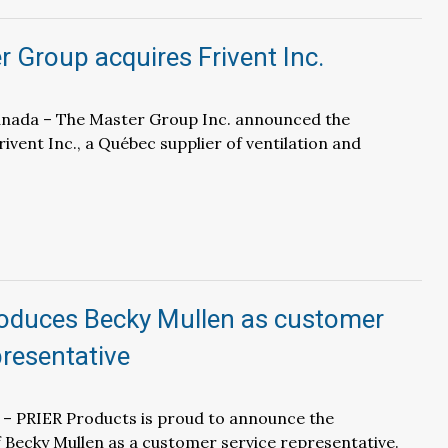
 Group acquires Frivent Inc.
Canada – The Master Group Inc. announced the
rivent Inc., a Québec supplier of ventilation and
roduces Becky Mullen as customer
presentative
 – PRIER Products is proud to announce the
Becky Mullen as a customer service representative.