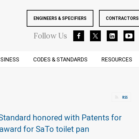
ENGINEERS & SPECIFIERS
CONTRACTORS 
Follow
Us
SINESS
CODES & STANDARDS
RESOURCES
RUGGED MIND AND BODY
RSS
Standard honored with Patents for
ward for SaTo toilet pan