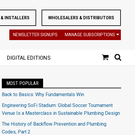
& INSTALLERS
WHOLESALERS & DISTRIBUTORS
NEWSLETTER SIGNUPS
MANAGE SUBSCRIPTIONS
DIGITAL EDITIONS
MOST POPULAR
Back to Basics: Why Fundamentals Win
Engineering SoFi Stadium: Global Soccer Tournament
Venue Is a Masterclass in Sustainable Plumbing Design
The History of Backflow Prevention and Plumbing
Codes, Part 2