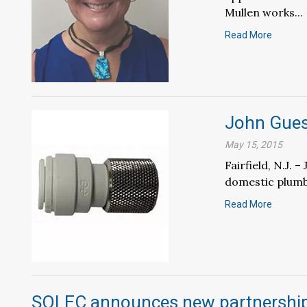
Mullen works...
Read More
John Gues
May 15, 2015
Fairfield, N.J.
domestic plumbi
Read More
SOLEC announces new partnership 