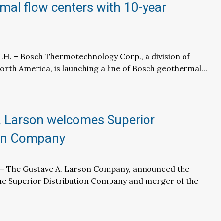
mal flow centers with 10-year
H. – Bosch Thermotechnology Corp., a division of
rth America, is launching a line of Bosch geothermal...
. Larson welcomes Superior
ion Company
 – The Gustave A. Larson Company, announced the
the Superior Distribution Company and merger of the