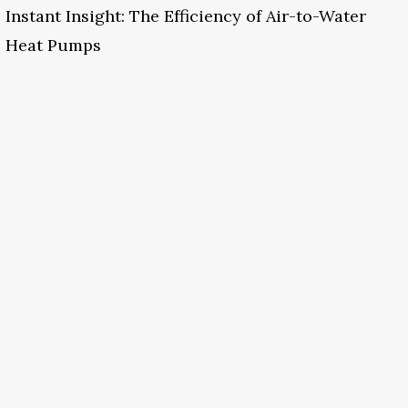
Instant Insight: The Efficiency of Air-to-Water
Heat Pumps