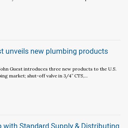
t unveils new plumbing products
 – John Guest introduces three new products to the U.S.
ng market; shut-off valve in 3/4” CTS,...
with Standard Supply & Distributing