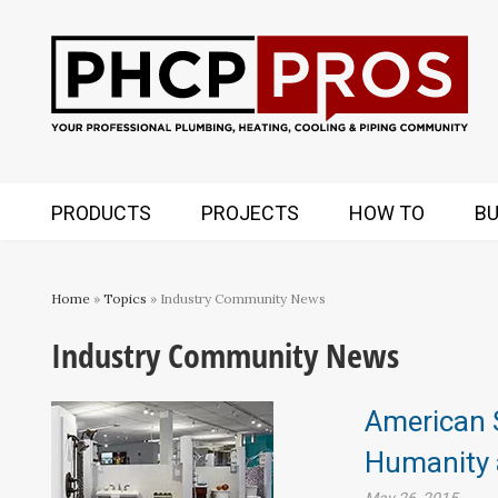
PRODUCTS
PROJECTS
HOW TO
BU
Home
»
Topics
» Industry Community News
Industry Community News
American 
Humanity a