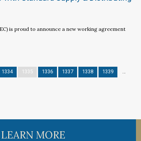
LEC) is proud to announce a new working agreement
1334
1335
1336
1337
1338
1339
…
 LEARN MORE