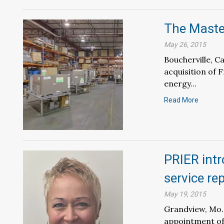
The Master
May 26, 2015
Boucherville, 
acquisition of F
energy...
Read More
PRIER int
service re
May 19, 2015
Grandview, Mo.
appointment of 