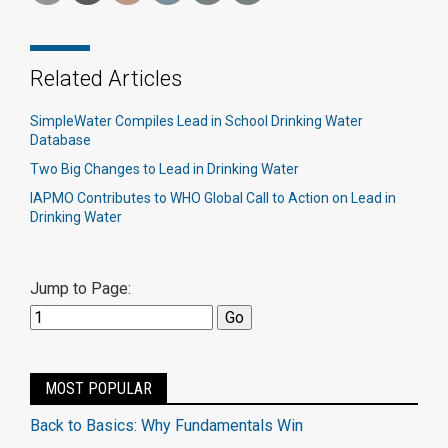
Related Articles
SimpleWater Compiles Lead in School Drinking Water
Database
Two Big Changes to Lead in Drinking Water
IAPMO Contributes to WHO Global Call to Action on Lead in
Drinking Water
Jump to Page:
MOST POPULAR
Back to Basics: Why Fundamentals Win