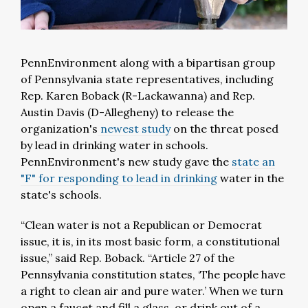
PennEnvironment along with a bipartisan group
of Pennsylvania state representatives, including
Rep. Karen Boback (R-Lackawanna) and Rep.
Austin Davis (D-Allegheny) to release the
organization's
newest study
on the threat posed
by lead in drinking water in schools.
PennEnvironment's new study gave the
state an
"F" for responding to lead in drinking
water in the
state's schools.
“Clean water is not a Republican or Democrat
issue, it is, in its most basic form, a constitutional
issue,” said Rep. Boback. “Article 27 of the
Pennsylvania constitution states, ‘The people have
a right to clean air and pure water.’ When we turn
open a faucet and fill a glass, or drink out of a