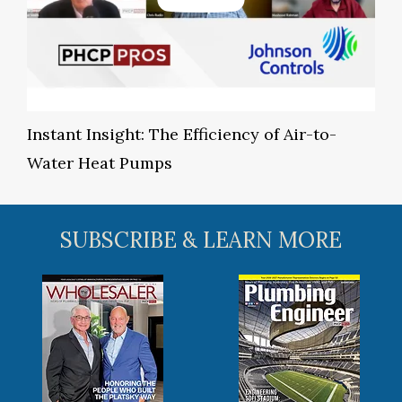
Instant Insight: The Efficiency of Air-to-
Water Heat Pumps
SUBSCRIBE & LEARN MORE