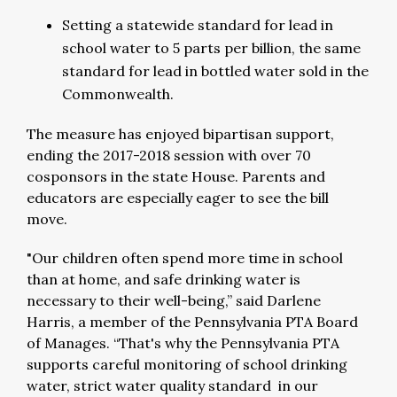
Setting a statewide standard for lead in
school water to 5 parts per billion, the same
standard for lead in bottled water sold in the
Commonwealth.
The measure has enjoyed bipartisan support,
ending the 2017-2018 session with over 70
cosponsors in the state House. Parents and
educators are especially eager to see the bill
move.
"Our children often spend more time in school
than at home, and safe drinking water is
necessary to their well-being,” said Darlene
Harris, a member of the Pennsylvania PTA Board
of Manages. “That's why the Pennsylvania PTA
supports careful monitoring of school drinking
water, strict water quality standard in our