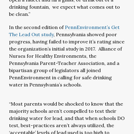
drinking fountain, we expect what comes out to
be clean.”
In the second edition of
PennEnvironment’s
Get
The Lead Out
study
, Pennsylvania showed poor
progress, having failed to improve it’s rating since
the organization’s initial study in 2017. Alliance of
Nurses for Healthy Environments, the
Pennsylvania Parent-Teacher Association, and a
bipartisan group of legislators all joined
PennEnvironment in calling for safe drinking
water in Pennsylvania’s schools.
“Most parents would be shocked to know that the
majority schools aren’t compelled to test their
drinking water for lead, and that when schools DO
test, best-practices aren’t always utilized, the
‘acceptable’ levels of lead used is too high to