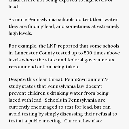
lead.”
As more Pennsylvania schools do test their water,
they are finding lead, and sometimes at extremely
high levels.
For example, the LNP reported that some schools
in Lancaster County tested up to 500 times above
levels where the state and federal governments
recommend action being taken.
Despite this clear threat, PennEnvironment's
study states that Pennsylvania law doesn't
prevent children's drinking water from being
laced with lead. Schools in Pennsylvania are
currently encouraged to test for lead, but can
avoid testing by simply discussing their refusal to
test at a public meeting. Current law also: