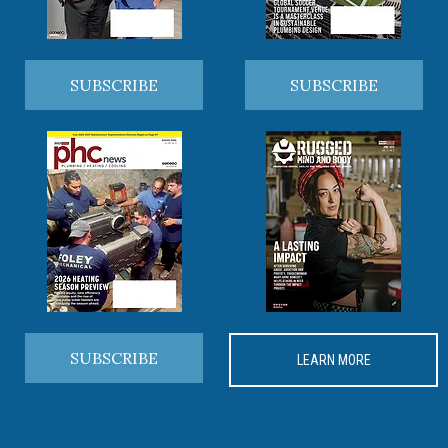
SUBSCRIBE
SUBSCRIBE
SUBSCRIBE
LEARN MORE