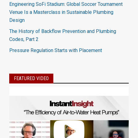
Engineering SoFi Stadium: Global Soccer Tournament
Venue Is a Masterclass in Sustainable Plumbing
Design
The History of Backflow Prevention and Plumbing
Codes, Part 2
Pressure Regulation Starts with Placement
FEATURED VIDEO