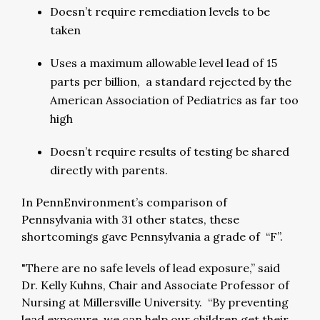
Doesn’t require remediation levels to be
taken
Uses a maximum allowable level lead of 15
parts per billion, a standard rejected by the
American Association of Pediatrics as far too
high
Doesn’t require results of testing be shared
directly with parents.
In PennEnvironment’s comparison of
Pennsylvania with 31 other states, these
shortcomings gave Pennsylvania a grade of “F”.
"There are no safe levels of lead exposure,” said
Dr. Kelly Kuhns, Chair and Associate Professor of
Nursing at Millersville University. “By preventing
lead exposure, we can help our children get their