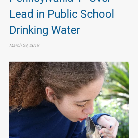
Lead in Public School
Drinking Water
March 29, 2019