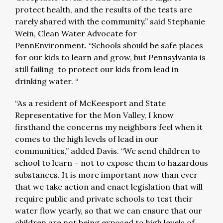
protect health, and the results of the tests are
rarely shared with the community.” said Stephanie
Wein, Clean Water Advocate for
PennEnvironment. “Schools should be safe places
for our kids to learn and grow, but Pennsylvania is
still failing to protect our kids from lead in
drinking water. “
“As a resident of McKeesport and State
Representative for the Mon Valley, I know
firsthand the concerns my neighbors feel when it
comes to the high levels of lead in our
communities,” added Davis. “We send children to
school to learn – not to expose them to hazardous
substances. It is more important now than ever
that we take action and enact legislation that will
require public and private schools to test their
water flow yearly, so that we can ensure that our
children are not being exposed to high levels of