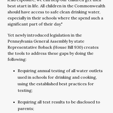
best start in life. All children in the Commonwealth
should have access to safe clean drinking water,
especially in their schools where the spend such a
significant part of their day."
Yet newly introduced legislation in the
Pennsylvania General Assembly by state
Representative Boback (House Bill 930) creates
the tools to address these gaps by doing the
following:
Requiring annual testing of all water outlets
used in schools for drinking and cooking,
using the established best practices for
testing;
Requiring all test results to be disclosed to
parents;