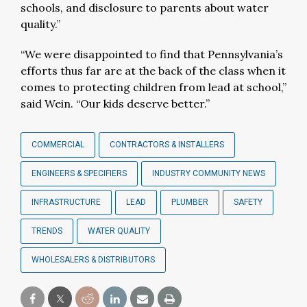
schools, and disclosure to parents about water
quality.”
“We were disappointed to find that Pennsylvania’s
efforts thus far are at the back of the class when it
comes to protecting children from lead at school,”
said Wein. “Our kids deserve better.”
COMMERCIAL
CONTRACTORS & INSTALLERS
ENGINEERS & SPECIFIERS
INDUSTRY COMMUNITY NEWS
INFRASTRUCTURE
LEAD
PLUMBER
SAFETY
TRENDS
WATER QUALITY
WHOLESALERS & DISTRIBUTORS