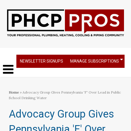
NEWSLETTER SIGNUPS
MANAGE SUBSCRIPTIONS
Home
» Advocacy Group Gives Pennsylvania 'F' Over Lead in Public
School Drinking Water
Advocacy Group Gives
Pennsylvania 'F' Over