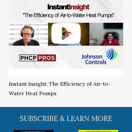
Instant Insight: The Efficiency of Air-to-
Water Heat Pumps
SUBSCRIBE & LEARN MORE