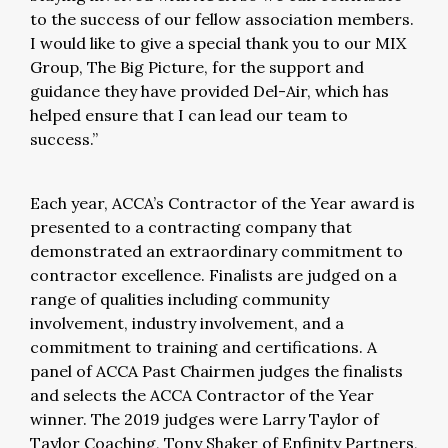
to the success of our fellow association members.
I would like to give a special thank you to our MIX
Group, The Big Picture, for the support and
guidance they have provided Del-Air, which has
helped ensure that I can lead our team to
success.”
Each year, ACCA’s Contractor of the Year award is
presented to a contracting company that
demonstrated an extraordinary commitment to
contractor excellence. Finalists are judged on a
range of qualities including community
involvement, industry involvement, and a
commitment to training and certifications. A
panel of ACCA Past Chairmen judges the finalists
and selects the ACCA Contractor of the Year
winner. The 2019 judges were Larry Taylor of
Taylor Coaching, Tony Shaker of Enfinity Partners,