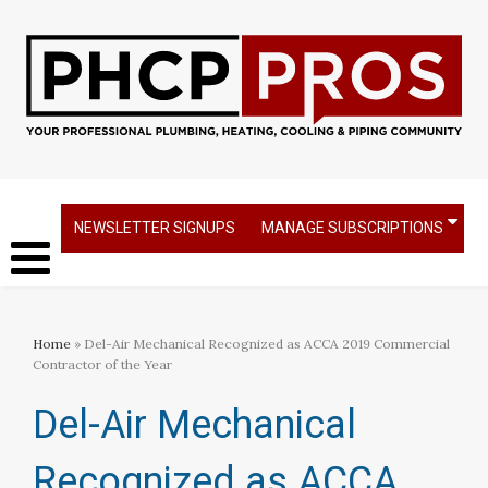
NEWSLETTER SIGNUPS
MANAGE SUBSCRIPTIONS
Home
» Del-Air Mechanical Recognized as ACCA 2019 Commercial
Contractor of the Year
Del-Air Mechanical
Recognized as ACCA