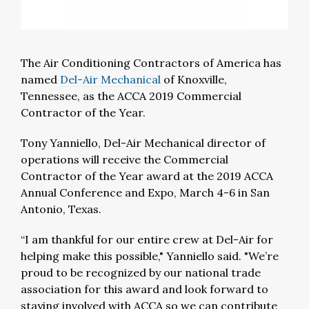
The Air Conditioning Contractors of America has
named
Del-Air Mechanical
of Knoxville,
Tennessee, as the ACCA 2019 Commercial
Contractor of the Year.
Tony Yanniello, Del-Air Mechanical director of
operations will receive the Commercial
Contractor of the Year award at the 2019 ACCA
Annual Conference and Expo, March 4-6 in San
Antonio, Texas.
“I am thankful for our entire crew at Del-Air for
helping make this possible," Yanniello said. "We’re
proud to be recognized by our national trade
association for this award and look forward to
staying involved with ACCA so we can contribute