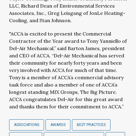
LLC, Richard Dean of Environmental Services
Associates, Inc., Greg Leisgang of JonLe Heating-
Cooling, and Stan Johnson.
"ACCA is excited to present the Commercial
Contractor of the Year award to Tony Yanniello of
Del-Air Mechanical,” said Barton James, president
and CEO of ACCA. “Del-Air Mechanical has served
their community for nearly forty years and been
very involved with ACCA for much of that time.
Tony is a member of ACCA’s commercial advisory
task force and also a member of one of ACCA’s
longest standing MIX Groups, The Big Picture.
ACCA congratulates Del-Air for this great award
and thanks them for their commitment to ACCA.”
ASSOCIATIONS
AWARDS
BEST PRACTICES