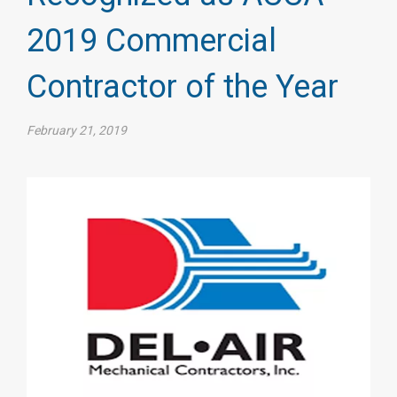
2019 Commercial
Contractor of the Year
February 21, 2019