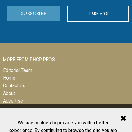
SUBSCRIBE
LEARN MORE
MORE FROM PHCP PROS
Editorial Team
Home
Contact Us
About
Advertise
We use cookies to provide you with a better
experience. By continuing to browse the site you are