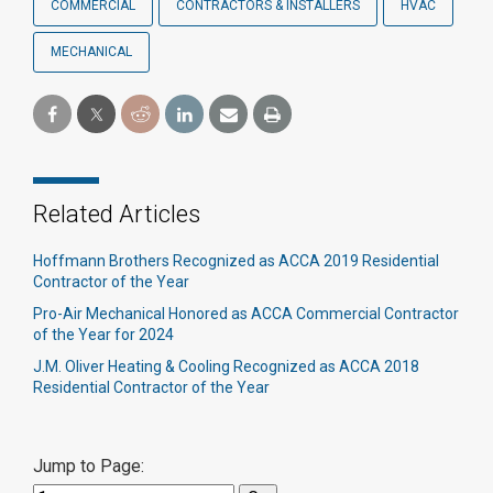
COMMERCIAL
CONTRACTORS & INSTALLERS
HVAC
MECHANICAL
Related Articles
Hoffmann Brothers Recognized as ACCA 2019 Residential
Contractor of the Year
Pro-Air Mechanical Honored as ACCA Commercial Contractor
of the Year for 2024
J.M. Oliver Heating & Cooling Recognized as ACCA 2018
Residential Contractor of the Year
Jump to Page: