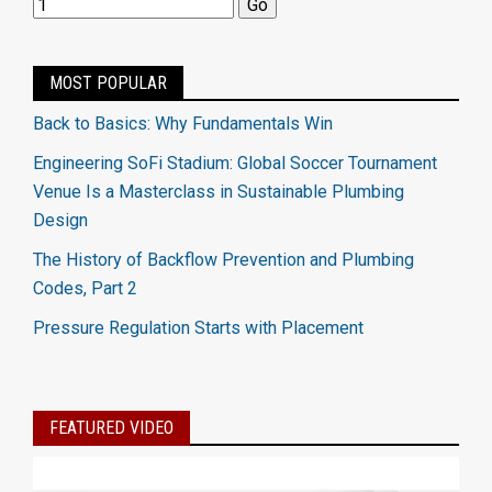
MOST POPULAR
Back to Basics: Why Fundamentals Win
Engineering SoFi Stadium: Global Soccer Tournament
Venue Is a Masterclass in Sustainable Plumbing
Design
The History of Backflow Prevention and Plumbing
Codes, Part 2
Pressure Regulation Starts with Placement
FEATURED VIDEO