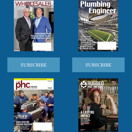
SUBSCRIBE
SUBSCRIBE