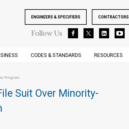
ENGINEERS & SPECIFIERS
CONTRACTORS 
Follow
Us
SINESS
CODES & STANDARDS
RESOURCES
RUGGED MIND AND BODY
ess Program
le Suit Over Minority-
m