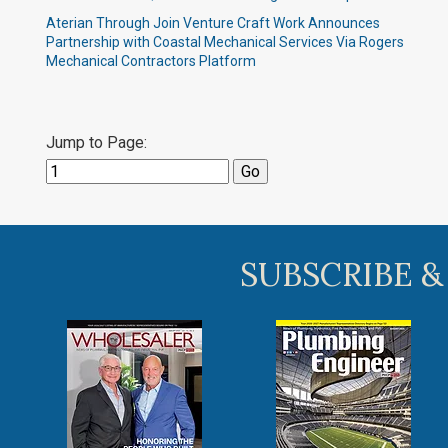
Aterian Through Join Venture Craft Work Announces
Partnership with Coastal Mechanical Services Via Rogers
Mechanical Contractors Platform
Jump to Page:
SUBSCRIBE &