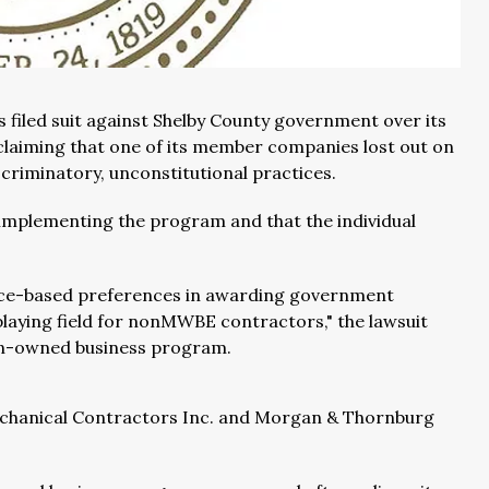
filed suit against Shelby County government over its
laiming that one of its member companies lost out on
criminatory, unconstitutional practices.
 implementing the program and that the individual
race-based preferences in awarding government
playing field for nonMWBE contractors," the lawsuit
an-owned business program.
echanical Contractors Inc. and Morgan & Thornburg