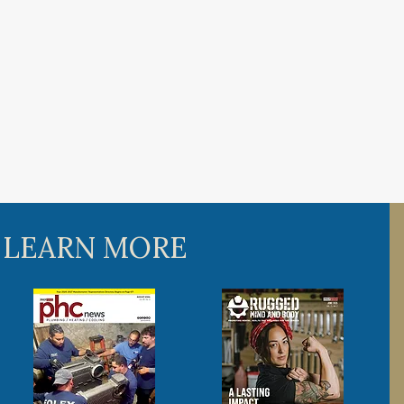
 LEARN MORE