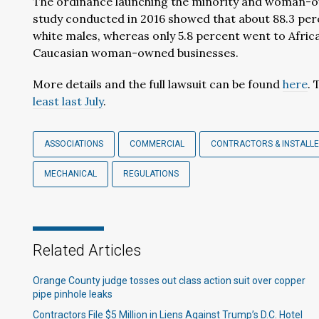
The ordinance launching the minority and woman-o
study conducted in 2016 showed that about 88.3 per
white males, whereas only 5.8 percent went to Afri
Caucasian woman-owned businesses.
More details and the full lawsuit can be found
here
. 
least last July
.
ASSOCIATIONS
COMMERCIAL
CONTRACTORS & INSTALL
MECHANICAL
REGULATIONS
Related Articles
Orange County judge tosses out class action suit over copper
pipe pinhole leaks
Contractors File $5 Million in Liens Against Trump’s D.C. Hotel