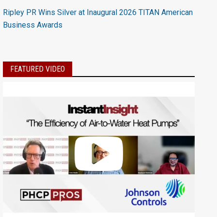
Ripley PR Wins Silver at Inaugural 2026 TITAN American
Business Awards
FEATURED VIDEO