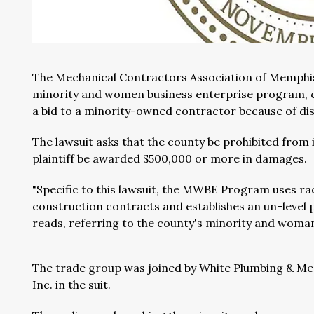
The Mechanical Contractors Association of Memphis 
minority and women business enterprise program, c
a bid to a minority-owned contractor because of dis
The lawsuit asks that the county be prohibited from
plaintiff be awarded $500,000 or more in damages.
"Specific to this lawsuit, the MWBE Program uses 
construction contracts and establishes an un-level 
reads, referring to the county's minority and wom
The trade group was joined by White Plumbing & M
Inc. in the suit.