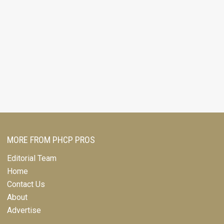
MORE FROM PHCP PROS
Editorial Team
Home
Contact Us
About
Advertise