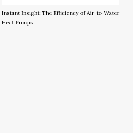
Instant Insight: The Efficiency of Air-to-Water
Heat Pumps