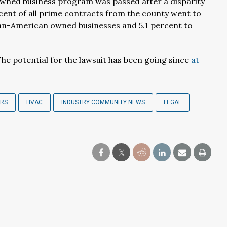
wned business program was passed after a disparity
cent of all prime contracts from the county went to
can-American owned businesses and 5.1 percent to
The potential for the lawsuit has been going since
at
ERS
HVAC
INDUSTRY COMMUNITY NEWS
LEGAL