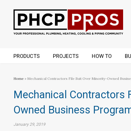
PRODUCTS
PROJECTS
HOW TO
BU
Home
» Mechanical Contractors File Suit Over Minority-Owned Busin
Mechanical Contractors Fi
Owned Business Progra
January 29, 2019