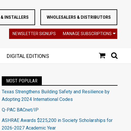
& INSTALLERS
WHOLESALERS & DISTRIBUTORS
NEWSLETTER SIGNUPS
MANAGE SUBSCRIPTIONS
DIGITAL EDITIONS
MOST POPULAR
Texas Strengthens Building Safety and Resilience by
Adopting 2024 International Codes
Q-PAC BACnet/IP
ASHRAE Awards $225,200 in Society Scholarships for
2026-2027 Academic Year