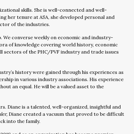
zational skills. She is well-connected and well-
ing her tenure at ASA, she developed personal and
ctor of the industries.
ip. We converse weekly on economic and industry-
hora of knowledge covering world history, economic
all sectors of the PHC/PVF industry and trade issues
stry’s history were gained through his experiences as
ership in various industry associations. His experience
hout an equal. He will be a valued asset to the
s. Diane is a talented, well-organized, insightful and
ler,
Diane created a vacuum that proved to be difficult
ck into the family.