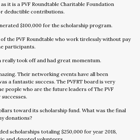
as it is a PVF Roundtable Charitable Foundation
or deductible contributions.
nerated $100,000 for the scholarship program.
s of the PVF Roundtable who work tirelessly without pay
he participants.
on really took off and had great momentum.
mazing. Their networking events have all been
as a fantastic success. The PVFRT board is very
the people who are the future leaders of The PVF
r successes.
lars toward its scholarship fund. What was the final
ny donations?
ed scholarships totaling $250,000 for year 2018,
tic and devoted volunteers.