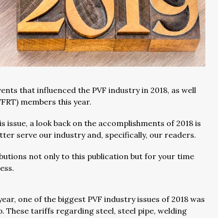
ents that influenced the PVF industry in 2018, as well
PVFRT) members this year.
s issue, a look back on the accomplishments of 2018 is
er serve our industry and, specifically, our readers.
butions not only to this publication but for your time
ness.
year, one of the biggest PVF industry issues of 2018 was
 These tariffs regarding steel, steel pipe, welding