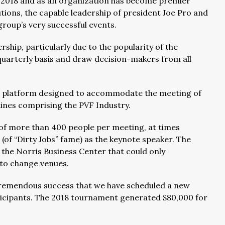
 2018 and as an organization has become premier
utions, the capable leadership of president Joe Pro and
group’s very successful events.
hip, particularly due to the popularity of the
quarterly basis and draw decision-makers from all
a platform designed to accommodate the meeting of
lines comprising the PVF Industry.
of more than 400 people per meeting, at times
of “Dirty Jobs” fame) as the keynote speaker. The
the Norris Business Center that could only
to change venues.
tremendous success that we have scheduled a new
cipants. The 2018 tournament generated $80,000 for