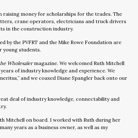
 raising money for scholarships for the trades. The
fitters, crane operators, electricians and truck drivers
ts in the construction industry.
red by the PVFRT and the Mike Rowe Foundation are
r young students.
he Wholesaler
magazine. We welcomed Ruth Mitchell
3 years of industry knowledge and experience. We
meritus,” and we coaxed Diane Spangler back onto our
reat deal of industry knowledge, connectability and
try.
th Mitchell on board. I worked with Ruth during her
 many years as a business owner, as well as my