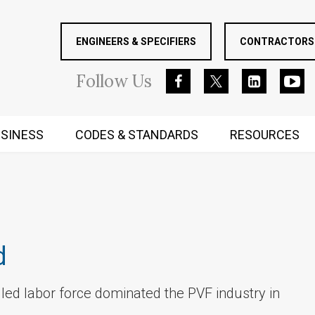
ENGINEERS & SPECIFIERS
CONTRACTORS 
Follow
Us
SINESS
CODES & STANDARDS
RESOURCES
RUGGED MIND AND BODY
d
killed labor force dominated the PVF industry in