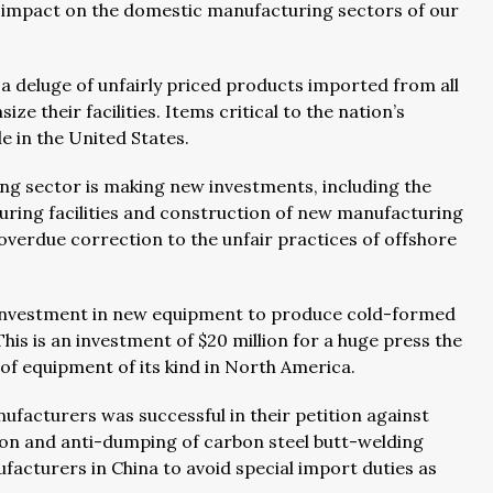
ve impact on the domestic manufacturing sectors of our
deluge of unfairly priced products imported from all
e their facilities. Items critical to the nation’s
e in the United States.
ing sector is making new investments, including the
uring facilities and construction of new manufacturing
 overdue correction to the unfair practices of offshore
 investment in new equipment to produce cold-formed
his is an investment of $20 million for a huge press the
ce of equipment of its kind in North America.
anufacturers was successful in their petition against
on and anti-dumping of carbon steel butt-welding
acturers in China to avoid special import duties as