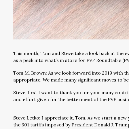
This month, Tom and Steve take a look back at the ev
as a peek into what’s in store for PVF Roundtable (
Tom M. Brown: As we look forward into 2019 with thi
appropriate. We made many significant moves to bett
Steve, first I want to thank you for your many contri
and effort given for the betterment of the PVF busi
Steve Letko: I appreciate it, Tom. As we start a new 
the 301 tariffs imposed by President Donald J. Trump.