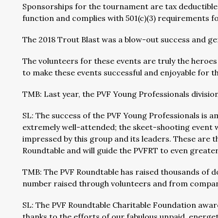
Sponsorships for the tournament are tax deductible 
function and complies with 501(c)(3) requirements f
The 2018 Trout Blast was a blow-out success and ge
The volunteers for these events are truly the heroe
to make these events successful and enjoyable for t
TMB: Last year, the PVF Young Professionals divisi
SL: The success of the PVF Young Professionals is a
extremely well-attended; the skeet-shooting event w
impressed by this group and its leaders. These are 
Roundtable and will guide the PVFRT to even greate
TMB: The PVF Roundtable has raised thousands of dol
number raised through volunteers and from compa
SL: The PVF Roundtable Charitable Foundation award
thanks to the efforts of our fabulous unpaid, energe