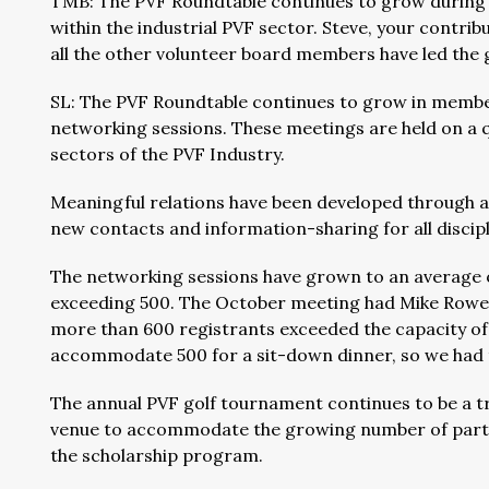
TMB: The PVF Roundtable continues to grow during
within the industrial PVF sector. Steve, your contrib
all the other volunteer board members have led the 
SL: The PVF Roundtable continues to grow in members
networking sessions. These meetings are held on a 
sectors of the PVF Industry.
Meaningful relations have been developed through 
new contacts and information-sharing for all discip
The networking sessions have grown to an average 
exceeding 500. The October meeting had Mike Rowe (
more than 600 registrants exceeded the capacity of 
accommodate 500 for a sit-down dinner, so we had 
The annual PVF golf tournament continues to be a 
venue to accommodate the growing number of parti
the scholarship program.