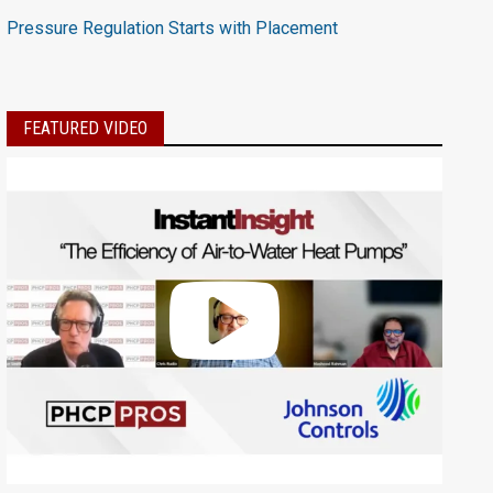
Pressure Regulation Starts with Placement
FEATURED VIDEO