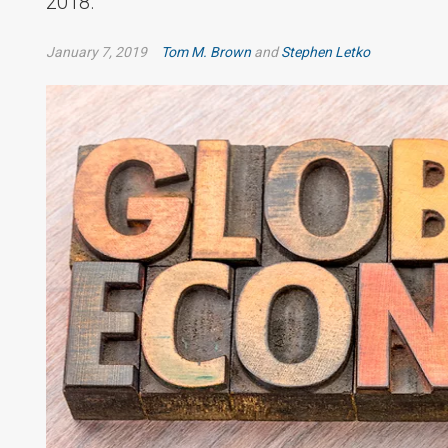
2018.
January 7, 2019
Tom M. Brown
and
Stephen Letko