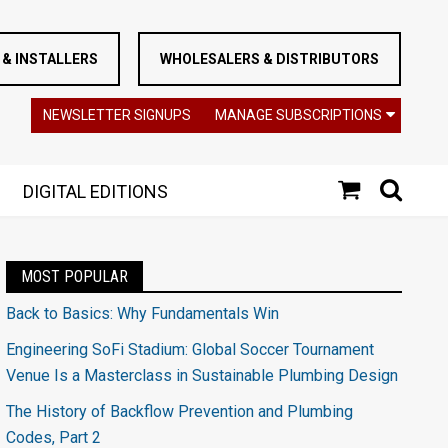
& INSTALLERS
WHOLESALERS & DISTRIBUTORS
NEWSLETTER SIGNUPS
MANAGE SUBSCRIPTIONS
DIGITAL EDITIONS
MOST POPULAR
Back to Basics: Why Fundamentals Win
Engineering SoFi Stadium: Global Soccer Tournament
Venue Is a Masterclass in Sustainable Plumbing Design
The History of Backflow Prevention and Plumbing
Codes, Part 2