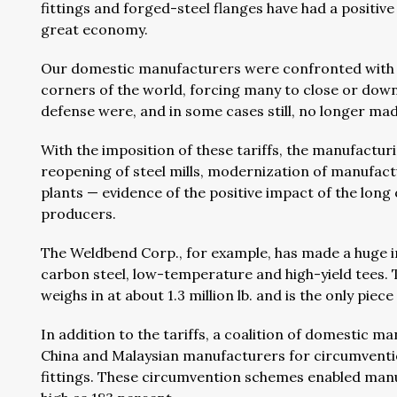
fittings and forged-steel flanges have had a positi
great economy.
Our domestic manufacturers were confronted with a 
corners of the world, forcing many to close or downsiz
defense were, and in some cases still, no longer mad
With the imposition of these tariffs, the manufactur
reopening of steel mills, modernization of manufact
plants — evidence of the positive impact of the long
producers.
The Weldbend Corp., for example, has made a huge
carbon steel, low-temperature and high-yield tees. T
weighs in at about 1.3 million lb. and is the only pie
In addition to the tariffs, a coalition of domestic m
China and Malaysian manufacturers for circumventi
fittings. These circumvention schemes enabled manuf