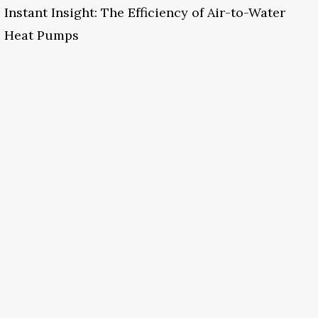
Instant Insight: The Efficiency of Air-to-Water
Heat Pumps