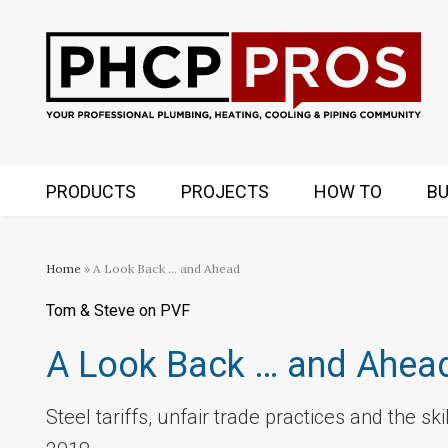
PRODUCTS
PROJECTS
HOW TO
BU
Home
» A Look Back … and Ahead
Tom & Steve on PVF
A Look Back … and Ahea
Steel tariffs, unfair trade practices and the s