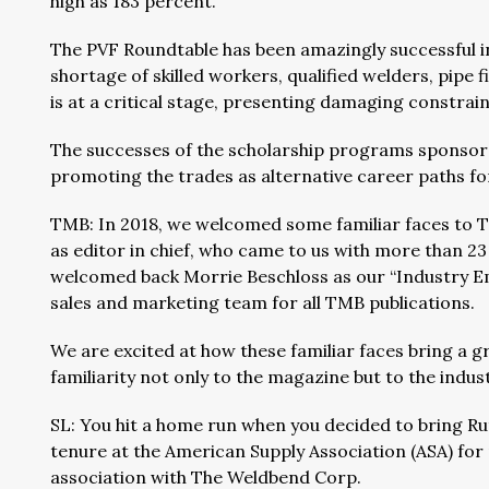
high as 183 percent.
The PVF Roundtable has been amazingly successful in
shortage of skilled workers, qualified welders, pipe 
is at a critical stage, presenting damaging constrain
The successes of the scholarship programs sponso
promoting the trades as alternative career paths fo
TMB: In 2018, we welcomed some familiar faces to T
as editor in chief, who came to us with more than 2
welcomed back Morrie Beschloss as our “Industry E
sales and marketing team for all TMB publications.
We are excited at how these familiar faces bring a g
familiarity not only to the magazine but to the indus
SL: You hit a home run when you decided to bring Ru
tenure at the American Supply Association (ASA) for
association with The Weldbend Corp.