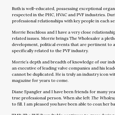
Ruth is well-educated, possessing exceptional organi
respected in the PHC, HVAC and PVF industries. Dur
professional relationships with key people in each se
Morrie Beschloss and I have a very close relationsh
related issues. Morrie brings The Wholesaler a plet
development, political events that are pertinent to 
specifically related to the PVF industry.
Morrie’s depth and breadth of knowledge of our indu
an executive of leading valve companies and his lead
cannot be duplicated. He is truly an industry icon wit
magazine for years to come.
Diane Spangler and I have been friends for many year
true professional person. When she left
The Wholesa
to fill. I am pleased you have been able to coax her ba