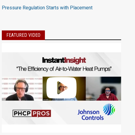
Pressure Regulation Starts with Placement
FEATURED VIDEO