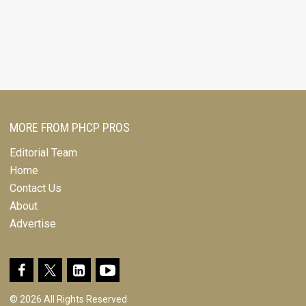
MORE FROM PHCP PROS
Editorial Team
Home
Contact Us
About
Advertise
© 2026 All Rights Reserved