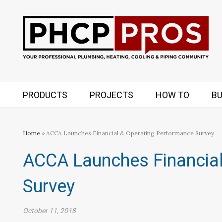
PRODUCTS
PROJECTS
HOW TO
BU
Home
» ACCA Launches Financial & Operating Performance Survey
ACCA Launches Financial
Survey
October 11, 2018