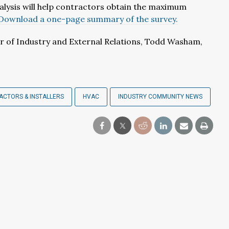
alysis will help contractors obtain the maximum
Download a one-page summary of the survey.
r of Industry and External Relations, Todd Washam,
CTORS & INSTALLERS
HVAC
INDUSTRY COMMUNITY NEWS