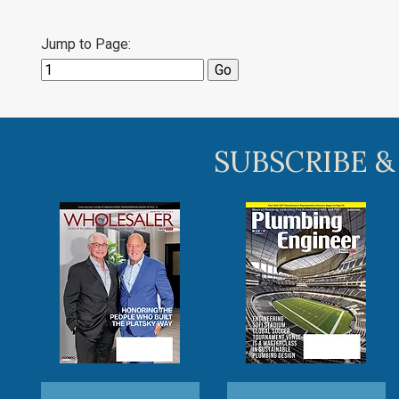
Jump to Page:
SUBSCRIBE &