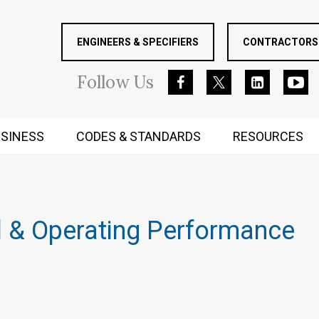
ENGINEERS & SPECIFIERS
CONTRACTORS 
Follow
Us
SINESS
CODES & STANDARDS
RESOURCES
RUGGED MIND AND BODY
 & Operating Performance