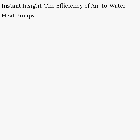
Instant Insight: The Efficiency of Air-to-Water
Heat Pumps