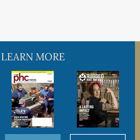
 LEARN MORE