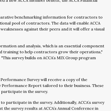
hed a new ACCA member benefit, the ACCA Financial
arative benchmarking information for contractors to
ional pool of contractors. The data will enable ACCA
knesses against their peers and it will offer a visual
rmation and analysis, which is an essential component
d training to help contractors grow their operations,"
 "This survey builds on ACCA’s MIX Group program
 Performance Survey will receive a copy of the
 Performance Report tailored to their business. These
articipate in the survey.
o participate in the survey. Additionally, ACCA’s survey
ent the survey results at ACCA’s Annual Conference in