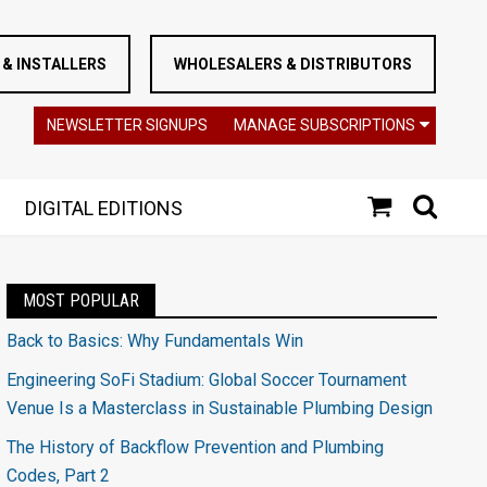
& INSTALLERS
WHOLESALERS & DISTRIBUTORS
NEWSLETTER SIGNUPS
MANAGE SUBSCRIPTIONS
DIGITAL EDITIONS
MOST POPULAR
Back to Basics: Why Fundamentals Win
Engineering SoFi Stadium: Global Soccer Tournament
Venue Is a Masterclass in Sustainable Plumbing Design
The History of Backflow Prevention and Plumbing
Codes, Part 2