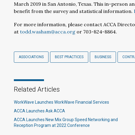
March 2019 in San Antonio, Texas. This in-person an
benefit from the survey and statistical information.
For more information, please contact ACCA Directo
at
todd.washam@acca.org
or 703-824-8864.
ASSOCIATIONS
BEST PRACTICES
BUSINESS
CONTRA
Related Articles
WorkWave Launches WorkWave Financial Services
ACCA Launches Ask ACCA
ACCA Launches New Mix Group Speed Networking and
Reception Program at 2022 Conference