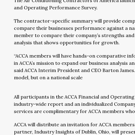
The Air Conditioning Contractors of America launc
and Operating Performance Survey.
The contractor-specific summary will provide comp
compare their businesses performance against a nat
member to compare their company’s strengths and wea
analysis that shows opportunities for growth.
“ACCA members will have hands-on comparative info
in ACCA’s mission to expand our business analysis an
said ACCA Interim President and CEO Barton James.
model, but on a national scale
All participants in the ACCA Financial and Operating
industry-wide report and an individualized Company
services are complimentary for ACCA members who p
ACCA will distribute an invitation for ACCA members t
partner, Industry Insights of Dublin, Ohio, will pres