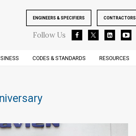
ENGINEERS & SPECIFIERS
CONTRACTORS 
Follow
Us
SINESS
CODES & STANDARDS
RESOURCES
RUGGED MIND AND BODY
niversary