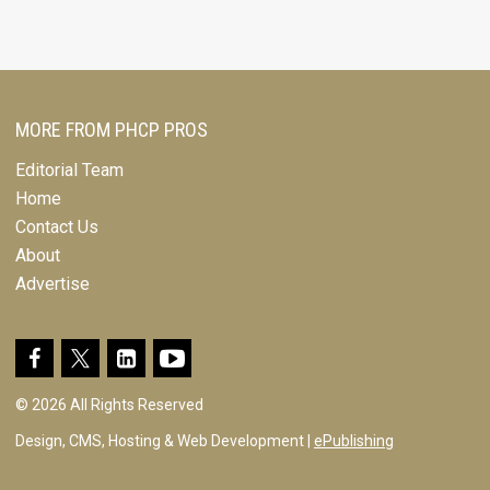
MORE FROM PHCP PROS
Editorial Team
Home
Contact Us
About
Advertise
© 2026 All Rights Reserved
Design, CMS, Hosting & Web Development |
ePublishing