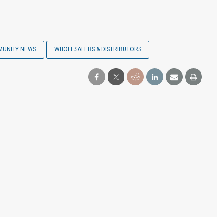
MUNITY NEWS
WHOLESALERS & DISTRIBUTORS