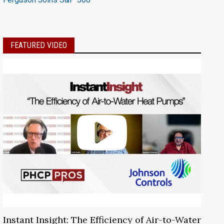
FEATURED VIDEO
Instant Insight: The Efficiency of Air-to-Water