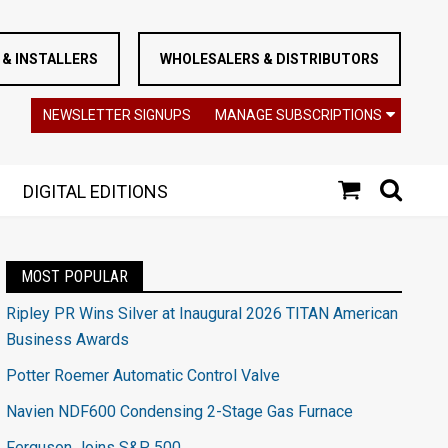
& INSTALLERS
WHOLESALERS & DISTRIBUTORS
NEWSLETTER SIGNUPS
MANAGE SUBSCRIPTIONS
DIGITAL EDITIONS
MOST POPULAR
Ripley PR Wins Silver at Inaugural 2026 TITAN American
Business Awards
Potter Roemer Automatic Control Valve
Navien NDF600 Condensing 2-Stage Gas Furnace
Ferguson Joins S&P 500