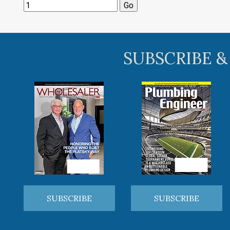
SUBSCRIBE &
SUBSCRIBE
SUBSCRIBE