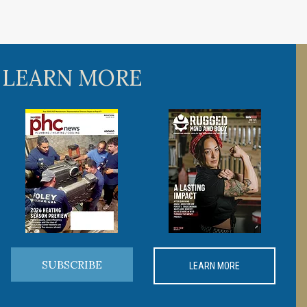
 LEARN MORE
SUBSCRIBE
LEARN MORE