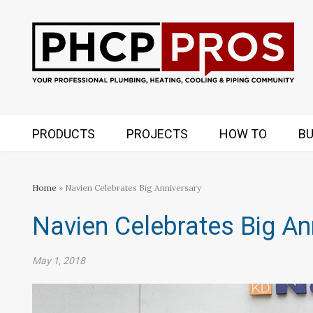
PRODUCTS
PROJECTS
HOW TO
BU
Home
» Navien Celebrates Big Anniversary
Navien Celebrates Big An
May 1, 2018