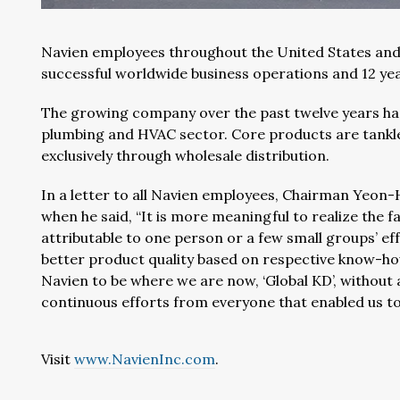
Navien employees throughout the United States and
successful worldwide business operations and 12 ye
The growing company over the past twelve years ha
plumbing and HVAC sector. Core products are tankle
exclusively through wholesale distribution.
In a letter to all Navien employees, Chairman Yeon-
when he said, “It is more meaningful to realize the 
attributable to one person or a few small groups’ e
better product quality based on respective know-how
Navien to be where we are now, ‘Global KD’, without 
continuous efforts from everyone that enabled us to 
Visit
www.NavienInc.com
.