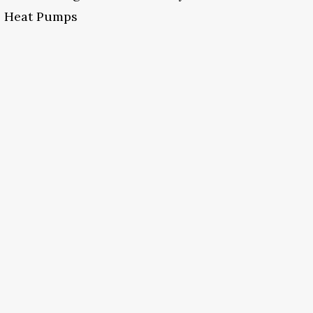
Heat Pumps