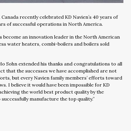
 Canada recently celebrated KD Navien’s 40 years of
ars of successful operations in North America.
s become an innovation leader in the North American
ss water heaters, combi-boilers and boilers sold
Ho Sohn extended his thanks and congratulations to all
fact that the successes we have accomplished are not
fforts, but every Navien family members’ efforts toward
s. I believe it would have been impossible for KD
achieving the world best product quality by the
successfully manufacture the top quality.”