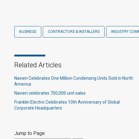
BUSINESS
CONTRACTORS & INSTALLERS
INDUSTRY COM
Related Articles
Navien Celebrates One Million Condensing Units Sold in North
America
Navien celebrates 700,000 unit sales​
Franklin Electric Celebrates 10th Anniversary of Global
Corporate Headquarters
Jump to Page: