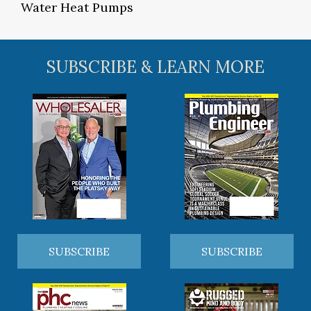
Water Heat Pumps
SUBSCRIBE & LEARN MORE
SUBSCRIBE
SUBSCRIBE