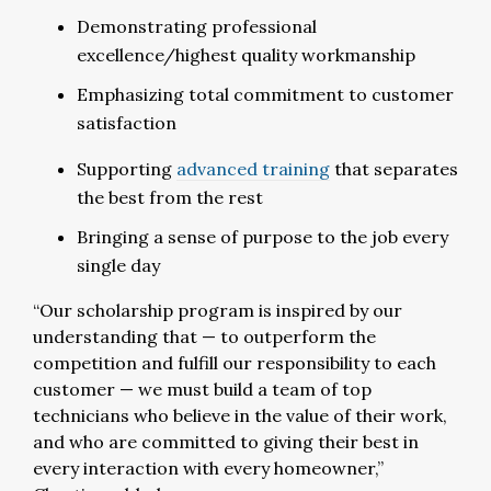
Demonstrating professional
excellence/highest quality workmanship
Emphasizing total commitment to customer
satisfaction
Supporting
advanced training
that separates
the best from the rest
Bringing a sense of purpose to the job every
single day
“Our scholarship program is inspired by our
understanding that — to outperform the
competition and fulfill our responsibility to each
customer — we must build a team of top
technicians who believe in the value of their work,
and who are committed to giving their best in
every interaction with every homeowner,”