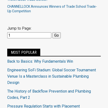
CHANNELLOCK Announces Winners of Trade School Trade-
Up Competition
Jump to Page:
MOST POPULAR
Back to Basics: Why Fundamentals Win
Engineering SoFi Stadium: Global Soccer Tournament
Venue Is a Masterclass in Sustainable Plumbing
Design
The History of Backflow Prevention and Plumbing
Codes, Part 2
Pressure Regulation Starts with Placement