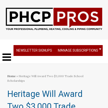
NEWSLETTER SIGNUPS
MANAGE SUBSCRIPTIONS
Home
» Heritage Will Award Two $3,000 Trade School
Scholarships
Heritage Will Award
Two $3,000 Trade