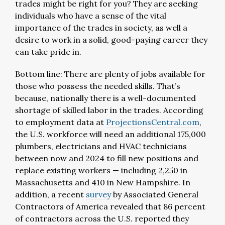
trades might be right for you? They are seeking
individuals who have a sense of the vital
importance of the trades in society, as well a
desire to work in a solid, good-paying career they
can take pride in.
Bottom line: There are plenty of jobs available for
those who possess the needed skills. That’s
because, nationally there is a well-documented
shortage of skilled labor in the trades. According
to employment data at
ProjectionsCentral.com
,
the U.S. workforce will need an additional 175,000
plumbers, electricians and HVAC technicians
between now and 2024 to fill new positions and
replace existing workers — including 2,250 in
Massachusetts and 410 in New Hampshire. In
addition, a recent
survey
by Associated General
Contractors of America revealed that 86 percent
of contractors across the U.S. reported they