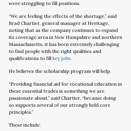
were struggling to fill positions.
“We are feeling the effects of the shortage,” said
Brad Chartier, general manager at Heritage,
noting that as the company continues to expand
its coverage area in New Hampshire and northern
Massachusetts, it has been extremely challenging
to find people with the right qualities and
qualifications to fill
key jobs
.
He believes the scholarship program will help.
“Providing financial aid for vocational education in
these essential trades is something we are
passionate about,” said Chartier, “because doing
so supports several of our strongly held core
principles.”
These include: