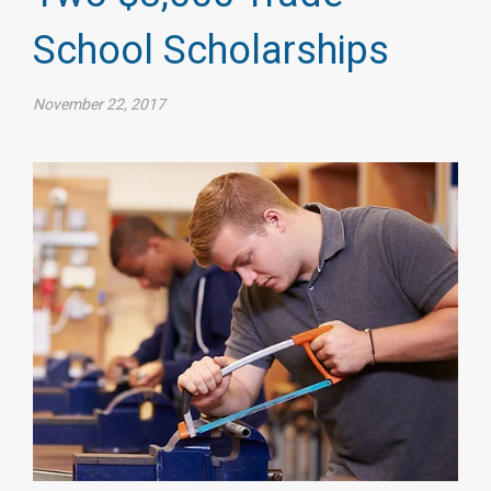
School Scholarships
November 22, 2017