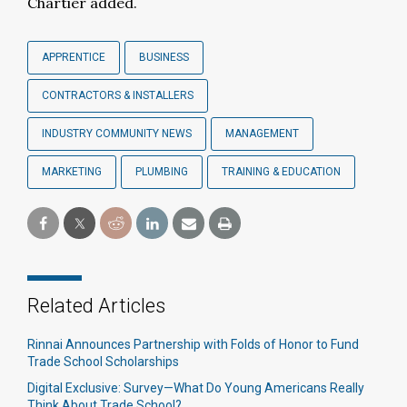
Chartier added.
APPRENTICE
BUSINESS
CONTRACTORS & INSTALLERS
INDUSTRY COMMUNITY NEWS
MANAGEMENT
MARKETING
PLUMBING
TRAINING & EDUCATION
Related Articles
Rinnai Announces Partnership with Folds of Honor to Fund
Trade School Scholarships
Digital Exclusive: Survey—What Do Young Americans Really
Think About Trade School?