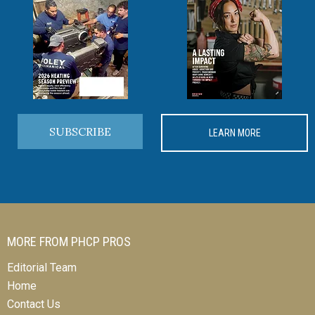
SUBSCRIBE
LEARN MORE
MORE FROM PHCP PROS
Editorial Team
Home
Contact Us