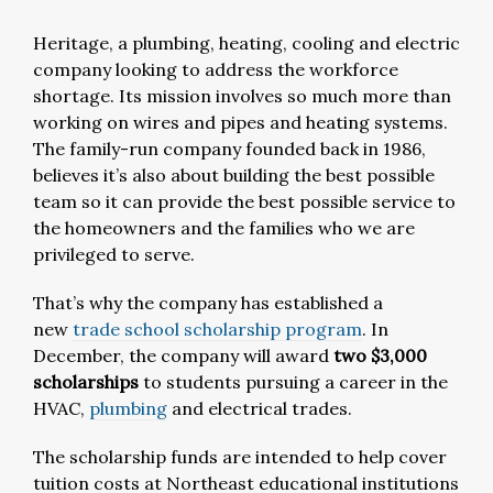
Heritage, a plumbing, heating, cooling and electric
company looking to address the workforce
shortage. Its mission involves so much more than
working on wires and pipes and heating systems.
The family-run company founded back in 1986,
believes it’s also about building the best possible
team so it can provide the best possible service to
the homeowners and the families who we are
privileged to serve.
That’s why the company has established a
new
trade school scholarship program
. In
December, the company will award
two $3,000
scholarships
to students pursuing a career in the
HVAC,
plumbing
and electrical trades.
The scholarship funds are intended to help cover
tuition costs at Northeast educational institutions