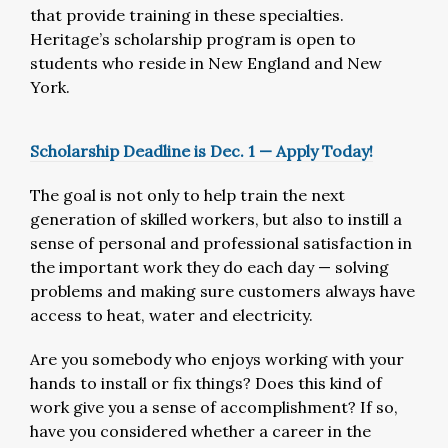
that provide training in these specialties.
Heritage’s scholarship program is open to
students who reside in New England and New
York.
Scholarship Deadline is Dec. 1 — Apply Today!
The goal is not only to help train the next
generation of skilled workers, but also to instill a
sense of personal and professional satisfaction in
the important work they do each day — solving
problems and making sure customers always have
access to heat, water and electricity.
Are you somebody who enjoys working with your
hands to install or fix things? Does this kind of
work give you a sense of accomplishment? If so,
have you considered whether a career in the