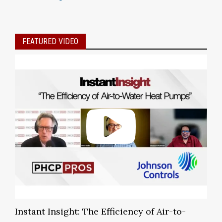
FEATURED VIDEO
Instant Insight: The Efficiency of Air-to-