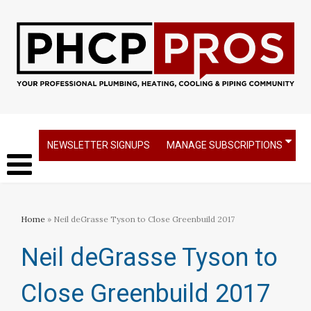
NEWSLETTER SIGNUPS
MANAGE SUBSCRIPTIONS
Home
» Neil deGrasse Tyson to Close Greenbuild 2017
Neil deGrasse Tyson to
Close Greenbuild 2017