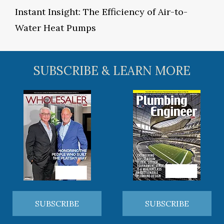
Instant Insight: The Efficiency of Air-to-
Water Heat Pumps
SUBSCRIBE & LEARN MORE
SUBSCRIBE
SUBSCRIBE