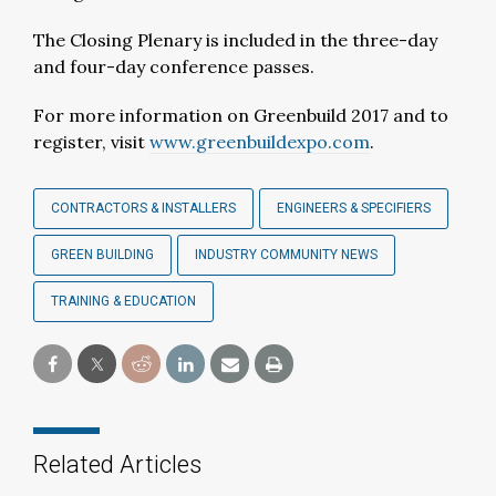
The Closing Plenary is included in the three-day
and four-day conference passes.
For more information on Greenbuild 2017 and to
register, visit
www.greenbuildexpo.com
.
CONTRACTORS & INSTALLERS
ENGINEERS & SPECIFIERS
GREEN BUILDING
INDUSTRY COMMUNITY NEWS
TRAINING & EDUCATION
Related Articles