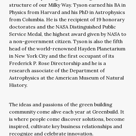
structure of our Milky Way. Tyson earned his BA in
Physics from Harvard and his PhD in Astrophysics
from Columbia. He is the recipient of 19 honorary
doctorates and the NASA Distinguished Public
Service Medal, the highest award given by NASA to
a non-government citizen. Tyson is also the fifth
head of the world-renowned Hayden Planetarium
in New York City and the first occupant of its
Frederick P. Rose Directorship and he is a
research associate of the Department of
Astrophysics at the American Museum of Natural
History.
The ideas and passions of the green building
community come alive each year at Greenbuild. It
is where people come discover solutions, become
inspired, cultivate key business relationships and
recognize and celebrate innovation.