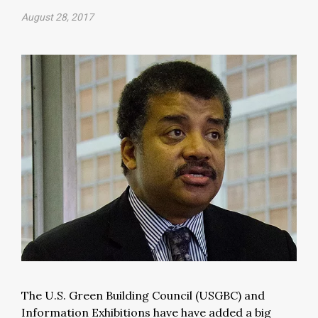
August 28, 2017
The U.S. Green Building Council (USGBC) and
Information Exhibitions have have added a big