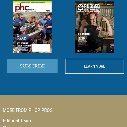
SUBSCRIBE
LEARN MORE
MORE FROM PHCP PROS
Editorial Team