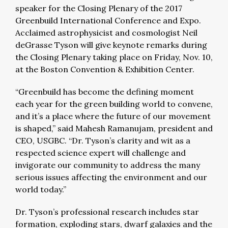
speaker for the Closing Plenary of the 2017
Greenbuild International Conference and Expo.
Acclaimed astrophysicist and cosmologist Neil
deGrasse Tyson will give keynote remarks during
the Closing Plenary taking place on Friday, Nov. 10,
at the Boston Convention & Exhibition Center.
“Greenbuild has become the defining moment
each year for the green building world to convene,
and it’s a place where the future of our movement
is shaped,” said Mahesh Ramanujam, president and
CEO, USGBC. “Dr. Tyson’s clarity and wit as a
respected science expert will challenge and
invigorate our community to address the many
serious issues affecting the environment and our
world today.”
Dr. Tyson’s professional research includes star
formation, exploding stars, dwarf galaxies and the