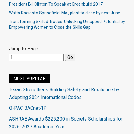
President Bill Clinton To Speak at Greenbuild 2017
Watts Radiant’s Springfield, Mo., plant to close by next June​
Transforming Skilled Trades: Unlocking Untapped Potential by
Empowering Women to Close the Skills Gap
Jump to Page:
MOST POPULAR
Texas Strengthens Building Safety and Resilience by
Adopting 2024 International Codes
Q-PAC BACnet/IP
ASHRAE Awards $225,200 in Society Scholarships for
2026-2027 Academic Year