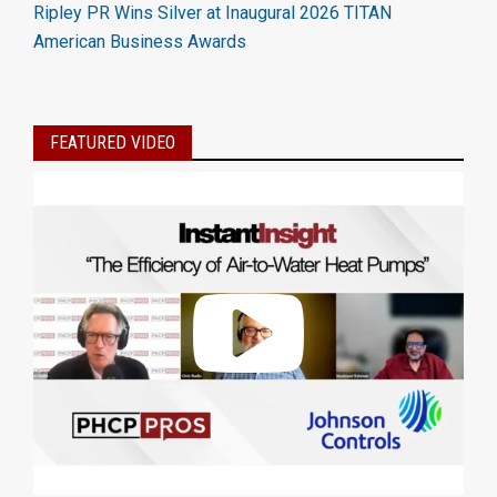
Ripley PR Wins Silver at Inaugural 2026 TITAN
American Business Awards
FEATURED VIDEO