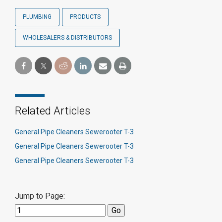
PLUMBING
PRODUCTS
WHOLESALERS & DISTRIBUTORS
Related Articles
General Pipe Cleaners Sewerooter T-3
General Pipe Cleaners Sewerooter T-3
General Pipe Cleaners Sewerooter T-3
Jump to Page: