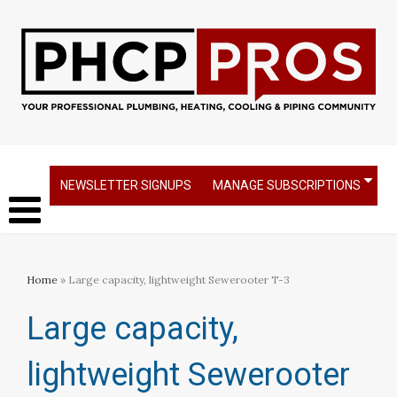
NEWSLETTER SIGNUPS
MANAGE SUBSCRIPTIONS
Home
» Large capacity, lightweight Sewerooter T-3
Large capacity,
lightweight Sewerooter