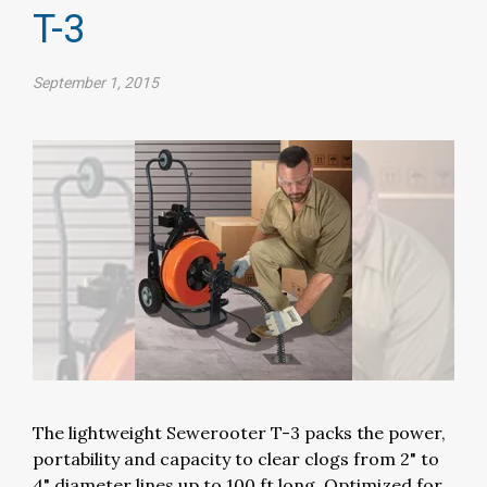
T-3
September 1, 2015
The lightweight Sewerooter T-3 packs the power,
portability and capacity to clear clogs from 2" to
4" diameter lines up to 100 ft long. Optimized for