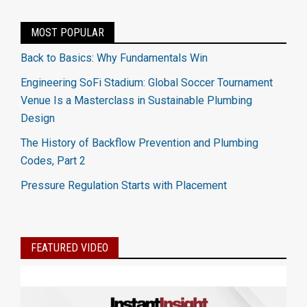
MOST POPULAR
Back to Basics: Why Fundamentals Win
Engineering SoFi Stadium: Global Soccer Tournament
Venue Is a Masterclass in Sustainable Plumbing
Design
The History of Backflow Prevention and Plumbing
Codes, Part 2
Pressure Regulation Starts with Placement
FEATURED VIDEO