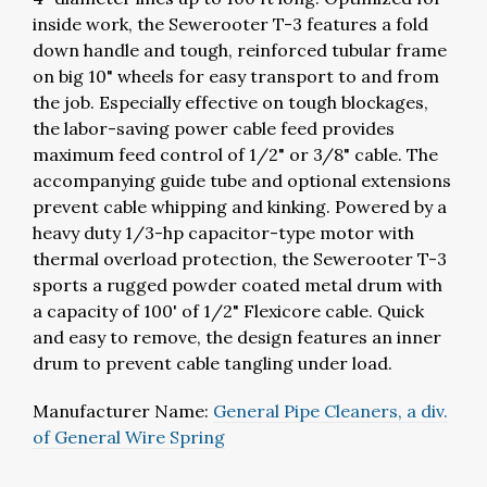
inside work, the Sewerooter T-3 features a fold
down handle and tough, reinforced tubular frame
on big 10" wheels for easy transport to and from
the job. Especially effective on tough blockages,
the labor-saving power cable feed provides
maximum feed control of 1/2" or 3/8" cable. The
accompanying guide tube and optional extensions
prevent cable whipping and kinking. Powered by a
heavy duty 1/3-hp capacitor-type motor with
thermal overload protection, the Sewerooter T-3
sports a rugged powder coated metal drum with
a capacity of 100' of 1/2" Flexicore cable. Quick
and easy to remove, the design features an inner
drum to prevent cable tangling under load.
Manufacturer Name:
General Pipe Cleaners, a div.
of General Wire Spring