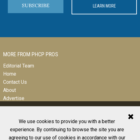
SUBSCRIBE
LEARN MORE
MORE FROM PHCP PROS
Editorial Team
Home
Contact Us
About
Advertise
We use cookies to provide you with a better
experience. By continuing to browse the site you are
© 2026 All Rights Reserved
agreeing to our use of cookies in accordance with our