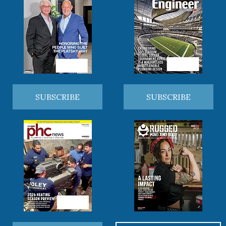
SUBSCRIBE
SUBSCRIBE