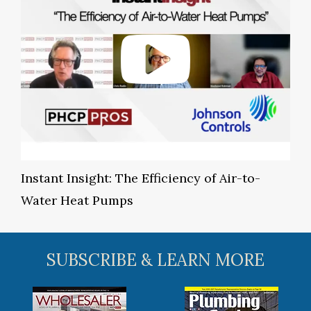
Instant Insight: The Efficiency of Air-to-
Water Heat Pumps
SUBSCRIBE & LEARN MORE