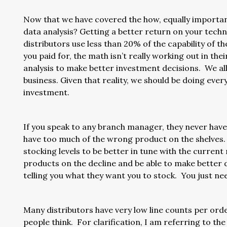
Now that we have covered the how, equally important
data analysis? Getting a better return on your techn
distributors use less than 20% of the capability of
you paid for, the math isn’t really working out in the
analysis to make better investment decisions. We all
business. Given that reality, we should be doing eve
investment.
If you speak to any branch manager, they never have
have too much of the wrong product on the shelves. 
stocking levels to be better in tune with the current
products on the decline and be able to make better
telling you what they want you to stock. You just n
Many distributors have very low line counts per orde
people think. For clarification, I am referring to the