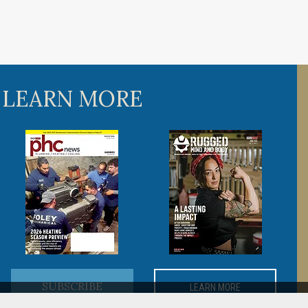
 LEARN MORE
SUBSCRIBE
LEARN MORE