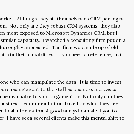
 market. Although they bill themselves as CRM packages,
ion. Not only are they robust CRM systems, they also
 been most exposed to Microsoft Dynamics CRM, but I
similar capability. I watched a consulting firm put on a
thoroughly impressed. This firm was made up of old
aith in their capabilities. If you need a reference, just
ne who can manipulate the data. It is time to invest
urchasing agent to the staff as business increases,
n be invaluable to your organization. Not only can they
e business recommendations based on what they see.
itical information. A good analyst can alert you to
r. I have seen several clients make this mental shift to