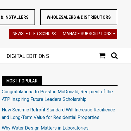
& INSTALLERS
WHOLESALERS & DISTRIBUTORS
NEWSLETTER SIGNUPS
MANAGE SUBSCRIPTIONS
DIGITAL EDITIONS
MOST POPULAR
Congratulations to Preston McDonald, Recipient of the
ATP Inspiring Future Leaders Scholarship
New Seismic Retrofit Standard Will Increase Resilience
and Long-Term Value for Residential Properties
Why Water Design Matters in Laboratories