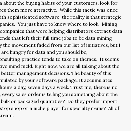
 about the buying habits of your customers, look for
es them more attractive. While this tactic was once
th sophisticated software, the reality is that strategic
ompanies. You just have to know where to look. Mining
 companies that were helping distributors extract data
ends that left their full time jobs to be data mining
 the movement faded from our list of initiatives, but I
 are hungry for data and you should be,
onsulting practice tends to take on themes. It seems
tive mind meld. Right now, we are all talking about the
e better management decisions. The beauty of this
ccumulated by your software package. It accumulates
ours a day, seven days a week. Trust me, there is no
, every sales order is telling you something about the
 bulk or packaged quantities? Do they prefer import
top shop or a niche player for specialty items? All of
 stream.