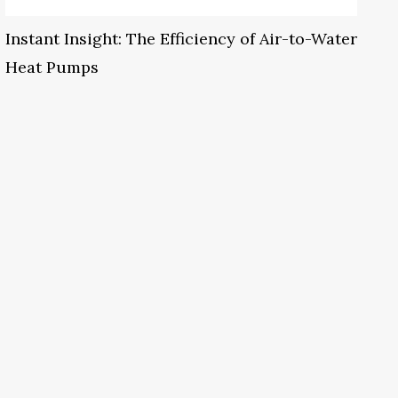
Instant Insight: The Efficiency of Air-to-Water
Heat Pumps