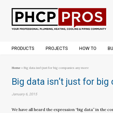
PRODUCTS
PROJECTS
HOW TO
BU
Home
» Big data isn’t just for big companies any more
Big data isn’t just for b
January 6, 2015
We have all heard the expression “big data” in the con