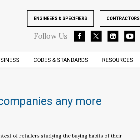
ENGINEERS & SPECIFIERS
CONTRACTORS 
Follow
Us
SINESS
CODES & STANDARDS
RESOURCES
RUGGED MIND AND BODY
ig companies any more
text of retailers studying the buying habits of their