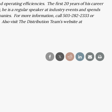
operating efficiencies. The first 20 years of his career
 he is a regular speaker at industry events and spends
panies. For more information, call 503-282-2333 or
. Also visit The Distribution Team’s website at