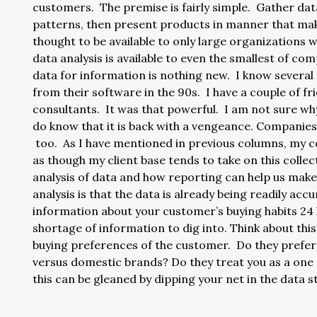
customers. The premise is fairly simple. Gather data
patterns, then present products in manner that mak
thought to be available to only large organizations wi
data analysis is available to even the smallest of c
data for information is nothing new. I know several
from their software in the 90s. I have a couple of fri
consultants. It was that powerful. I am not sure why
do know that it is back with a vengeance. Companies
too. As I have mentioned in previous columns, my c
as though my client base tends to take on this collec
analysis of data and how reporting can help us mak
analysis is that the data is already being readily a
information about your customer’s buying habits 24 h
shortage of information to dig into. Think about this
buying preferences of the customer. Do they prefer
versus domestic brands? Do they treat you as a one s
this can be gleaned by dipping your net in the data