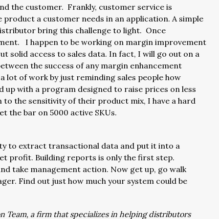
and the customer. Frankly, customer service is
he product a customer needs in an application. A simple
istributor bring this challenge to light. Once
ement. I happen to be working on margin improvement
t solid access to sales data. In fact, I will go out on a
n between the success of any margin enhancement
a lot of work by just reminding sales people how
wed up with a program designed to raise prices on less
 to the sensitivity of their product mix, I have a hard
set the bar on 5000 active SKUs.
ity to extract transactional data and put it into a
 profit. Building reports is only the first step.
and take management action. Now get up, go walk
ager. Find out just how much your system could be
 Team, a firm that specializes in helping distributors