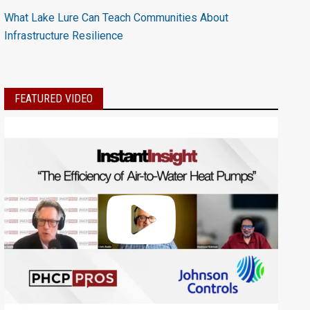
What Lake Lure Can Teach Communities About
Infrastructure Resilience
FEATURED VIDEO