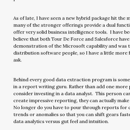
As of late, I have seen a new hybrid package hit the
many of the stronger offerings provide a dual funct
offer very solid business intelligence tools. I have
believe that both Tour De Force and Salesforce have 
demonstration of the Microsoft capability and was 
distribution software people, so I have a little more f
ask.
Behind every good data extraction program is someo
in a report writing guru. Rather than add one more p
consider investing in a data analyst. This person ca
create impressive reporting, they can actually mak
No longer do you have to pour through reports for cr
trends or anomalies so that you can shift gears faste
data analytics versus gut feel and intuition.