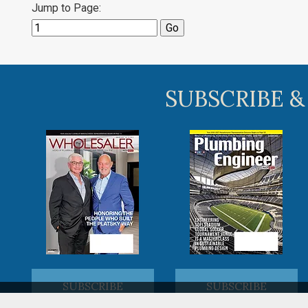
Jump to Page:
SUBSCRIBE &
SUBSCRIBE
SUBSCRIBE