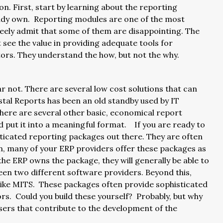
on. First, start by learning about the reporting
ready own. Reporting modules are one of the most
freely admit that some of them are disappointing. The
 see the value in providing adequate tools for
butors. They understand the how, but not the why.
ear not. There are several low cost solutions that can
al Reports has been an old standby used by IT
 there are several other basic, economical report
nd put it into a meaningful format. If you are ready to
sticated reporting packages out there. They are often
in, many of your ERP providers offer these packages as
 the ERP owns the package, they will generally be able to
een two different software providers. Beyond this,
like MITS. These packages often provide sophisticated
ors. Could you build these yourself? Probably, but why
sers that contribute to the development of the