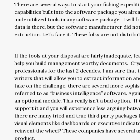
There are several ways to start your fishing expediti
capabilities built into the software package you al
underutilized tools in any software package. I will 
data is there, but the software manufacturer did not
extraction. Let’s face it. These folks are not distri
If the tools at your disposal are fairly inadequate, f
help you build management worthy documents. Cryst
professionals for the last 2 decades. I am sure that
writers that will allow you to extract information a
take on the challenge, there are several more sophi
referred to as “business intelligence” software. Aga
an optional module. This really isn’t a bad option. If
support it and you will experience less arguing betw
there are many tried and true third party packages 
visual elements like dashboards or executive indicat
reinvent the wheel? These companies have several u
product.