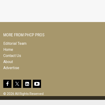
MORE FROM PHCP PROS
Editorial Team
Home
Contact Us
About
Advertise
© 2026 All Rights Reserved
Design, CMS, Hosting & Web Development |
ePublishing