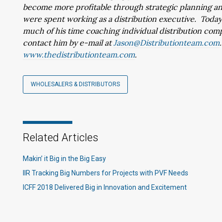
become more profitable through strategic planning and 
were spent working as a distribution executive. Today,
much of his time coaching individual distribution com
contact him by e-mail at
Jason@Distributionteam.com
www.thedistributionteam.com
.
WHOLESALERS & DISTRIBUTORS
Related Articles
Makin’ it Big in the Big Easy
IIR Tracking Big Numbers for Projects with PVF Needs
ICFF 2018 Delivered Big in Innovation and Excitement