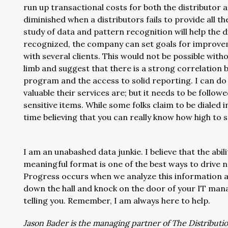
run up transactional costs for both the distributor 
diminished when a distributors fails to provide all t
study of data and pattern recognition will help the d
recognized, the company can set goals for improv
with several clients. This would not be possible withou
limb and suggest that there is a strong correlatio
program and the access to solid reporting. I can do 
valuable their services are; but it needs to be follo
sensitive items. While some folks claim to be dialed in
time believing that you can really know how high to 
I am an unabashed data junkie. I believe that the abil
meaningful format is one of the best ways to drive net
Progress occurs when we analyze this information 
down the hall and knock on the door of your IT man
telling you. Remember, I am always here to help.
Jason Bader is the managing partner of The Distribution