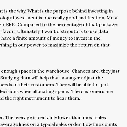
 is the why. What is the purpose behind investing in
ology investment is one really good justification. Most
 their ERP. Compared to the percentage of that package
ir favor. Ultimately, I want distributors to use data
 have a finite amount of money to invest in the
rything in our power to maximize the return on that
 enough space in the warehouse. Chances are, they just
Studying data will help that manager adjust the
 needs of their customers. They will be able to spot
 decisions when allocating space. The customers are
eed the right instrument to hear them.
r. The average is certainly lower than most sales
 average lines on a typical sales order. Low line counts