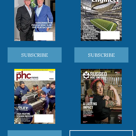
SUBSCRIBE
SUBSCRIBE