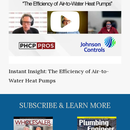
Instant Insight: The Efficiency of Air-to-
Water Heat Pumps
SUBSCRIBE & LEARN MORE