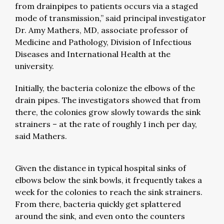
from drainpipes to patients occurs via a staged
mode of transmission,” said principal investigator
Dr. Amy Mathers, MD, associate professor of
Medicine and Pathology, Division of Infectious
Diseases and International Health at the
university.
Initially, the bacteria colonize the elbows of the
drain pipes. The investigators showed that from
there, the colonies grow slowly towards the sink
strainers – at the rate of roughly 1 inch per day,
said Mathers.
Given the distance in typical hospital sinks of
elbows below the sink bowls, it frequently takes a
week for the colonies to reach the sink strainers.
From there, bacteria quickly get splattered
around the sink, and even onto the counters