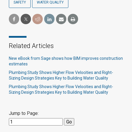
SAFETY
WATER QUALITY
Related Articles
New eBook from Sage shows how BIM improves construction
estimates
Plumbing Study Shows Higher Flow Velocities and Right-
Sizing Design Strategies Key to Building Water Quality
Plumbing Study Shows Higher Flow Velocities and Right-
Sizing Design Strategies Key to Building Water Quality
Jump to Page: