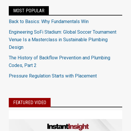
MOST POPULAR
Back to Basics: Why Fundamentals Win
Engineering SoFi Stadium: Global Soccer Tournament
Venue Is a Masterclass in Sustainable Plumbing
Design
The History of Backflow Prevention and Plumbing
Codes, Part 2
Pressure Regulation Starts with Placement
FEATURED VIDEO