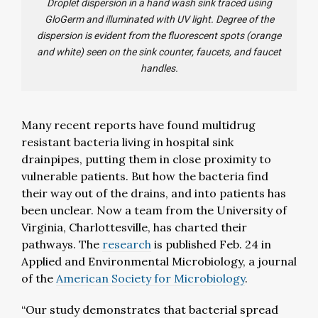
Droplet dispersion in a hand wash sink traced using
GloGerm and illuminated with UV light. Degree of the
dispersion is evident from the fluorescent spots (orange
and white) seen on the sink counter, faucets, and faucet
handles.
Many recent reports have found multidrug
resistant bacteria living in hospital sink
drainpipes, putting them in close proximity to
vulnerable patients. But how the bacteria find
their way out of the drains, and into patients has
been unclear. Now a team from the University of
Virginia, Charlottesville, has charted their
pathways. The
research
is published Feb. 24 in
Applied and Environmental Microbiology, a journal
of the
American Society for Microbiology
.
“Our study demonstrates that bacterial spread