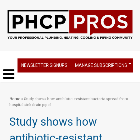
NEWSLETTER SIGNUPS
MANAGE SUBSCRIPTIONS
Home
» Study shows how antibiotic-resistant bacteria spread from
hospital sink drain pipe?
Study shows how
antibiotic-resistant