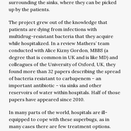
surrounding the sinks, where they can be picked
up by the patients.
The project grew out of the knowledge that
patients are dying from infections with
multidrug-resistant bacteria that they acquire
while hospitalized. In a review Mathers’ team
conducted with Alice Kizny Gordon, MBBS (a
degree that is common in UK and is like MD) and
colleagues of the University of Oxford, UK, they
found more than 32 papers describing the spread
of bacteria resistant to carbapenem – an
important antibiotic – via sinks and other
reservoirs of water within hospitals. Half of those
papers have appeared since 2010.
In many parts of the world, hospitals are ill-
equipped to cope with these superbugs, as in
many cases there are few treatment options.