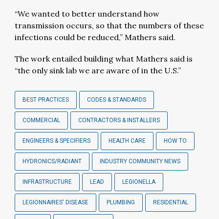
“We wanted to better understand how
transmission occurs, so that the numbers of these
infections could be reduced,” Mathers said.
The work entailed building what Mathers said is
“the only sink lab we are aware of in the U.S.”
BEST PRACTICES
CODES & STANDARDS
COMMERCIAL
CONTRACTORS & INSTALLERS
ENGINEERS & SPECIFIERS
HEALTH CARE
HOW TO
HYDRONICS/RADIANT
INDUSTRY COMMUNITY NEWS
INFRASTRUCTURE
LEAD
LEGIONELLA
LEGIONNAIRES' DISEASE
PLUMBING
RESIDENTIAL