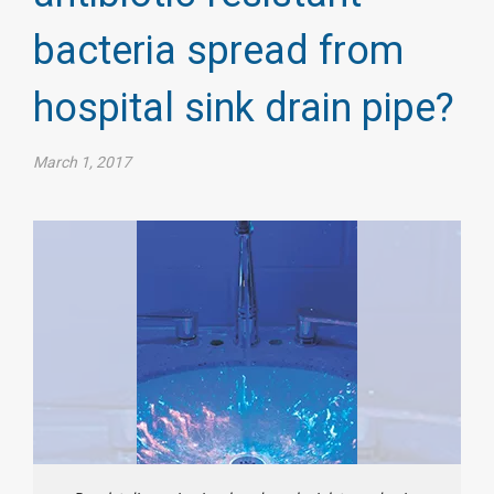
bacteria spread from
hospital sink drain pipe?
March 1, 2017