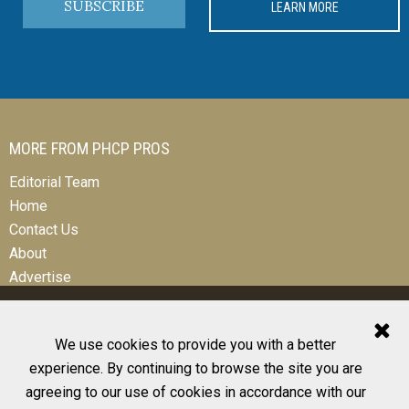
SUBSCRIBE
LEARN MORE
MORE FROM PHCP PROS
Editorial Team
Home
Contact Us
About
Advertise
We use cookies to provide you with a better
experience. By continuing to browse the site you are
© 2026 All Rights Reserved
agreeing to our use of cookies in accordance with our
Design, CMS, Hosting & Web Development |
ePublishing