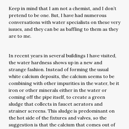
Keep in mind that I am not a chemist, and I don’t
pretend to be one. But, I have had numerous
conversations with water specialists on these very
issues, and they can be as baffling to them as they
are to me.
In recent years in several buildings I have visited,
the water hardness shows up in a new and
strange fashion. Instead of forming the usual
white calcium deposits, the calcium seems to be
combining with other impurities in the water, be it
iron or other minerals either in the water or
coming off the pipe itself, to create a green
sludge that collects in faucet aerators and
strainer screens. This sludge is predominant on
the hot side of the fixtures and valves, so the
suggestion is that the calcium that comes out of