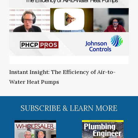
Instant Insight: The Efficiency of Air-to-
Water Heat Pumps
SUBSCRIBE & LEARN MORE