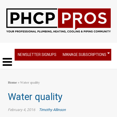
NEWSLETTER SIGNUPS
MANAGE SUBSCRIPTIONS
Home
» Water quality
Water quality
February 4, 2016
Timothy Allinson