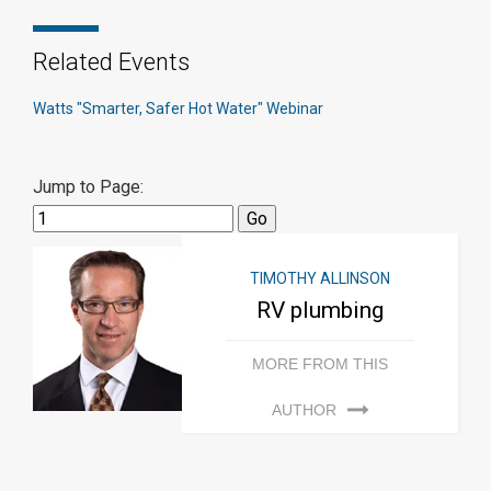
Related Events
Watts "Smarter, Safer Hot Water" Webinar
Jump to Page:
TIMOTHY ALLINSON
RV plumbing
MORE FROM THIS
AUTHOR