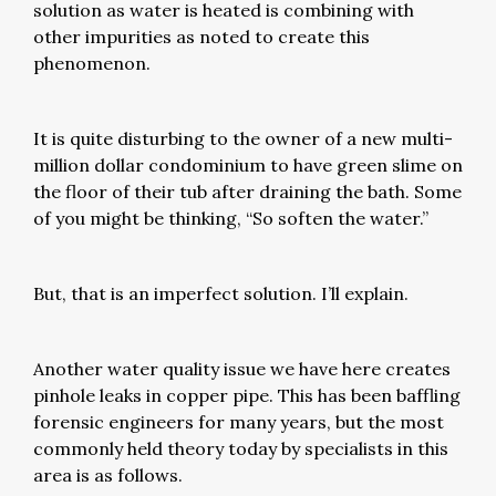
solution as water is heated is combining with
other impurities as noted to create this
phenomenon.
It is quite disturbing to the owner of a new multi-
million dollar condominium to have green slime on
the floor of their tub after draining the bath. Some
of you might be thinking, “So soften the water.”
But, that is an imperfect solution. I’ll explain.
Another water quality issue we have here creates
pinhole leaks in copper pipe. This has been baffling
forensic engineers for many years, but the most
commonly held theory today by specialists in this
area is as follows.