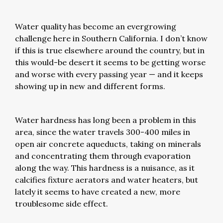
Water quality has become an evergrowing
challenge here in Southern California. I don’t know
if this is true elsewhere around the country, but in
this would-be desert it seems to be getting worse
and worse with every passing year — and it keeps
showing up in new and different forms.
Water hardness has long been a problem in this
area, since the water travels 300-400 miles in
open air concrete aqueducts, taking on minerals
and concentrating them through evaporation
along the way. This hardness is a nuisance, as it
calcifies fixture aerators and water heaters, but
lately it seems to have created a new, more
troublesome side effect.