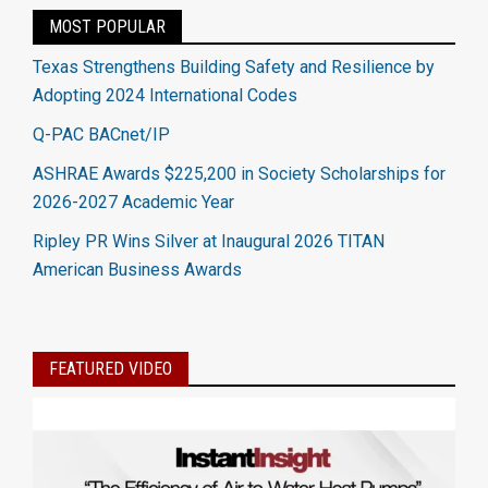
MOST POPULAR
Texas Strengthens Building Safety and Resilience by
Adopting 2024 International Codes
Q-PAC BACnet/IP
ASHRAE Awards $225,200 in Society Scholarships for
2026-2027 Academic Year
Ripley PR Wins Silver at Inaugural 2026 TITAN
American Business Awards
FEATURED VIDEO