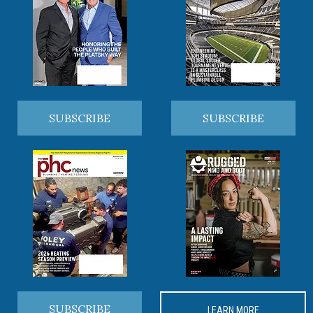
SUBSCRIBE
SUBSCRIBE
SUBSCRIBE
LEARN MORE