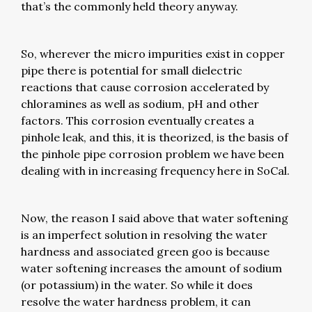
that’s the commonly held theory anyway.
So, wherever the micro impurities exist in copper
pipe there is potential for small dielectric
reactions that cause corrosion accelerated by
chloramines as well as sodium, pH and other
factors. This corrosion eventually creates a
pinhole leak, and this, it is theorized, is the basis of
the pinhole pipe corrosion problem we have been
dealing with in increasing frequency here in SoCal.
Now, the reason I said above that water softening
is an imperfect solution in resolving the water
hardness and associated green goo is because
water softening increases the amount of sodium
(or potassium) in the water. So while it does
resolve the water hardness problem, it can