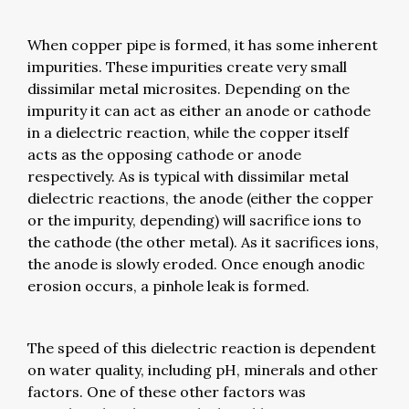
When copper pipe is formed, it has some inherent
impurities. These impurities create very small
dissimilar metal microsites. Depending on the
impurity it can act as either an anode or cathode
in a dielectric reaction, while the copper itself
acts as the opposing cathode or anode
respectively. As is typical with dissimilar metal
dielectric reactions, the anode (either the copper
or the impurity, depending) will sacrifice ions to
the cathode (the other metal). As it sacrifices ions,
the anode is slowly eroded. Once enough anodic
erosion occurs, a pinhole leak is formed.
The speed of this dielectric reaction is dependent
on water quality, including pH, minerals and other
factors. One of these other factors was