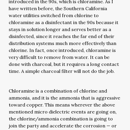
introduced in the 90s, which is chloramine. As I
have written before, the Southern California
water utilities switched from chlorine to
chloramine as a disinfectant in the 90s because it
stays in solution longer and serves better as a
disinfected, since it reaches the far end of their
distribution systems much more effectively than
chlorine. In fact, once introduced, chloramine is
very difficult to remove from water. It can be
done with charcoal, but it requires a long contact
time. A simple charcoal filter will not do the job.
Chloramine is a combination of chlorine and
ammonia, and it is the ammonia that is aggressive
toward copper. This means wherever the above
mentioned micro dielectric events are going on,
the chlorine/ammonia combination is going to
join the party and accelerate the corrosion — or