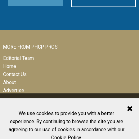
MORE FROM PHCP PROS
Editorial Team
Home
Contact Us
About
Advertise
We use cookies to provide you with a better
experience. By continuing to browse the site you are
© 2026 All Rights Reserved
agreeing to our use of cookies in accordance with our
Design, CMS, Hosting & Web Development |
ePublishing
Cookie Policy
.