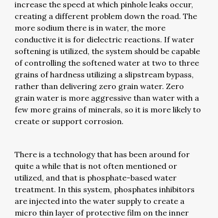
increase the speed at which pinhole leaks occur,
creating a different problem down the road. The
more sodium there is in water, the more
conductive it is for dielectric reactions. If water
softening is utilized, the system should be capable
of controlling the softened water at two to three
grains of hardness utilizing a slipstream bypass,
rather than delivering zero grain water. Zero
grain water is more aggressive than water with a
few more grains of minerals, so it is more likely to
create or support corrosion.
There is a technology that has been around for
quite a while that is not often mentioned or
utilized, and that is phosphate-based water
treatment. In this system, phosphates inhibitors
are injected into the water supply to create a
micro thin layer of protective film on the inner