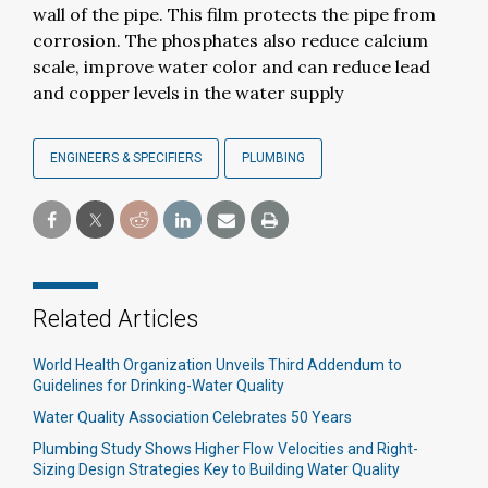
wall of the pipe. This film protects the pipe from
corrosion. The phosphates also reduce calcium
scale, improve water color and can reduce lead
and copper levels in the water supply
ENGINEERS & SPECIFIERS
PLUMBING
Related Articles
World Health Organization Unveils Third Addendum to
Guidelines for Drinking-Water Quality
Water Quality Association Celebrates 50 Years
Plumbing Study Shows Higher Flow Velocities and Right-
Sizing Design Strategies Key to Building Water Quality