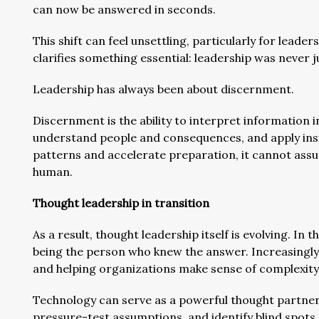
can now be answered in seconds.
This shift can feel unsettling, particularly for leade
clarifies something essential: leadership was never 
Leadership has always been about discernment.
Discernment is the ability to interpret information in
understand people and consequences, and apply insi
patterns and accelerate preparation, it cannot assu
human.
Thought leadership in transition
As a result, thought leadership itself is evolving. In
being the person who knew the answer. Increasingly, 
and helping organizations make sense of complexity
Technology can serve as a powerful thought partner in
pressure-test assumptions, and identify blind spots