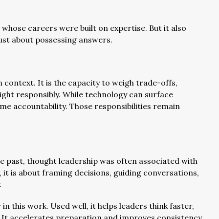
rs whose careers were built on expertise. But it also
just about possessing answers.
 context. It is the capacity to weigh trade-offs,
ght responsibly. While technology can surface
me accountability. Those responsibilities remain
 the past, thought leadership was often associated with
it is about framing decisions, guiding conversations,
.
 this work. Used well, it helps leaders think faster,
. It accelerates preparation and improves consistency.