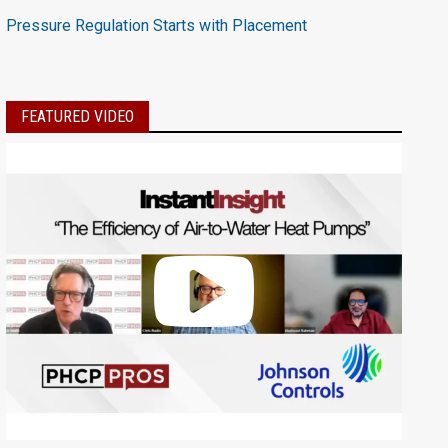
Pressure Regulation Starts with Placement
FEATURED VIDEO