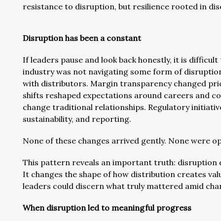
resistance to disruption, but resilience rooted in d
Disruption has been a constant
If leaders pause and look back honestly, it is difficul
industry was not navigating some form of disruptio
with distributors. Margin transparency changed pr
shifts reshaped expectations around careers and col
change traditional relationships. Regulatory initiati
sustainability, and reporting.
None of these changes arrived gently. None were op
This pattern reveals an important truth: disruption 
It changes the shape of how distribution creates v
leaders could discern what truly mattered amid chang
When disruption led to meaningful progress