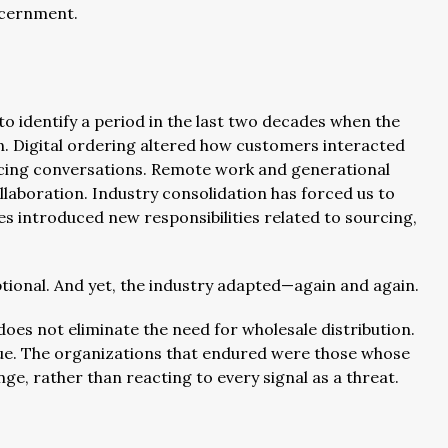
iscernment.
t to identify a period in the last two decades when the
n. Digital ordering altered how customers interacted
icing conversations. Remote work and generational
laboration. Industry consolidation has forced us to
ves introduced new responsibilities related to sourcing,
tional. And yet, the industry adapted—again and again.
does not eliminate the need for wholesale distribution.
alue. The organizations that endured were those whose
e, rather than reacting to every signal as a threat.