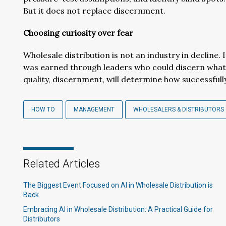
But it does not replace discernment.
Choosing curiosity over fear
Wholesale distribution is not an industry in decline. It
was earned through leaders who could discern wha
quality, discernment, will determine how successful
HOW TO
MANAGEMENT
WHOLESALERS & DISTRIBUTORS
Related Articles
The Biggest Event Focused on AI in Wholesale Distribution is
Back
Embracing AI in Wholesale Distribution: A Practical Guide for
Distributors