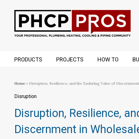
PRODUCTS
PROJECTS
HOW TO
BU
Home
» Disruption, Resilience, and the Enduring Value of Discernment
Disruption
Disruption, Resilience, a
Discernment in Wholesale