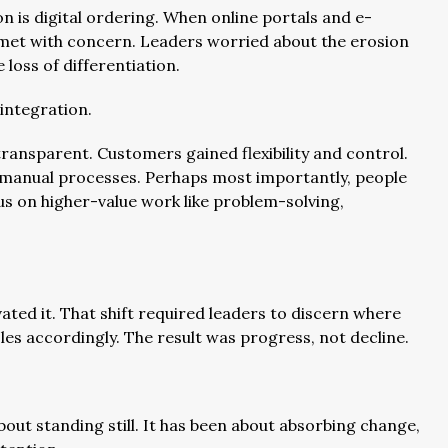
n is digital ordering. When online portals and e-
et with concern. Leaders worried about the erosion
loss of differentiation.
integration.
ansparent. Customers gained flexibility and control.
manual processes. Perhaps most importantly, people
us on higher-value work like problem-solving,
vated it. That shift required leaders to discern where
es accordingly. The result was progress, not decline.
bout standing still. It has been about absorbing change,