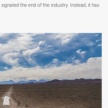
 signaled the end of the industry. Instead, it has