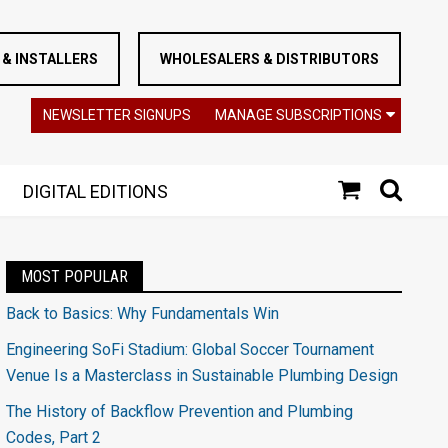
& INSTALLERS
WHOLESALERS & DISTRIBUTORS
NEWSLETTER SIGNUPS
MANAGE SUBSCRIPTIONS
DIGITAL EDITIONS
MOST POPULAR
Back to Basics: Why Fundamentals Win
Engineering SoFi Stadium: Global Soccer Tournament
Venue Is a Masterclass in Sustainable Plumbing Design
The History of Backflow Prevention and Plumbing
Codes, Part 2