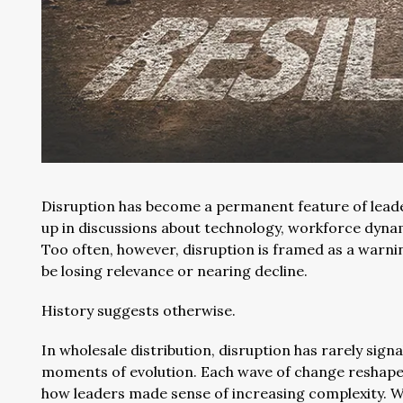
Disruption has become a permanent feature of leader
up in discussions about technology, workforce dynam
Too often, however, disruption is framed as a warni
be losing relevance or nearing decline.
History suggests otherwise.
In wholesale distribution, disruption has rarely sign
moments of evolution. Each wave of change reshape
how leaders made sense of increasing complexity. W