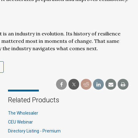
 is an industry in evolution. Its history of resilience
t mattered most in moments of change. That same
ly the industry navigates what comes next.
Related Products
The Wholesaler
CEU Webinar
Directory Listing - Premium