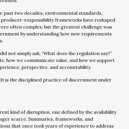
ntention.
 the past two decades, environmental standards,
d producer-responsibility frameworks have reshaped
 were often complex, but the greatest challenge was
iscernment by understanding how new requirements
s.
id not simply ask, “What does the regulation say?”
ate, how we communicate value, and how we support
erience, perspective, and accountability.
. It is the disciplined practice of discernment under
ent kind of disruption, one defined by the availability
longer scarce. Summaries, frameworks, and
ions that once took years of experience to address