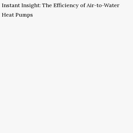
Instant Insight: The Efficiency of Air-to-Water
Heat Pumps