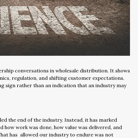
ship conversations in wholesale distribution. It shows
ics, regulation, and shifting customer expectations.
ng sign rather than an indication that an industry may
aled the end of the industry. Instead, it has marked
d how work was done, how value was delivered, and
hat has allowed our industry to endure was not