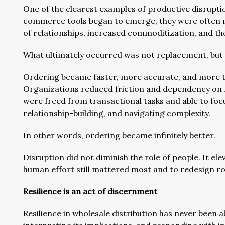
One of the clearest examples of productive disruptio
commerce tools began to emerge, they were often m
of relationships, increased commoditization, and the 
What ultimately occurred was not replacement, but 
Ordering became faster, more accurate, and more tr
Organizations reduced friction and dependency on 
were freed from transactional tasks and able to foc
relationship-building, and navigating complexity.
In other words, ordering became infinitely better.
Disruption did not diminish the role of people. It ele
human effort still mattered most and to redesign rol
Resilience is an act of discernment
Resilience in wholesale distribution has never been a