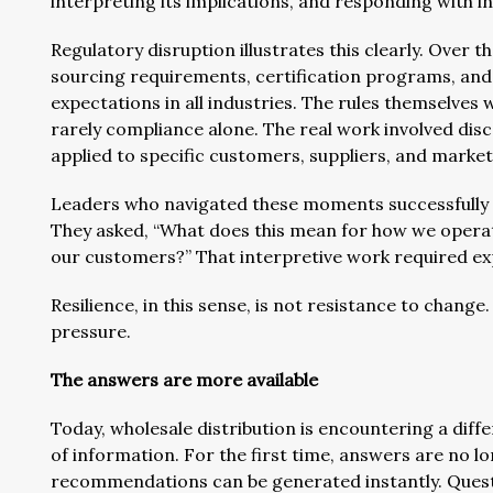
interpreting its implications, and responding with i
Regulatory disruption illustrates this clearly. Over
sourcing requirements, certification programs, an
expectations in all industries. The rules themselves
rarely compliance alone. The real work involved d
applied to specific customers, suppliers, and market
Leaders who navigated these moments successfully d
They asked, “What does this mean for how we oper
our customers?” That interpretive work required exp
Resilience, in this sense, is not resistance to change
pressure.
The answers are more available
Today, wholesale distribution is encountering a differ
of information. For the first time, answers are no 
recommendations can be generated instantly. Quest