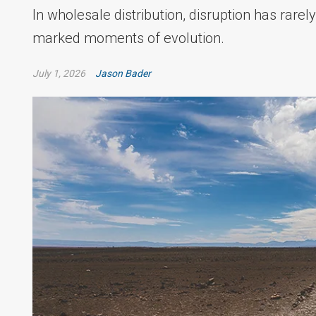
In wholesale distribution, disruption has rarely
marked moments of evolution.
July 1, 2026
Jason Bader