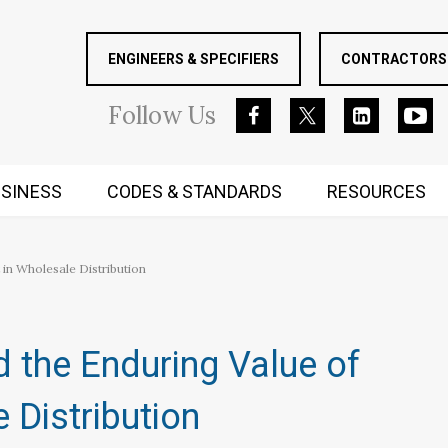
ENGINEERS & SPECIFIERS
CONTRACTORS 
Follow
Us
SINESS
CODES & STANDARDS
RESOURCES
RUGGED MIND AND BODY
 in Wholesale Distribution
nd the Enduring Value of
 Distribution