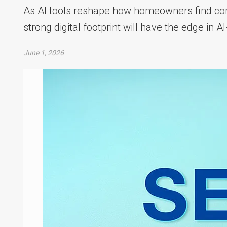
As AI tools reshape how homeowners find con
strong digital footprint will have the edge in 
June 1, 2026