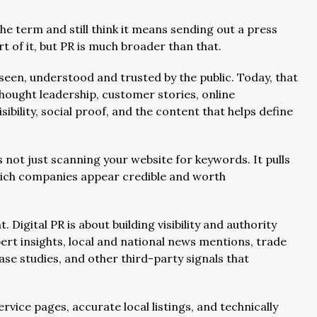
he term and still think it means sending out a press
 of it, but PR is much broader than that.
 seen, understood and trusted by the public. Today, that
thought leadership, customer stories, online
ibility, social proof, and the content that helps define
 not just scanning your website for keywords. It pulls
hich companies appear credible and worth
 Digital PR is about building visibility and authority
rt insights, local and national news mentions, trade
case studies, and other third-party signals that
ervice pages, accurate local listings, and technically