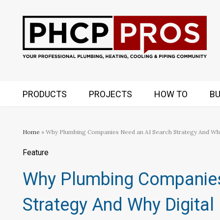
PRODUCTS
PROJECTS
HOW TO
BU
Home
» Why Plumbing Companies Need an AI Search Strategy And Why 
Feature
Why Plumbing Companies
Strategy And Why Digital