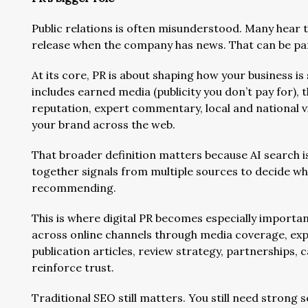
Public relations is often misunderstood. Many hear t
release when the company has news. That can be part
At its core, PR is about shaping how your business is
includes earned media (publicity you don’t pay for), 
reputation, expert commentary, local and national vis
your brand across the web.
That broader definition matters because AI search is
together signals from multiple sources to decide w
recommending.
This is where digital PR becomes especially important.
across online channels through media coverage, expe
publication articles, review strategy, partnerships, 
reinforce trust.
Traditional SEO still matters. You still need strong s