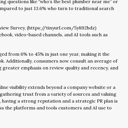
ng questions like “who’s the best plumber near me” or
mpared to just 13.6% who turn to traditional search
iew Survey, (https://tinyurl.com/5y892hdz)
ebook, video-based channels, and AI tools such as
ged from 6% to 45% in just one year, making it the
k. Additionally, consumers now consult an average of
ng greater emphasis on review quality and recency, and
line visibility extends beyond a company website or a
gathering trust from a variety of sources and valuing
, having a strong reputation and a strategic PR plan is
oss the platforms and tools customers and AI use to