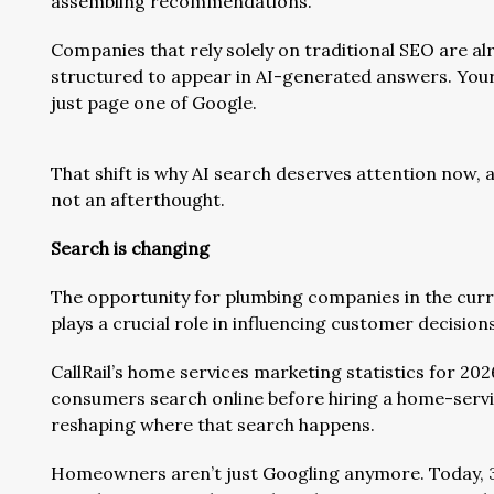
assembling recommendations.
Companies that rely solely on traditional SEO are alr
structured to appear in AI-generated answers. Your 
just page one of Google.
That shift is why AI search deserves attention now, a
not an afterthought.
Search is changing
The opportunity for plumbing companies in the curren
plays a crucial role in influencing customer decisions
CallRail’s home services marketing statistics for 20
consumers search online before hiring a home-serv
reshaping where that search happens.
Homeowners aren’t just Googling anymore. Today, 3