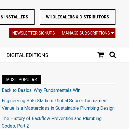
& INSTALLERS
WHOLESALERS & DISTRIBUTORS
NEWSLETTER SIGNUPS
MANAGE SUBSCRIPTIONS
DIGITAL EDITIONS
MOST POPULAR
Back to Basics: Why Fundamentals Win
Engineering SoFi Stadium: Global Soccer Tournament
Venue Is a Masterclass in Sustainable Plumbing Design
The History of Backflow Prevention and Plumbing
Codes, Part 2