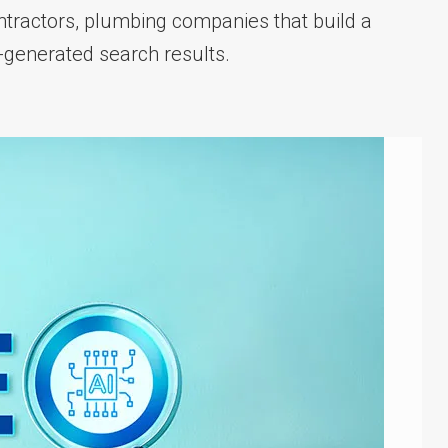
tractors, plumbing companies that build a
AI-generated search results.