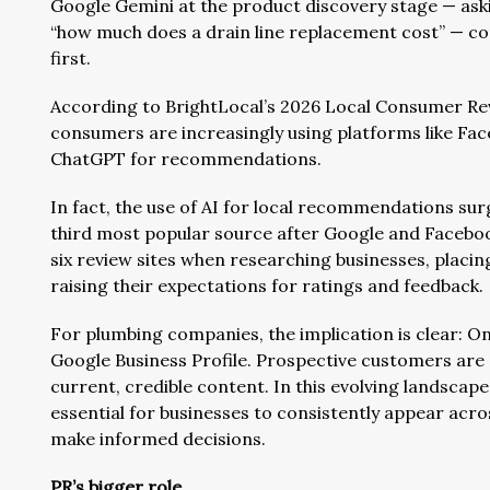
Google Gemini at the product discovery stage — aski
“how much does a drain line replacement cost” — co
first.
According to BrightLocal’s 2026 Local Consumer Rev
consumers are increasingly using platforms like Fac
ChatGPT for recommendations.
In fact, the use of AI for local recommendations sur
third most popular source after Google and Faceboo
six review sites when researching businesses, placi
raising their expectations for ratings and feedback.
For plumbing companies, the implication is clear: On
Google Business Profile. Prospective customers are 
current, credible content. In this evolving landscape
essential for businesses to consistently appear acr
make informed decisions.
PR’s bigger role