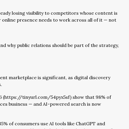
eady losing visibility to competitors whose content is
online presence needs to work across all of it — not
nd why public relations should be part of the strategy,
t marketplace is significant, as digital discovery
.
26 (https://tinyurl.com/54pyx5sf) show that 98% of
ices business — and AI-powered search is now
5% of consumers use AI tools like ChatGPT and