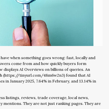
 have when something goes wrong: fast, locally and
answers come from and how quickly buyers form
w displays AI Overviews on billions of queries. An
sh (https://tinyurl.com/48m6w2n3) found that AI
s in January 2025, 7.64% in February, and 13.14% in
ss listings, reviews, trade coverage, local news,
y mentions. They are not just ranking pages. They are