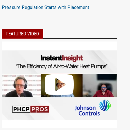
Pressure Regulation Starts with Placement
FEATURED VIDEO