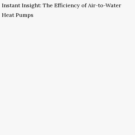
Instant Insight: The Efficiency of Air-to-Water
Heat Pumps