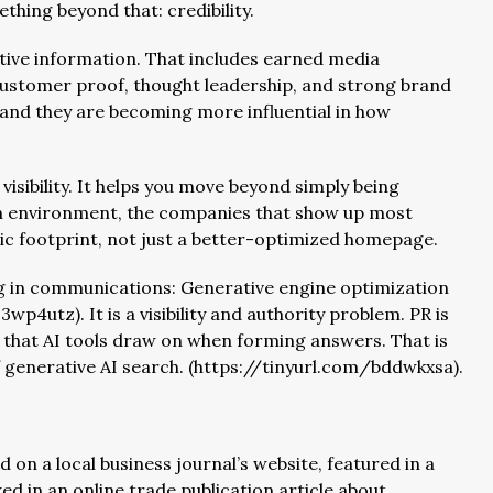
hing beyond that: credibility.
ative information. That includes earned media
customer proof, thought leadership, and strong brand
 and they are becoming more influential in how
visibility. It helps you move beyond simply being
ch environment, the companies that show up most
lic footprint, not just a better-optimized homepage.
ng in communications: Generative engine optimization
p4utz). It is a visibility and authority problem. PR is
s that AI tools draw on when forming answers. That is
 generative AI search. (https://tinyurl.com/bddwkxsa).
on a local business journal’s website, featured in a
ed in an online trade publication article about