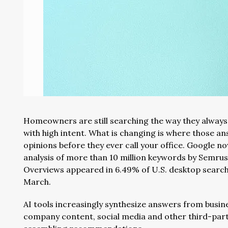
Homeowners are still searching the way they always
with high intent. What is changing is where those 
opinions before they ever call your office. Google no
analysis of more than 10 million keywords by Semru
Overviews appeared in 6.49% of U.S. desktop searche
March.
AI tools increasingly synthesize answers from busine
company content, social media and other third-part