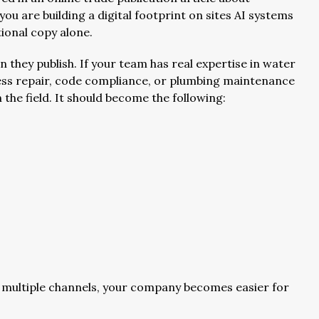
you are building a digital footprint on sites AI systems
ional copy alone.
hey publish. If your team has real expertise in water
hless repair, code compliance, or plumbing maintenance
n the field. It should become the following:
 multiple channels, your company becomes easier for