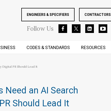
ENGINEERS & SPECIFIERS
CONTRACTORS 
Follow
Us
SINESS
CODES & STANDARDS
RESOURCES
RUGGED MIND AND BODY
Digital PR Should Lead It
 Need an AI Search
 PR Should Lead It