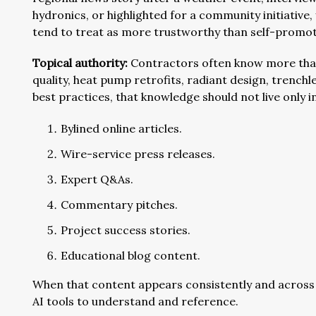
hydronics, or highlighted for a community initiative, 
tend to treat as more trustworthy than self-promot
Topical authority:
Contractors often know more than t
quality, heat pump retrofits, radiant design, trenc
best practices, that knowledge should not live only i
Bylined online articles.
Wire-service press releases.
Expert Q&As.
Commentary pitches.
Project success stories.
Educational blog content.
When that content appears consistently and across
AI tools to understand and reference.