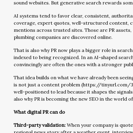
sound websites. But generative search rewards somet
AI systems tend to favor clear, consistent, authorit
coverage, expert quotes, well-structured content, 
mentions across trusted sites. Those are PR assets,
plumbing companies are discovered online.
That is also why PR now plays a bigger role in search 
indexed to being recognized. In an AI-shaped sear
convincingly are often the ones with a stronger pub
That idea builds on what we have already been seei
is not just a content problem (https://tinyurl.com/33w
well-positioned to lead because it shapes the signal
also why PR is becoming the new SEO in the world of
What digital PR can do
Third-party validation:
When your company is quoted 
regional news story after a weather event, interview