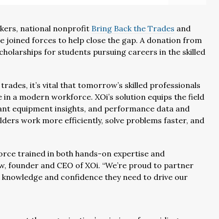
orkers, national nonprofit
Bring Back the Trades
and
e joined forces to help close the gap. A donation from
 scholarships for students pursuing careers in the skilled
rades, it’s vital that tomorrow’s skilled professionals
ve in a modern workforce. XOi’s solution equips the field
ant equipment insights, and performance data and
lders work more efficiently, solve problems faster, and
force trained in both hands-on expertise and
ow, founder and CEO of XOi. “We’re proud to partner
e knowledge and confidence they need to drive our