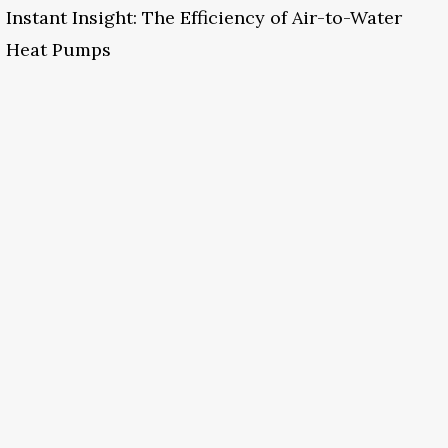
Instant Insight: The Efficiency of Air-to-Water
Heat Pumps