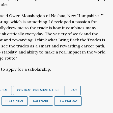
rades.
" said Owen Moushegian of Nashua, New Hampshire. "
I
ing, which is something I developed a passion for
ally drew me to the trade is how it combines many
hink critically every day. The variety of work and the
 and rewarding. I think what Bring Back the Trades is
 see the trades as a smart and rewarding career path,
stability, and ability to make a real impact in the world
ge route."
o apply for a scholarship,
RCIAL
CONTRACTORS & INSTALLERS
HVAC
RESIDENTIAL
SOFTWARE
TECHNOLOGY