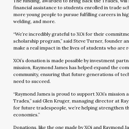
The funding, awarded to Bring Back the Trades, will
financial assistance to students enrolled in trade sc
more young people to pursue fulfilling careers in hi
welding, and more.
“We’re incredibly grateful to XOi for their commitm
scholarship program,” said Steve Turner, founder an
make a real impact in the lives of students who are re
XOi’s donation is made possible by investment par
mission, Raymond James has helped expand the company
community, ensuring that future generations of tech
need to succeed.
“Raymond James is proud to support XOi’s mission a
Trades,” said Glen Kruger, managing director at Ray
for future tradespeople, we’re helping strengthen 
economies.”
Donations, like the one made by XOi and Raymond Ja