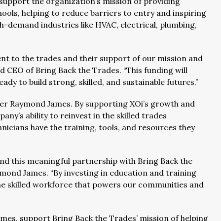
 support the organization’s mission of providing
hools, helping to reduce barriers to entry and inspiring
gh-demand industries like HVAC, electrical, plumbing,
ent to the trades and their support of our mission and
d CEO of Bring Back the Trades. “This funding will
ady to build strong, skilled, and sustainable futures.”
tner Raymond James. By supporting XOi’s growth and
’s ability to reinvest in the skilled trades
nicians have the training, tools, and resources they
nd this meaningful partnership with Bring Back the
mond James. “By investing in education and training
the skilled workforce that powers our communities and
mes, support Bring Back the Trades’ mission of helping