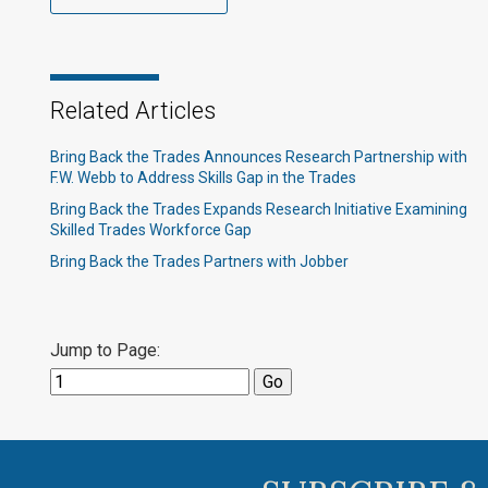
Related Articles
Bring Back the Trades Announces Research Partnership with
F.W. Webb to Address Skills Gap in the Trades
Bring Back the Trades Expands Research Initiative Examining
Skilled Trades Workforce Gap
Bring Back the Trades Partners with Jobber
Jump to Page: