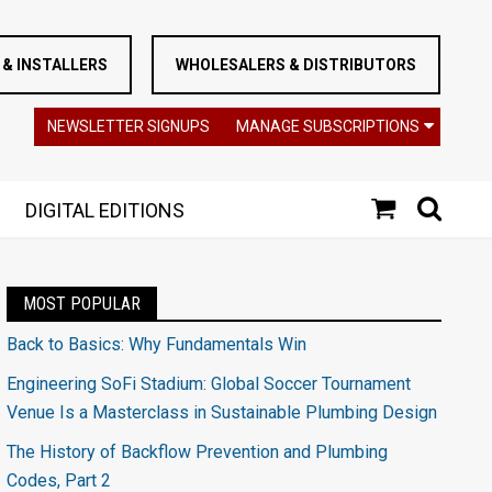
& INSTALLERS
WHOLESALERS & DISTRIBUTORS
NEWSLETTER SIGNUPS
MANAGE SUBSCRIPTIONS
DIGITAL EDITIONS
MOST POPULAR
Back to Basics: Why Fundamentals Win
Engineering SoFi Stadium: Global Soccer Tournament
Venue Is a Masterclass in Sustainable Plumbing Design
The History of Backflow Prevention and Plumbing
Codes, Part 2