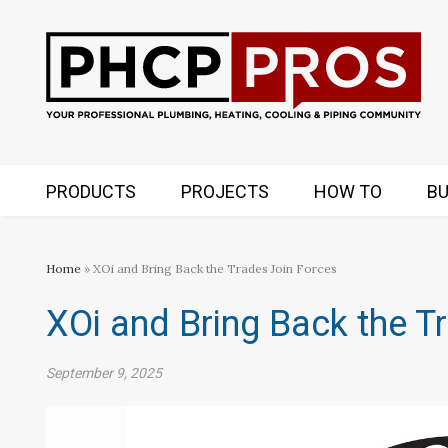
PRODUCTS
PROJECTS
HOW TO
BU
Home
» XOi and Bring Back the Trades Join Forces
XOi and Bring Back the T
September 9, 2025