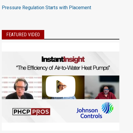
Pressure Regulation Starts with Placement
FEATURED VIDEO