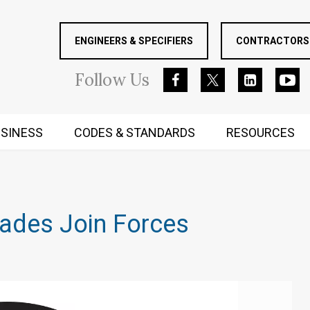
ENGINEERS & SPECIFIERS
CONTRACTORS 
Follow
Us
SINESS
CODES & STANDARDS
RESOURCES
RUGGED MIND AND BODY
rades Join Forces