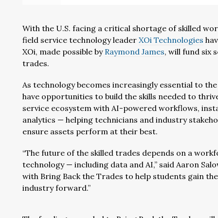
With the U.S. facing a critical shortage of skilled w
field service technology leader
XOi Technologies
hav
XOi, made possible by
Raymond James
, will fund six
trades.
As technology becomes increasingly essential to the t
have opportunities to build the skills needed to thri
service ecosystem with AI-powered workflows, inst
analytics — helping technicians and industry stakeho
ensure assets perform at their best.
“The future of the skilled trades depends on a work
technology — including data and AI,” said Aaron Sal
with Bring Back the Trades to help students gain th
industry forward.”