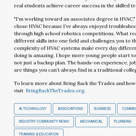
real students achieve career success in the skilled t
"I'm working toward an associates degree in HVAC,
chose HVAC because I’ve always enjoyed troubleshoot
through high school robotics competitions. What re
different skills into one field and challenges you to t
complexity of HVAC systems make every day different
doing is amazing. I hope more young people start to
not just a backup plan. The hands-on experience, job 
are things you can’t always find in a traditional colle
To learn more about Bring Back the Trades and how t
visit
BringBackTheTrades.org
.
AI TECHNOLOGY
ASSOCIATIONS
BUSINESS
COMME
INDUSTRY COMMUNITY NEWS
MECHANICAL
PLUMBING
TRAINING & EDUCATION