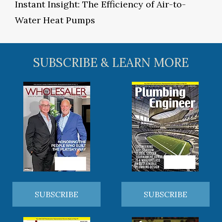
Instant Insight: The Efficiency of Air-to-
Water Heat Pumps
SUBSCRIBE & LEARN MORE
SUBSCRIBE
SUBSCRIBE