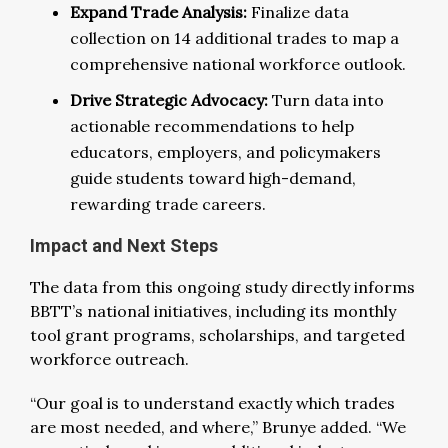
Expand Trade Analysis:
Finalize data
collection on 14 additional trades to map a
comprehensive national workforce outlook.
Drive Strategic Advocacy:
Turn data into
actionable recommendations to help
educators, employers, and policymakers
guide students toward high-demand,
rewarding trade careers.
Impact and Next Steps
The data from this ongoing study directly informs
BBTT’s national initiatives, including its monthly
tool grant programs, scholarships, and targeted
workforce outreach.
“Our goal is to understand exactly which trades
are most needed, and where,” Brunye added. “We