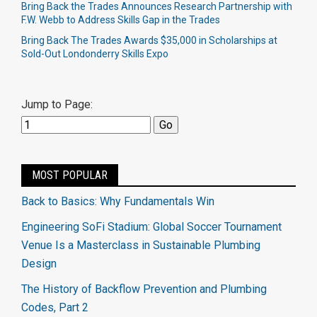
Bring Back the Trades Announces Research Partnership with
F.W. Webb to Address Skills Gap in the Trades
Bring Back The Trades Awards $35,000 in Scholarships at
Sold-Out Londonderry Skills Expo
Jump to Page:
MOST POPULAR
Back to Basics: Why Fundamentals Win
Engineering SoFi Stadium: Global Soccer Tournament
Venue Is a Masterclass in Sustainable Plumbing
Design
The History of Backflow Prevention and Plumbing
Codes, Part 2