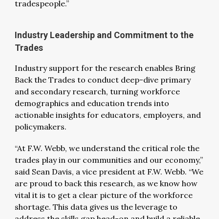
tradespeople.”
Industry Leadership and Commitment to the
Trades
Industry support for the research enables Bring
Back the Trades to conduct deep-dive primary
and secondary research, turning workforce
demographics and education trends into
actionable insights for educators, employers, and
policymakers.
“At F.W. Webb, we understand the critical role the
trades play in our communities and our economy,”
said Sean Davis, a vice president at F.W. Webb. “We
are proud to back this research, as we know how
vital it is to get a clear picture of the workforce
shortage. This data gives us the leverage to
address the skills gap head-on and build a reliable