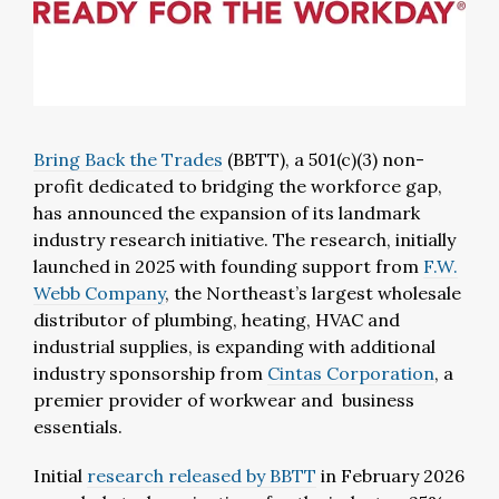
Bring Back the Trades
(BBTT), a 501(c)(3) non-
profit dedicated to bridging the workforce gap,
has announced the expansion of its landmark
industry research initiative. The research, initially
launched in 2025 with founding support from
F.W.
Webb Company
, the Northeast’s largest wholesale
distributor of plumbing, heating, HVAC and
industrial supplies, is expanding with additional
industry sponsorship from
Cintas Corporation
, a
premier provider of workwear and business
essentials.
Initial
research released by BBTT
in February 2026