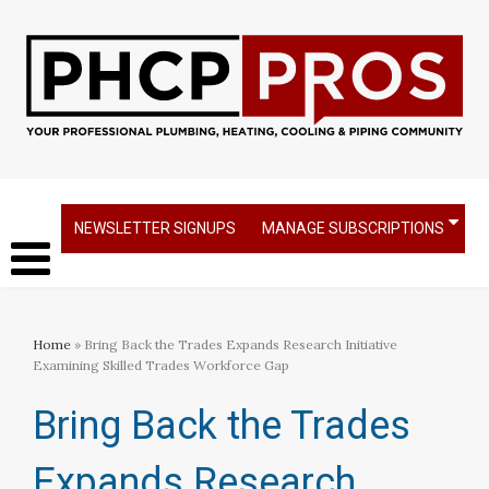
NEWSLETTER SIGNUPS
MANAGE SUBSCRIPTIONS
Home
» Bring Back the Trades Expands Research Initiative
Examining Skilled Trades Workforce Gap
Bring Back the Trades
Expands Research