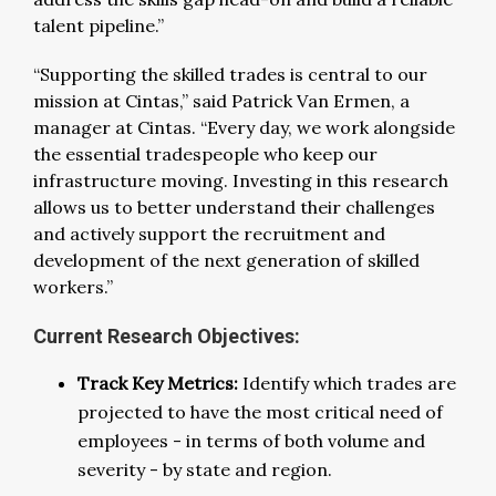
talent pipeline.”
“Supporting the skilled trades is central to our
mission at Cintas,” said Patrick Van Ermen, a
manager at Cintas. “Every day, we work alongside
the essential tradespeople who keep our
infrastructure moving. Investing in this research
allows us to better understand their challenges
and actively support the recruitment and
development of the next generation of skilled
workers.”
Current Research Objectives:
Track Key Metrics:
Identify which trades are
projected to have the most critical need of
employees - in terms of both volume and
severity - by state and region.