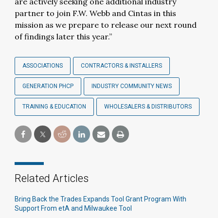
are actively seeking one additional industry
partner to join F.W. Webb and Cintas in this
mission as we prepare to release our next round
of findings later this year.”
ASSOCIATIONS
CONTRACTORS & INSTALLERS
GENERATION PHCP
INDUSTRY COMMUNITY NEWS
TRAINING & EDUCATION
WHOLESALERS & DISTRIBUTORS
Related Articles
Bring Back the Trades Expands Tool Grant Program With
Support From etA and Milwaukee Tool