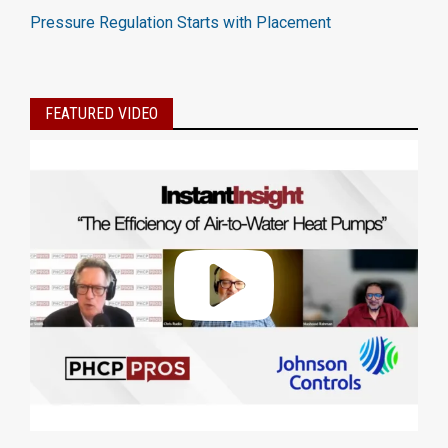
Pressure Regulation Starts with Placement
FEATURED VIDEO