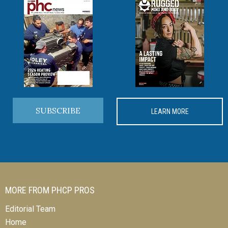
SUBSCRIBE
LEARN MORE
MORE FROM PHCP PROS
Editorial Team
Home