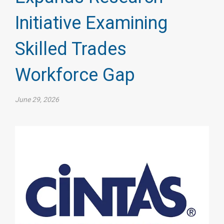
Initiative Examining
Skilled Trades
Workforce Gap
June 29, 2026