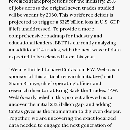
revealed stark projections for the industry: 25%
of jobs across the original seven trades studied
will be vacant by 2030. This workforce deficit is
projected to trigger a $325 billion loss in U.S. GDP
if left unaddressed. To provide a more
comprehensive roadmap for industry and
educational leaders, BBTT is currently analyzing
an additional 14 trades, with the next wave of data
expected to be released later this year.
“We are thrilled to have Cintas join F.W. Webb as a
sponsor of this critical research initiative,” said
Shana Brunye, chief operating officer and
research director at Bring Back the Trades. “F.W.
Webb’s early belief in this project allowed us to
uncover the initial $325 billion gap, and adding
Cintas gives us the momentum to dig even deeper.
Together, we are uncovering the exact localized
data needed to engage the next generation of