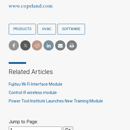
www.copeland.com
PRODUCTS
HVAC
SOFTWARE
Related Articles
Fujitsu Wi-Fi Interface Module
Control-R wireless module
Power Tool Institute Launches New Training Module
Jump to Page: