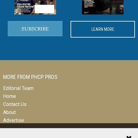
SUBSCRIBE
LEARN MORE
MORE FROM PHCP PROS
Editorial Team
Home
Contact Us
About
Advertise