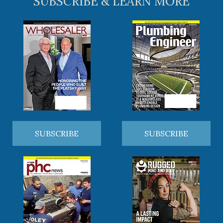
SUBSCRIBE & LEARN MORE
SUBSCRIBE
SUBSCRIBE