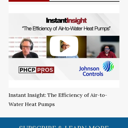
Instant Insight: The Efficiency of Air-to-
Water Heat Pumps