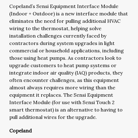
Copeland’s Sensi Equipment Interface Module
(Indoor + Outdoor) is a new interface module that
eliminates the need for pulling additional HVAC
wiring to the thermostat, helping solve
installation challenges currently faced by
contractors during system upgrades in light
commercial or household applications, including
those using heat pumps. As contractors look to
upgrade customers to heat pump systems or
integrate indoor air quality (IAQ) products, they
often encounter challenges, as this equipment
almost always requires more wiring than the
equipment it replaces. The Sensi Equipment
Interface Module (for use with Sensi Touch 2
smart thermostat) is an alternative to having to
pull additional wires for the upgrade.
Copeland