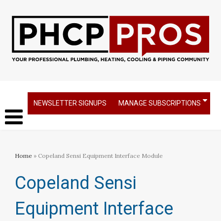
NEWSLETTER SIGNUPS
MANAGE SUBSCRIPTIONS
Home
» Copeland Sensi Equipment Interface Module
Copeland Sensi
Equipment Interface