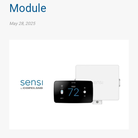
Module
May 28, 2025