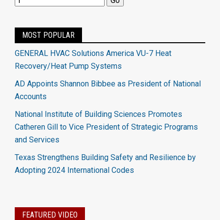
MOST POPULAR
GENERAL HVAC Solutions America VU-7 Heat
Recovery/Heat Pump Systems
AD Appoints Shannon Bibbee as President of National
Accounts
National Institute of Building Sciences Promotes
Catheren Gill to Vice President of Strategic Programs
and Services
Texas Strengthens Building Safety and Resilience by
Adopting 2024 International Codes
FEATURED VIDEO