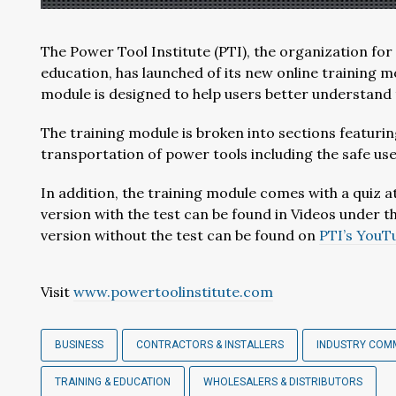
The Power Tool Institute (PTI), the organization fo
education, has launched of its new online training m
module is designed to help users better understand 
The training module is broken into sections featurin
transportation of power tools including the safe us
In addition, the training module comes with a quiz at
version with the test can be found in Videos under t
version without the test can be found on
PTI’s YouT
Visit
www.powertoolinstitute.com
BUSINESS
CONTRACTORS & INSTALLERS
INDUSTRY COM
TRAINING & EDUCATION
WHOLESALERS & DISTRIBUTORS