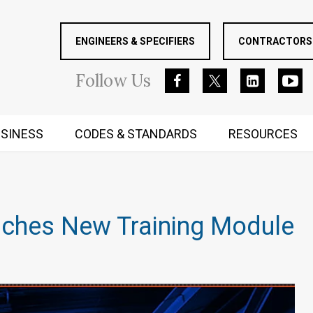
ENGINEERS & SPECIFIERS
CONTRACTORS 
Follow
Us
SINESS
CODES & STANDARDS
RESOURCES
RUGGED MIND AND BODY
unches New Training Module