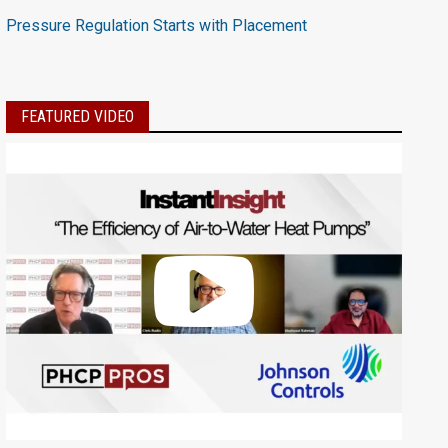
Pressure Regulation Starts with Placement
FEATURED VIDEO