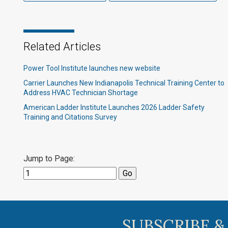
Related Articles
Power Tool Institute launches new website
Carrier Launches New Indianapolis Technical Training Center to
Address HVAC Technician Shortage
American Ladder Institute Launches 2026 Ladder Safety
Training and Citations Survey
Jump to Page:
SUBSCRIBE &