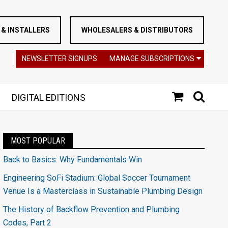
& INSTALLERS
WHOLESALERS & DISTRIBUTORS
NEWSLETTER SIGNUPS
MANAGE SUBSCRIPTIONS
DIGITAL EDITIONS
MOST POPULAR
Back to Basics: Why Fundamentals Win
Engineering SoFi Stadium: Global Soccer Tournament
Venue Is a Masterclass in Sustainable Plumbing Design
The History of Backflow Prevention and Plumbing
Codes, Part 2