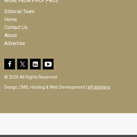
MORE FROM PHCP PROS
Editorial Team
Home
Contact Us
About
Advertise
© 2026 All Rights Reserved
Design, CMS, Hosting & Web Development |
ePublishing