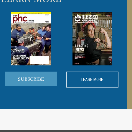
SUBSCRIBE
LEARN MORE