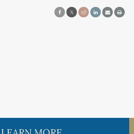
 LEARN MORE