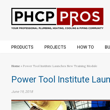
PRODUCTS
PROJECTS
HOW TO
BU
Home
» Power Tool Institute Launches New Training Module
Power Tool Institute La
June 19, 2018