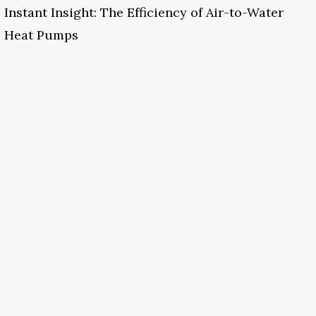
Instant Insight: The Efficiency of Air-to-Water
Heat Pumps