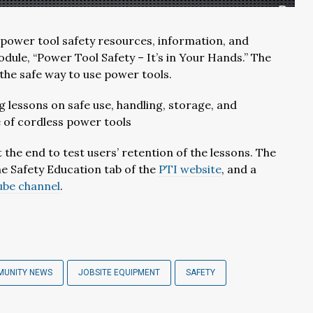
r power tool safety resources, information, and
odule, “Power Tool Safety – It’s in Your Hands.” The
the safe way to use power tools.
g lessons on safe use, handling, storage, and
e of cordless power tools
 the end to test users’ retention of the lessons. The
he Safety Education tab of the
PTI website
, and a
ube channel
.
MUNITY NEWS
JOBSITE EQUIPMENT
SAFETY