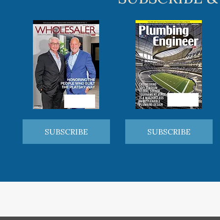
SUBSCRIBE
SUBSCRIBE