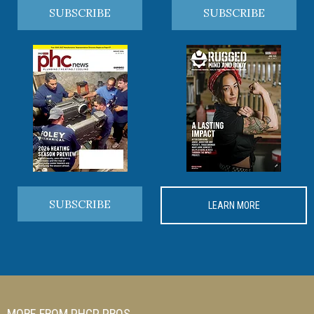
SUBSCRIBE
SUBSCRIBE
SUBSCRIBE
LEARN MORE
MORE FROM PHCP PROS