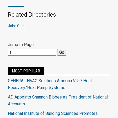
Related Directories
John Guest
Jump to Page:
MOST POPULAR
GENERAL HVAC Solutions America VU-7 Heat
Recovery/Heat Pump Systems
AD Appoints Shannon Bibbee as President of National
Accounts
National Institute of Building Sciences Promotes