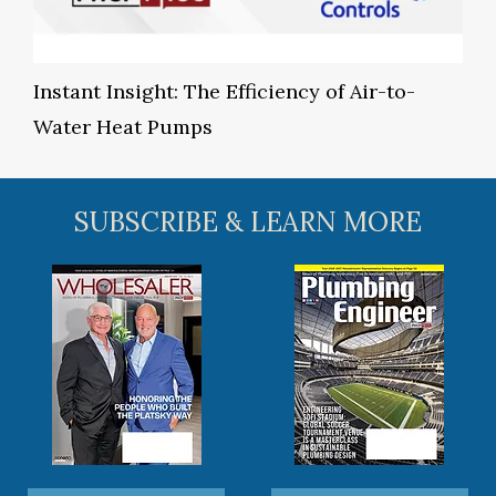
Instant Insight: The Efficiency of Air-to-
Water Heat Pumps
SUBSCRIBE & LEARN MORE