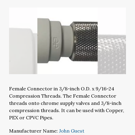
Female Connector in 3/8-inch O.D. x 9/16-24
Compression Threads. The Female Connector
threads onto chrome supply valves and 3/8-inch
compression threads. It can be used with Copper,
PEX or CPVC Pipes.
Manufacturer Name:
John Guest