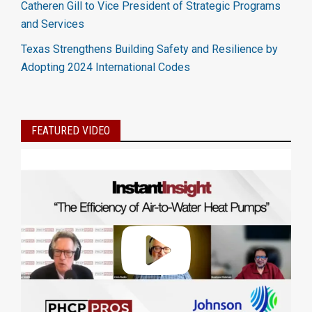
Catheren Gill to Vice President of Strategic Programs
and Services
Texas Strengthens Building Safety and Resilience by
Adopting 2024 International Codes
FEATURED VIDEO