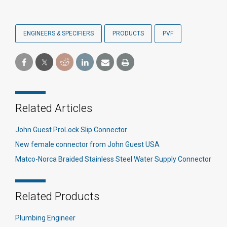
ENGINEERS & SPECIFIERS
PRODUCTS
PVF
Related Articles
John Guest ProLock Slip Connector
New female connector from John Guest USA
Matco-Norca Braided Stainless Steel Water Supply Connector
Related Products
Plumbing Engineer