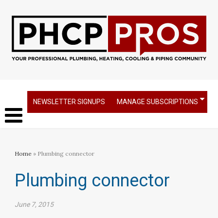
NEWSLETTER SIGNUPS
MANAGE SUBSCRIPTIONS
Home
» Plumbing connector
Plumbing connector
June 7, 2015