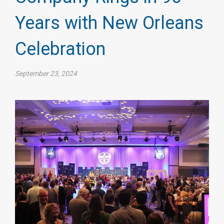
Years with New Orleans
Celebration
September 23, 2024