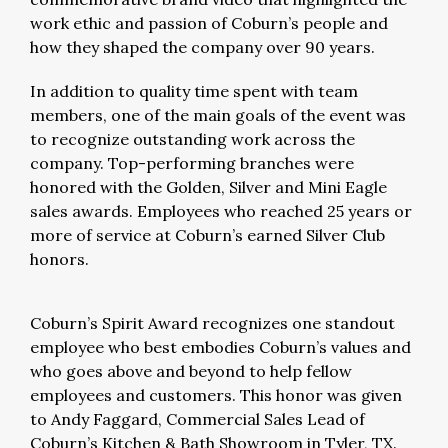
work ethic and passion of Coburn’s people and
how they shaped the company over 90 years.
In addition to quality time spent with team
members, one of the main goals of the event was
to recognize outstanding work across the
company. Top-performing branches were
honored with the Golden, Silver and Mini Eagle
sales awards. Employees who reached 25 years or
more of service at Coburn’s earned Silver Club
honors.
Coburn’s Spirit Award recognizes one standout
employee who best embodies Coburn’s values and
who goes above and beyond to help fellow
employees and customers. This honor was given
to Andy Faggard, Commercial Sales Lead of
Coburn’s Kitchen & Bath Showroom in Tyler, TX.