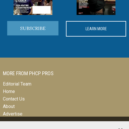
SUBSCRIBE
LEARN MORE
MORE FROM PHCP PROS
Editorial Team
Home
Contact Us
About
Advertise