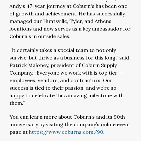
Andy's 47-year journey at Coburn's has been one
of growth and achievement. He has successfully
managed our Huntsville, Tyler, and Athens
locations and now serves as a key ambassador for
Coburn's in outside sales.
“It certainly takes a special team to not only
survive, but thrive as a business for this long,” said
Patrick Maloney, president of Coburn Supply
Company. “Everyone we work with is top tier —
employees, vendors, and contractors. Our
success is tied to their passion, and we’re so
happy to celebrate this amazing milestone with
them.”
You can learn more about Coburn’s and its 90th
anniversary by visiting the company’s online event
page at
https://www.coburns.com/90
.