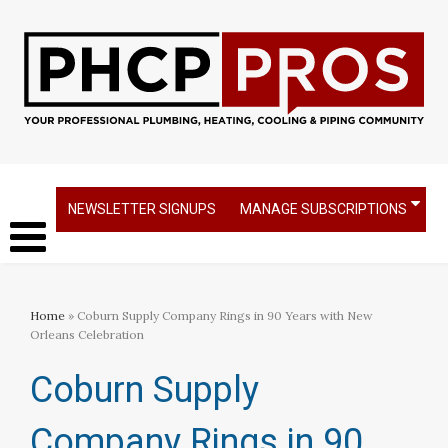
NEWSLETTER SIGNUPS
MANAGE SUBSCRIPTIONS
Home
» Coburn Supply Company Rings in 90 Years with New
Orleans Celebration
Coburn Supply
Company Rings in 90