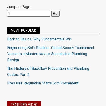
Jump to Page:
MOST POPULAR
Back to Basics: Why Fundamentals Win
Engineering SoFi Stadium: Global Soccer Tournament
Venue Is a Masterclass in Sustainable Plumbing
Design
The History of Backflow Prevention and Plumbing
Codes, Part 2
Pressure Regulation Starts with Placement
FEATURED VIDEO