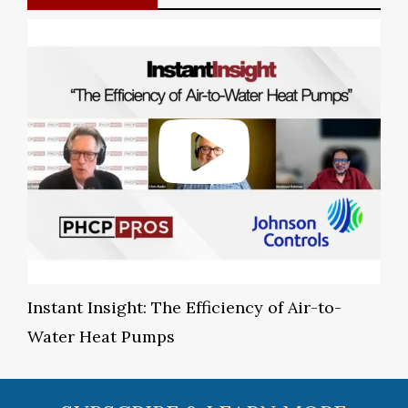
Instant Insight: The Efficiency of Air-to-
Water Heat Pumps