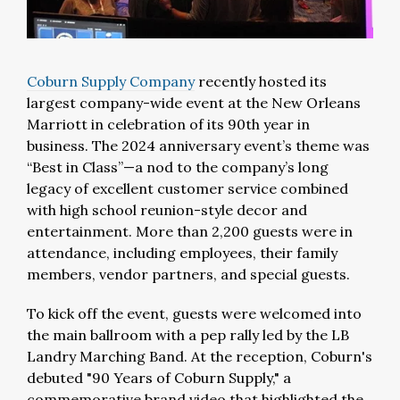
Coburn Supply Company
recently hosted its
largest company-wide event at the New Orleans
Marriott in celebration of its 90th year in
business. The 2024 anniversary event’s theme was
“Best in Class”—a nod to the company’s long
legacy of excellent customer service combined
with high school reunion-style decor and
entertainment. More than 2,200 guests were in
attendance, including employees, their family
members, vendor partners, and special guests.
To kick off the event, guests were welcomed into
the main ballroom with a pep rally led by the LB
Landry Marching Band. At the reception, Coburn's
debuted "90 Years of Coburn Supply," a
commemorative brand video that highlighted the