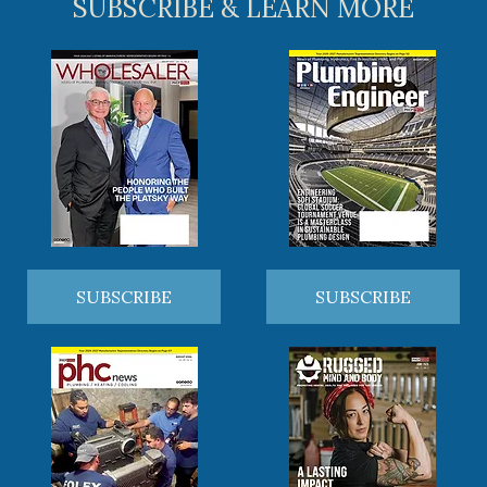
SUBSCRIBE & LEARN MORE
SUBSCRIBE
SUBSCRIBE