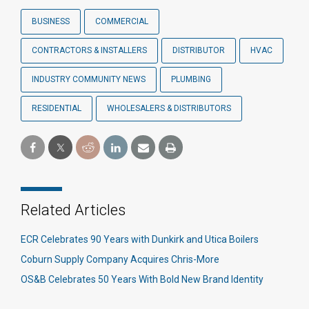
BUSINESS
COMMERCIAL
CONTRACTORS & INSTALLERS
DISTRIBUTOR
HVAC
INDUSTRY COMMUNITY NEWS
PLUMBING
RESIDENTIAL
WHOLESALERS & DISTRIBUTORS
Related Articles
ECR Celebrates 90 Years with Dunkirk and Utica Boilers
Coburn Supply Company Acquires Chris-More
OS&B Celebrates 50 Years With Bold New Brand Identity