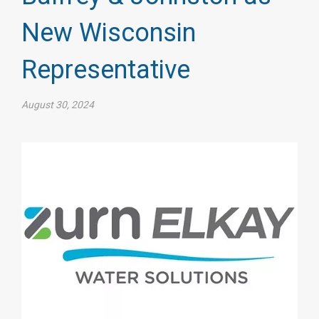
New Wisconsin
Representative
August 30, 2024