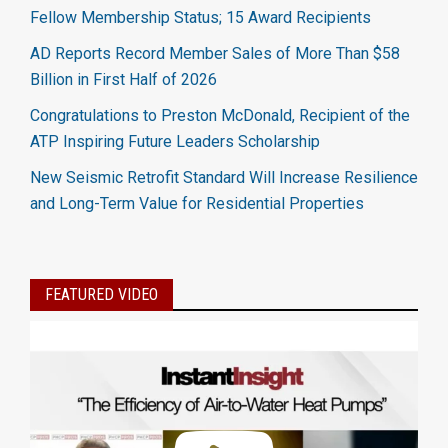
Fellow Membership Status; 15 Award Recipients
AD Reports Record Member Sales of More Than $58
Billion in First Half of 2026
Congratulations to Preston McDonald, Recipient of the
ATP Inspiring Future Leaders Scholarship
New Seismic Retrofit Standard Will Increase Resilience
and Long-Term Value for Residential Properties
FEATURED VIDEO