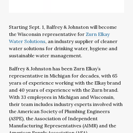
Starting Sept. 1, Balfrey & Johnston will become
the Wisconsin representative for
Zurn Elkay
Water Solutions
, an industry supplier of cleaner
water solutions for drinking water, hygiene and
sustainable water management.
Balfrey & Johnston has been Zurn Elkay’s
representative in Michigan for decades, with 65
years of experience working with the Elkay brand
and 40 years of experience with the Zurn brand.
With 33 employees in Michigan and Wisconsin,
their team includes industry experts involved with
the American Society of Plumbing Engineers
(ASPE), the Association of Independent
Manufacturing Representatives (AIMR) and the
American Supply Association (ASA).