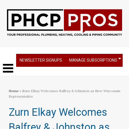
NEWSLETTER SIGNUPS
MANAGE SUBSCRIPTIONS
Home
» Zurn Elkay Welcomes Balfrey & Johnston as New Wisconsin
Representative
Zurn Elkay Welcomes
Balfrey & Johnston as