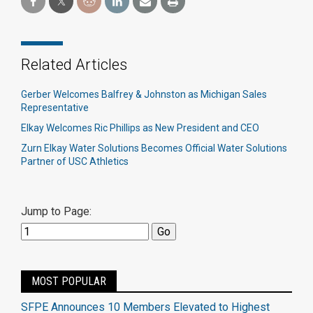
Related Articles
Gerber Welcomes Balfrey & Johnston as Michigan Sales
Representative
Elkay Welcomes Ric Phillips as New President and CEO
Zurn Elkay Water Solutions Becomes Official Water Solutions
Partner of USC Athletics
Jump to Page:
MOST POPULAR
SFPE Announces 10 Members Elevated to Highest