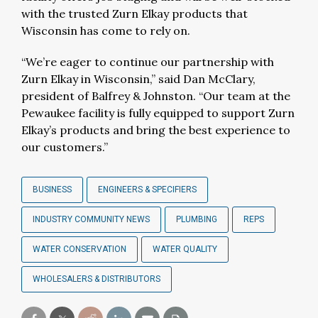
with the trusted Zurn Elkay products that
Wisconsin has come to rely on.
“We’re eager to continue our partnership with
Zurn Elkay in Wisconsin,” said Dan McClary,
president of Balfrey & Johnston. “Our team at the
Pewaukee facility is fully equipped to support Zurn
Elkay’s products and bring the best experience to
our customers.”
BUSINESS
ENGINEERS & SPECIFIERS
INDUSTRY COMMUNITY NEWS
PLUMBING
REPS
WATER CONSERVATION
WATER QUALITY
WHOLESALERS & DISTRIBUTORS