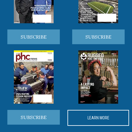
SUBSCRIBE
SUBSCRIBE
SUBSCRIBE
LEARN MORE