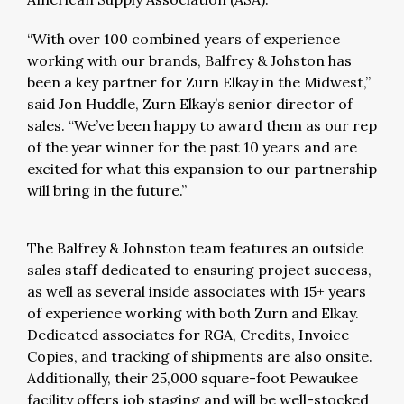
“With over 100 combined years of experience
working with our brands, Balfrey & Johston has
been a key partner for Zurn Elkay in the Midwest,”
said Jon Huddle, Zurn Elkay’s senior director of
sales. “We’ve been happy to award them as our rep
of the year winner for the past 10 years and are
excited for what this expansion to our partnership
will bring in the future.”
The Balfrey & Johnston team features an outside
sales staff dedicated to ensuring project success,
as well as several inside associates with 15+ years
of experience working with both Zurn and Elkay.
Dedicated associates for RGA, Credits, Invoice
Copies, and tracking of shipments are also onsite.
Additionally, their 25,000 square-foot Pewaukee
facility offers job staging and will be well-stocked