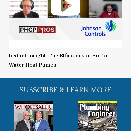
Instant Insight: The Efficiency of Air-to-
Water Heat Pumps
SUBSCRIBE & LEARN MORE