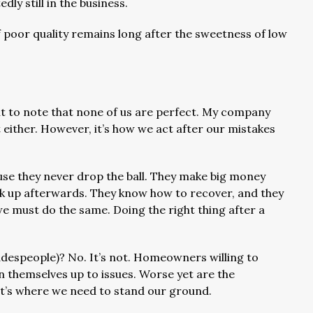
ly still in the business.
 poor quality remains long after the sweetness of low
ant to note that none of us are perfect. My company
’t either. However, it’s how we act after our mistakes
use they never drop the ball. They make big money
ack up afterwards. They know how to recover, and they
we must do the same. Doing the right thing after a
radespeople)? No. It’s not. Homeowners willing to
n themselves up to issues. Worse yet are the
t’s where we need to stand our ground.