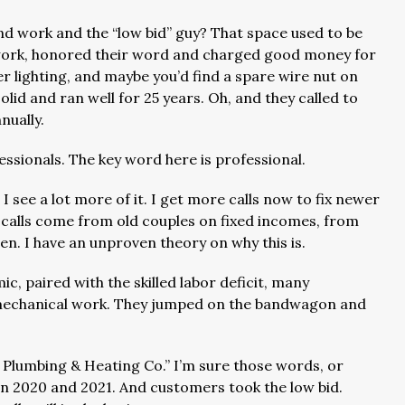
d work and the “low bid” guy? That space used to be
od work, honored their word and charged good money for
r lighting, and maybe you’d find a spare wire nut on
solid and ran well for 25 years. Oh, and they called to
nually.
ssionals. The key word here is professional.
 see a lot more of it. I get more calls now to fix newer
 calls come from old couples on fixed incomes, from
n. I have an unproven theory on why this is.
, paired with the skilled labor deficit, many
e mechanical work. They jumped on the bandwagon and
e Plumbing & Heating Co.” I’m sure those words, or
n 2020 and 2021. And customers took the low bid.