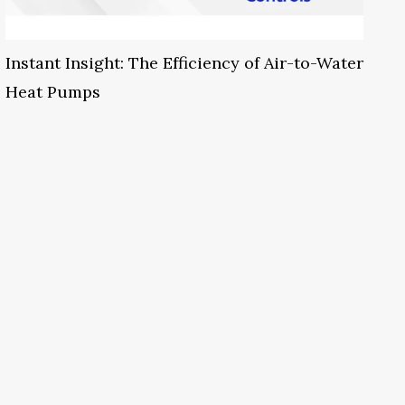
Instant Insight: The Efficiency of Air-to-Water
Heat Pumps