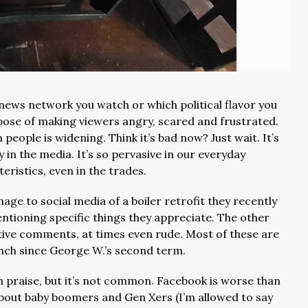
news network you watch or which political flavor you
rpose of making viewers angry, scared and frustrated.
people is widening. Think it’s bad now? Just wait. It’s
y in the media. It’s so pervasive in our everyday
eristics, even in the trades.
age to social media of a boiler retrofit they recently
tioning specific things they appreciate. The other
ative comments, at times even rude. Most of these are
nch since George W.’s second term.
 praise, but it’s not common. Facebook is worse than
bout baby boomers and Gen Xers (I’m allowed to say