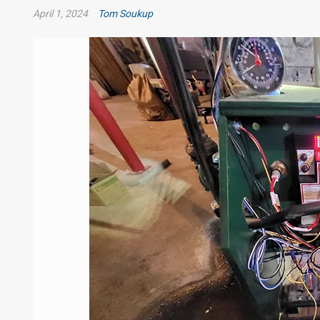
April 1, 2024
Tom Soukup