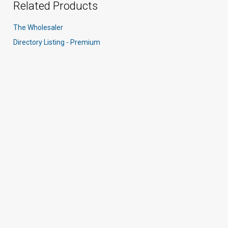
Related Products
The Wholesaler
Directory Listing - Premium