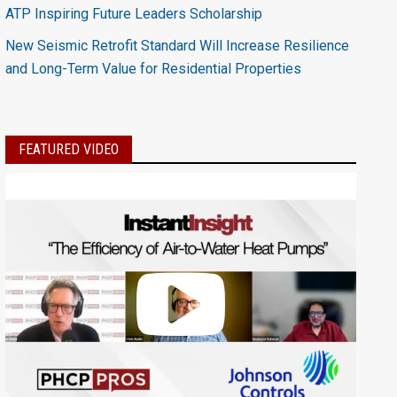
ATP Inspiring Future Leaders Scholarship
New Seismic Retrofit Standard Will Increase Resilience
and Long-Term Value for Residential Properties
FEATURED VIDEO