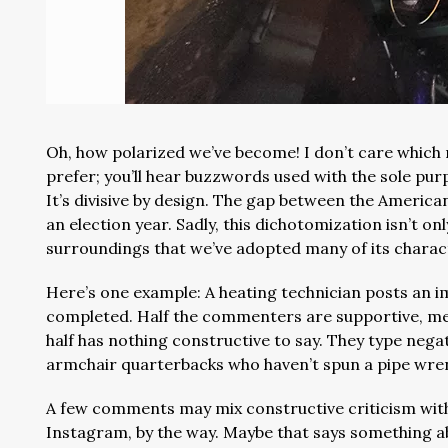
Oh, how polarized we’ve become! I don’t care which 
prefer; you’ll hear buzzwords used with the sole pu
It’s divisive by design. The gap between the American 
an election year. Sadly, this dichotomization isn’t onl
surroundings that we’ve adopted many of its charact
Here’s one example: A heating technician posts an im
completed. Half the commenters are supportive, men
half has nothing constructive to say. They type neg
armchair quarterbacks who haven’t spun a pipe wre
A few comments may mix constructive criticism with
Instagram, by the way. Maybe that says something a