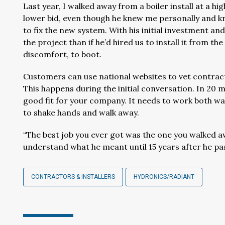
Last year, I walked away from a boiler install at a 
lower bid, even though he knew me personally and k
to fix the new system. With his initial investment and 
the project than if he’d hired us to install it from 
discomfort, to boot.
Customers can use national websites to vet contrac
This happens during the initial conversation. In 20 
good fit for your company. It needs to work both ways
to shake hands and walk away.
“The best job you ever got was the one you walked aw
understand what he meant until 15 years after he pa
CONTRACTORS & INSTALLERS
HYDRONICS/RADIANT