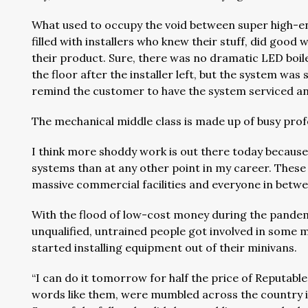
What used to occupy the void between super high-en
filled with installers who knew their stuff, did go
their product. Sure, there was no dramatic LED boile
the floor after the installer left, but the system was 
remind the customer to have the system serviced an
The mechanical middle class is made up of busy profe
I think more shoddy work is out there today because I
systems than at any other point in my career. These
massive commercial facilities and everyone in betwee
With the flood of low-cost money during the pandemic
unqualified, untrained people got involved in som
started installing equipment out of their minivans.
“I can do it tomorrow for half the price of Reputabl
words like them, were mumbled across the country i