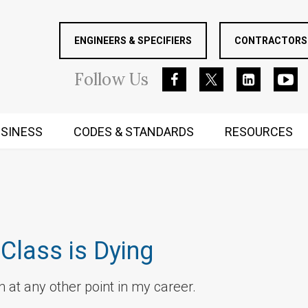
ENGINEERS & SPECIFIERS
CONTRACTORS 
Follow
Us
SINESS
CODES & STANDARDS
RESOURCES
RUGGED MIND AND BODY
Class is Dying
 at any other point in my career.