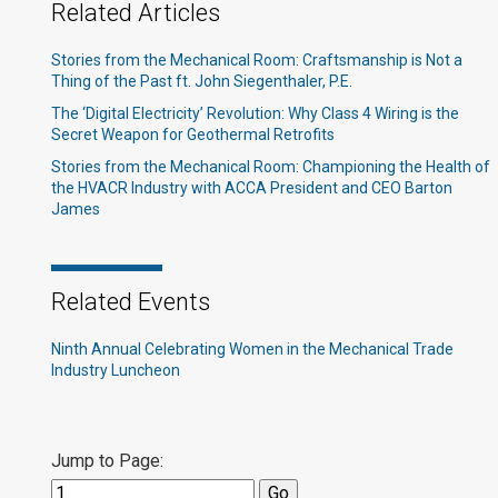
Related Articles
Stories from the Mechanical Room: Craftsmanship is Not a
Thing of the Past ft. John Siegenthaler, P.E.
The ‘Digital Electricity’ Revolution: Why Class 4 Wiring is the
Secret Weapon for Geothermal Retrofits
Stories from the Mechanical Room: Championing the Health of
the HVACR Industry with ACCA President and CEO Barton
James
Related Events
Ninth Annual Celebrating Women in the Mechanical Trade
Industry Luncheon
Jump to Page: