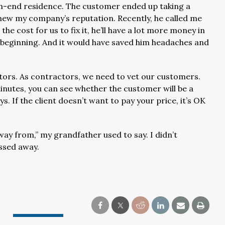
high-end residence. The customer ended up taking a
new my company’s reputation. Recently, he called me
the cost for us to fix it, he’ll have a lot more money in
the beginning. And it would have saved him headaches and
tors. As contractors, we need to vet our customers.
minutes, you can see whether the customer will be a
. If the client doesn’t want to pay your price, it’s OK
ay from,” my grandfather used to say. I didn’t
ssed away.