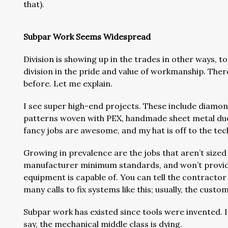
that).
Subpar Work Seems Widespread
Division is showing up in the trades in other ways, 
division in the pride and value of workmanship. Ther
before. Let me explain.
I see super high-end projects. These include diamond
patterns woven with PEX, handmade sheet metal du
fancy jobs are awesome, and my hat is off to the te
Growing in prevalence are the jobs that aren’t sized
manufacturer minimum standards, and won’t provide
equipment is capable of. You can tell the contractor g
many calls to fix systems like this; usually, the custo
Subpar work has existed since tools were invented. 
say, the mechanical middle class is dying.