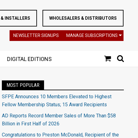
& INSTALLERS
WHOLESALERS & DISTRIBUTORS
NEWSLETTER SIGNUPS
MANAGE SUBSCRIPTIONS
DIGITAL EDITIONS
MOST POPULAR
SFPE Announces 10 Members Elevated to Highest
Fellow Membership Status; 15 Award Recipients
AD Reports Record Member Sales of More Than $58
Billion in First Half of 2026
Congratulations to Preston McDonald, Recipient of the