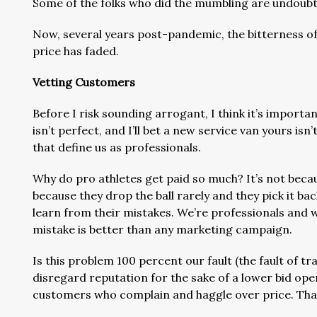
Some of the folks who did the mumbling are undoubted
Now, several years post-pandemic, the bitterness of
price has faded.
Vetting Customers
Before I risk sounding arrogant, I think it’s import
isn’t perfect, and I’ll bet a new service van yours isn
that define us as professionals.
Why do pro athletes get paid so much? It’s not beca
because they drop the ball rarely and they pick it b
learn from their mistakes. We’re professionals and 
mistake is better than any marketing campaign.
Is this problem 100 percent our fault (the fault of t
disregard reputation for the sake of a lower bid ope
customers who complain and haggle over price. Tha