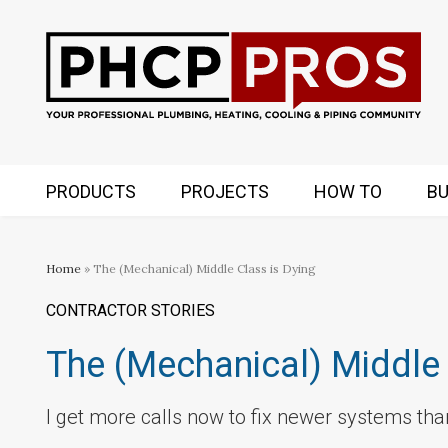
PRODUCTS
PROJECTS
HOW TO
BU
Home
» The (Mechanical) Middle Class is Dying
CONTRACTOR STORIES
The (Mechanical) Middle 
I get more calls now to fix newer systems than