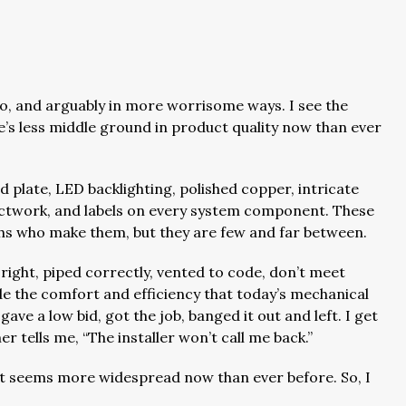
too, and arguably in more worrisome ways. I see the
e’s less middle ground in product quality now than ever
 plate, LED backlighting, polished copper, intricate
ctwork, and labels on every system component. These
chs who make them, but they are few and far between.
 right, piped correctly, vented to code, don’t meet
 the comfort and efficiency that today’s mechanical
ave a low bid, got the job, banged it out and left. I get
mer tells me, “The installer won’t call me back.”
It seems more widespread now than ever before. So, I