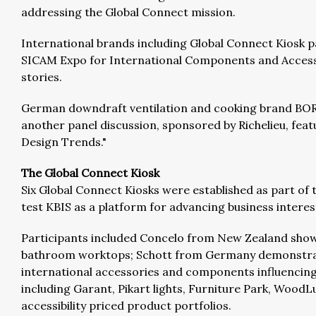
addressing the Global Connect mission.
International brands including Global Connect Kiosk p
SICAM Expo for International Components and Accessor
stories.
German downdraft ventilation and cooking brand BORA 
another panel discussion, sponsored by Richelieu, feat
Design Trends."
The Global Connect Kiosk
Six Global Connect Kiosks were established as part of
test KBIS as a platform for advancing business intere
Participants included Concelo from New Zealand showi
bathroom worktops; Schott from Germany demonstrated 
international accessories and components influencing 
including Garant, Pikart lights, Furniture Park, Wood
accessibility priced product portfolios.