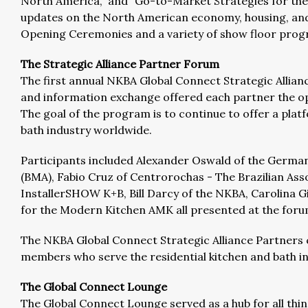
North America,” and “Go-to-Market Strategies for the 
updates on the North American economy, housing, and 
Opening Ceremonies and a variety of show floor prog
The Strategic Alliance Partner Forum
The first annual NKBA Global Connect Strategic Allianc
and information exchange offered each partner the opp
The goal of the program is to continue to offer a pla
bath industry worldwide.
Participants included Alexander Oswald of the Germa
(BMA), Fabio Cruz of Centrorochas - The Brazilian Ass
InstallerSHOW K+B, Bill Darcy of the NKBA, Carolina G
for the Modern Kitchen AMK all presented at the foru
The NKBA Global Connect Strategic Alliance Partners 
members who serve the residential kitchen and bath in
The Global Connect Lounge
The Global Connect Lounge served as a hub for all thin