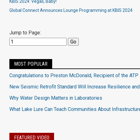
KBIS 2024: Vegas, Baby!
Global Connect Announces Lounge Programming at KBIS 2024
Jump to Page:
MOST POPULAR
Congratulations to Preston McDonald, Recipient of the ATP 
New Seismic Retrofit Standard Will Increase Resilience and
Why Water Design Matters in Laboratories
What Lake Lure Can Teach Communities About Infrastructur
FEATURED VIDEO