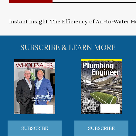
Instant Insight: The Efficiency of Air-to-Water
SUBSCRIBE & LEARN MORE
SUBSCRIBE
SUBSCRIBE