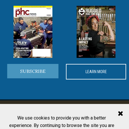
SUBSCRIBE
LEARN MORE
MORE FROM PHCP PROS
We use cookies to provide you with a better
experience. By continuing to browse the site you are
Editorial Team