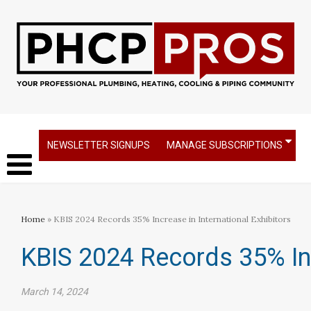
NEWSLETTER SIGNUPS
MANAGE SUBSCRIPTIONS
Home
» KBIS 2024 Records 35% Increase in International Exhibitors
KBIS 2024 Records 35% Inc
March 14, 2024