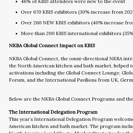
46% of KBIS attendees were new to the event
Over 670 KBIS exhibitors (30% increase from 202
Over 260 NEW KBIS exhibitors (40% increase fr
More than 200 KBIS international exhibitors (35
NKBA Global Connect Impact on KBIS
NKBA Global Connect, the omni-directional NKBA inter
the North American kitchen and bath market, helped to f
activations including the Global Connect Lounge, Glob
Forum, and the International Pavilions from UK, Germa
Below are the NKBA Global Connect Programs and thei
The International Delegation Program
This year’s International Delegation Program welcomed
American kitchen and bath market. The program includ