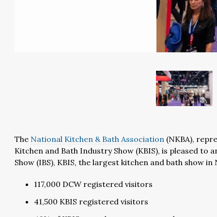
The
National Kitchen & Bath Association
(NKBA), repr
Kitchen and Bath Industry Show (KBIS), is pleased to a
Show (IBS), KBIS, the largest kitchen and bath show 
117,000 DCW registered visitors
41,500 KBIS registered visitors