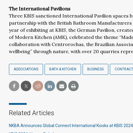
The International Pavilions
Three KBIS sanctioned International Pavilion spaces 
partnership with the British Bathroom Manufacturers A
year of exhibiting at KBIS, the German Pavilion, crea
of Modern Kitchen (AMK), celebrated the theme “Made
collaboration with Centrorochas, the Brazilian Associa
wellbeing” through nature, with over 20 quarries repre
ASSOCIATIONS
BATH & KITCHEN
BUSINESS
CONTRACT
Related Articles
NKBA Announces Global Connect International Kiosks at KBIS 2024