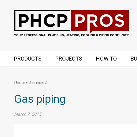
PRODUCTS
PROJECTS
HOW TO
BU
Home
» Gas piping
Gas piping
March 7, 2015