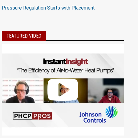
Pressure Regulation Starts with Placement
FEATURED VIDEO