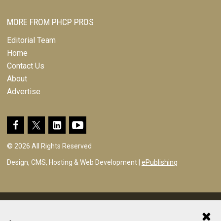
MORE FROM PHCP PROS
Editorial Team
Home
Contact Us
About
Advertise
© 2026 All Rights Reserved
Design, CMS, Hosting & Web Development |
ePublishing