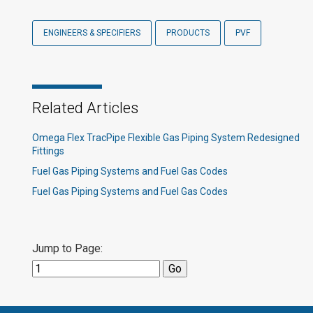
ENGINEERS & SPECIFIERS
PRODUCTS
PVF
Related Articles
Omega Flex TracPipe Flexible Gas Piping System Redesigned
Fittings
Fuel Gas Piping Systems and Fuel Gas Codes
Fuel Gas Piping Systems and Fuel Gas Codes
Jump to Page: