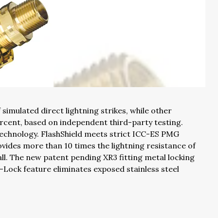
simulated direct lightning strikes, while other
rcent, based on independent third-party testing.
 technology. FlashShield meets strict ICC-ES PMG
vides more than 10 times the lightning resistance of
all. The new patent pending XR3 fitting metal locking
t-Lock feature eliminates exposed stainless steel