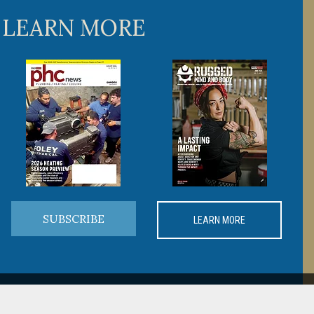
 LEARN MORE
SUBSCRIBE
LEARN MORE