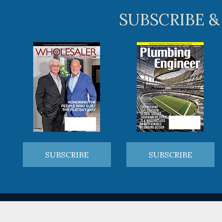
SUBSCRIBE &
SUBSCRIBE
SUBSCRIBE