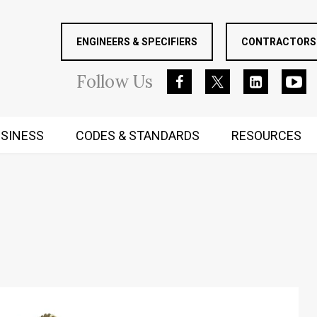
ENGINEERS & SPECIFIERS
CONTRACTORS 
Follow
Us
SINESS
CODES & STANDARDS
RESOURCES
RUGGED MIND AND BODY