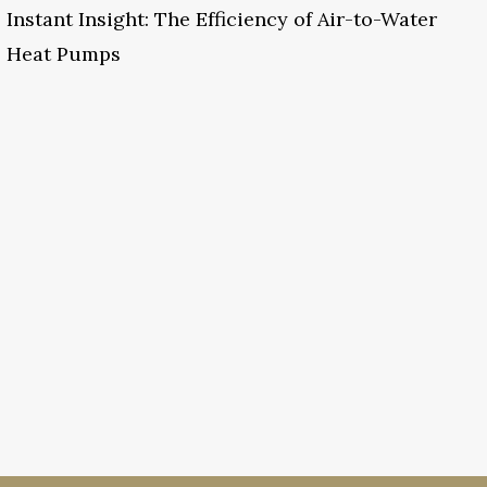
Instant Insight: The Efficiency of Air-to-Water
Heat Pumps