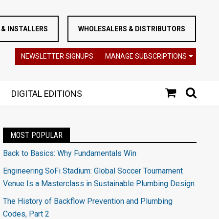
& INSTALLERS
WHOLESALERS & DISTRIBUTORS
NEWSLETTER SIGNUPS
MANAGE SUBSCRIPTIONS
DIGITAL EDITIONS
MOST POPULAR
Back to Basics: Why Fundamentals Win
Engineering SoFi Stadium: Global Soccer Tournament
Venue Is a Masterclass in Sustainable Plumbing Design
The History of Backflow Prevention and Plumbing
Codes, Part 2