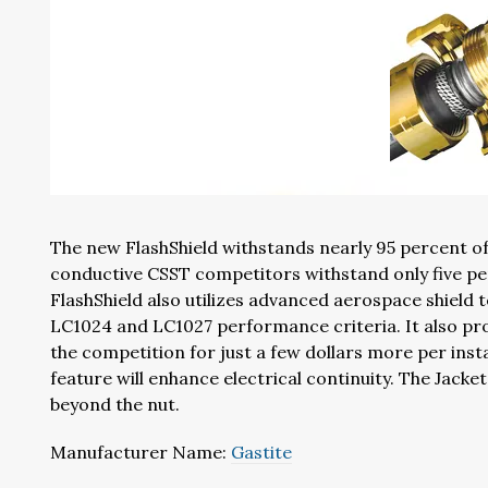
The new FlashShield withstands nearly 95 percent of 
conductive CSST competitors withstand only five pe
FlashShield also utilizes advanced aerospace shield
LC1024 and LC1027 performance criteria. It also pro
the competition for just a few dollars more per inst
feature will enhance electrical continuity. The Jacke
beyond the nut.
Manufacturer Name:
Gastite