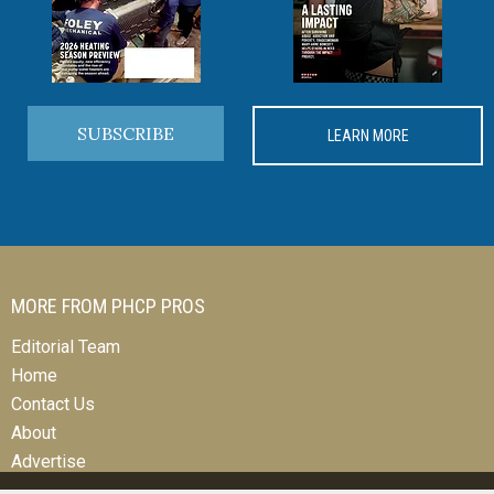
SUBSCRIBE
LEARN MORE
MORE FROM PHCP PROS
Editorial Team
Home
Contact Us
About
Advertise