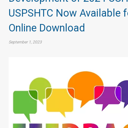
USPSHTC Now Available f
Online Download
September 1, 2023