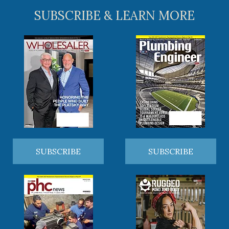
SUBSCRIBE & LEARN MORE
SUBSCRIBE
SUBSCRIBE