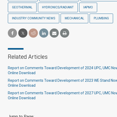
GEOTHERMAL
HYDRONICS/RADIANT
IAPMO
INDUSTRY COMMUNITY NEWS
MECHANICAL
PLUMBING
Related Articles
Report on Comments Toward Development of 2024 UPC, UMC Now 
Online Download
Report on Comments Toward Development of 2023 WE·Stand Now 
Online Download
Report on Comments Toward Development of 2027 UPC, UMC Now 
Online Download
Jump to Page: