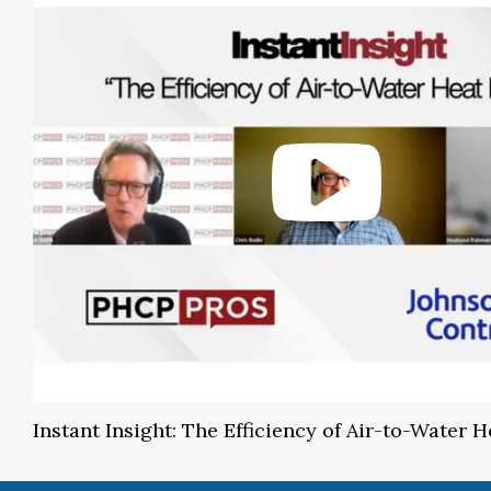
Instant Insight: The Efficiency of Air-to-Water