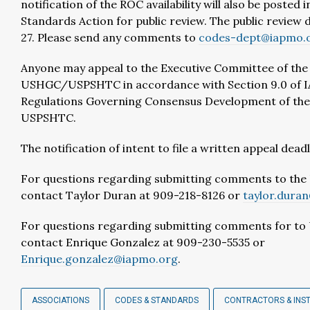
notification of the ROC availability will also be posted 
Standards Action for public review. The public review d
27. Please send any comments to
codes-dept@iapmo.
Anyone may appeal to the Executive Committee of the
USHGC/USPSHTC in accordance with Section 9.0 of 
Regulations Governing Consensus Development of t
USPSHTC.
The notification of intent to file a written appeal deadli
For questions regarding submitting comments to th
contact Taylor Duran at 909-218-8126 or
taylor.dura
For questions regarding submitting comments for t
contact Enrique Gonzalez at 909-230-5535 or
Enrique.gonzalez@iapmo.org
.
ASSOCIATIONS
CODES & STANDARDS
CONTRACTORS & INS