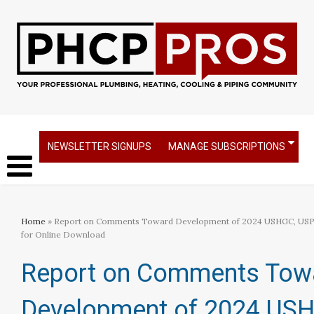
NEWSLETTER SIGNUPS
MANAGE SUBSCRIPTIONS
Home
» Report on Comments Toward Development of 2024 USHGC, USP
for Online Download
Report on Comments Tow
Development of 2024 US