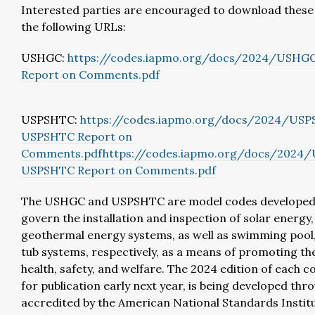
Interested parties are encouraged to download thes
the following URLs:
USHGC:
https://codes.iapmo.org/docs/2024/USH
Report on Comments.pdf
USPSHTC:
https://codes.iapmo.org/docs/2024/US
USPSHTC Report on
Comments.pdf
https://codes.iapmo.org/docs/2024
USPSHTC Report on Comments.pdf
The USHGC and USPSHTC are model codes developed
govern the installation and inspection of solar energy
geothermal energy systems, as well as swimming pool,
tub systems, respectively, as a means of promoting the
health, safety, and welfare. The 2024 edition of each c
for publication early next year, is being developed thr
accredited by the American National Standards Institu