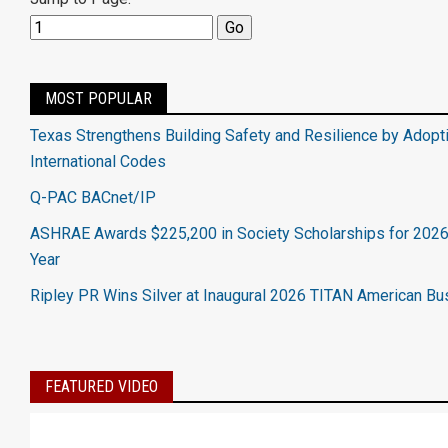
MOST POPULAR
Texas Strengthens Building Safety and Resilience by Adopt
International Codes
Q-PAC BACnet/IP
ASHRAE Awards $225,200 in Society Scholarships for 202
Year
Ripley PR Wins Silver at Inaugural 2026 TITAN American B
FEATURED VIDEO