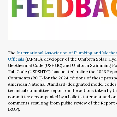
The
International Association of Plumbing and Mechan
Officials
(IAPMO)
, developer of the Uniform Solar, Hy
Geothermal Code (USHGC) and Uniform Swimming Poo
Tub Code (USPSHTC), has posted online the 2023 Repo
Comments (ROC) for the 2024 editions of these prosp
American National Standard-designated model codes.
technical committee report on the actions taken by th
committee accompanied by a ballot statement and on
comments resulting from public review of the Report
(ROP).