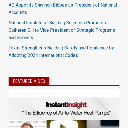
AD Appoints Shannon Bibbee as President of National
Accounts
National Institute of Building Sciences Promotes
Catheren Gill to Vice President of Strategic Programs
and Services
Texas Strengthens Building Safety and Resilience by
Adopting 2024 International Codes
FEATURED VIDEO