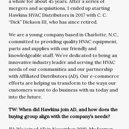
a whole for about 45 years. After a series of
mergers and acquisitions, I ended up starting
Hawkins HVAC Distributors in 2017 with C. C.
“Dick” Dickson III, who has since retired.
We are a young company based in Charlotte, N.C.,
committed to providing quality HVAC equipment,
parts and supplies with our friendly and
knowledgeable staff. We’re dedicated to being an
innovative industry leader and serving the HVAC
needs of our communities and our partnership
with Affiliated Distributors (AD). Our e-commerce
efforts are helping us transform to the ways our
customers want to do business with us today and
into the future.
TW: When did Hawkins join AD, and how does the
buying group align with the company’s needs?