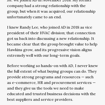
JH: We joined AD in November 2018. My former
company had a strong relationship with the
group, but when it was acquired, our relationship
unfortunately came to an end.
I knew Randy Lee, who joined AD in 2018 as vice
president of their HVAC division; that connection
got us back into discussing a new relationship. It
became clear that the group brought value to help
Hawkins grow, and its progressive vision aligns
extremely well with our long-term goals.
Before working so hands-on with AD, I never knew
the full extent of what buying groups can do. They
provide strong programs and resources — such
as e-commerce, HR and procurement services —
and they give us the tools we need to make
educated and trusted business decisions with the
best suppliers and service providers.