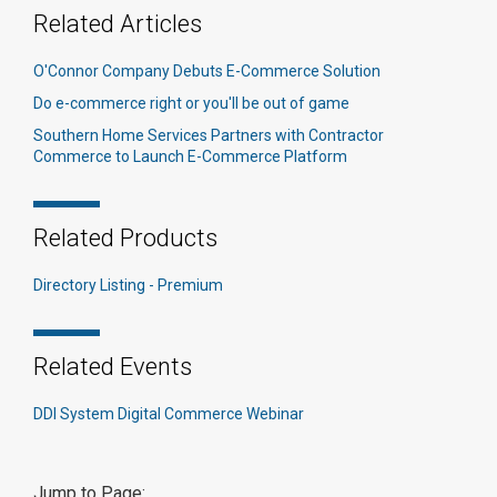
Related Articles
O'Connor Company Debuts E-Commerce Solution
Do e-commerce right or you'll be out of game
Southern Home Services Partners with Contractor
Commerce to Launch E-Commerce Platform
Related Products
Directory Listing - Premium
Related Events
DDI System Digital Commerce Webinar
Jump to Page: