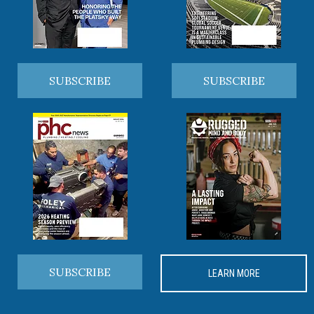
SUBSCRIBE
SUBSCRIBE
SUBSCRIBE
LEARN MORE