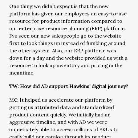
One thing we didn’t expect is that the new
platform has given our employees an easy-to-use
resource for product information compared to
our enterprise resource planning (ERP) platform.
I’ve seen our new salespeople go to the website
first to look things up instead of fumbling around
the other system. Also, our ERP platform was
down for a day and the website provided us with a
resource to look up inventory and pricing in the
meantime.
TW: How did AD support Hawkins’ digital journey?
MC: It helped us accelerate our platform by
getting us attributed data and standardized
product content quickly. We initially had an
aggressive timeline, and with AD we were
immediately able to access millions of SKUs to
easily build our catalog through its product