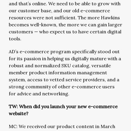
and that’s online. We need to be able to grow with
our customer base, and our old e-commerce
resources were not sufficient. The more Hawkins
becomes well-known, the more we can gain larger
customers — who expect us to have certain digital
tools.
AD’s e-commerce program specifically stood out
for its passion in helping us digitally mature with a
robust and normalized SKU catalog, versatile
member product information management
system, access to vetted service providers, and a
strong community of other e-commerce users
for advice and networking.
TW: When did you launch your new e-commerce
website?
MC: We received our product content in March