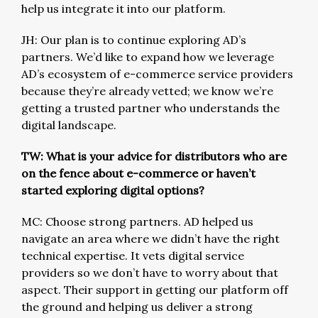
help us integrate it into our platform.
JH: Our plan is to continue exploring AD’s
partners. We’d like to expand how we leverage
AD’s ecosystem of e-commerce service providers
because they’re already vetted; we know we’re
getting a trusted partner who understands the
digital landscape.
TW: What is your advice for distributors who are
on the fence about e-commerce or haven’t
started exploring digital options?
MC: Choose strong partners. AD helped us
navigate an area where we didn’t have the right
technical expertise. It vets digital service
providers so we don’t have to worry about that
aspect. Their support in getting our platform off
the ground and helping us deliver a strong