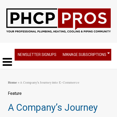
NEWSLETTER SIGNUPS
MANAGE SUBSCRIPTIONS
Home
» A Company’s Journey into E-Commerce
Feature
A Company’s Journey