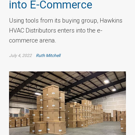
into E-Commerce
Using tools from its buying group, Hawkins
HVAC Distributors enters into the e-
commerce arena.
July 4, 2022
Ruth Mitchell