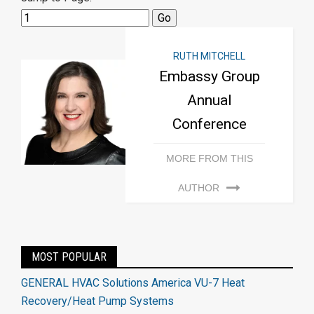
RUTH MITCHELL
Embassy Group
Annual
Conference
MORE FROM THIS
AUTHOR
MOST POPULAR
GENERAL HVAC Solutions America VU-7 Heat
Recovery/Heat Pump Systems