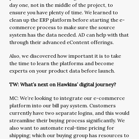
day one, not in the middle of the project, to
ensure you have plenty of time. We learned to
clean up the ERP platform before starting the e-
commerce process to make sure the source
system has the data needed. AD can help with that
through their advanced eContent offerings.
Also, we discovered how important it is to take
the time to learn the platforms and become
experts on your product data before launch.
TW: What’s next on Hawkins’ digital journey?
MC: We’re looking to integrate our e-commerce
platform into our bill pay system. Customers
currently have two separate logins, and this would
streamline their buying process significantly. We
also want to automate real-time pricing for
shipping; which our buying group has resources to