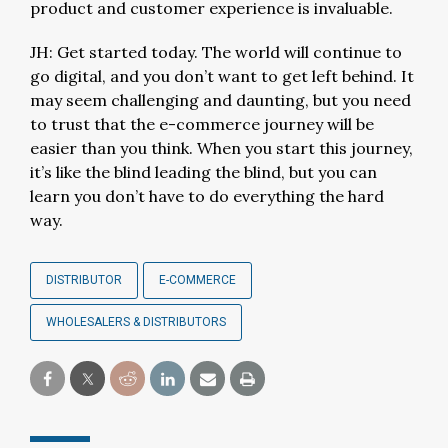
product and customer experience is invaluable.
JH: Get started today. The world will continue to
go digital, and you don’t want to get left behind. It
may seem challenging and daunting, but you need
to trust that the e-commerce journey will be
easier than you think. When you start this journey,
it’s like the blind leading the blind, but you can
learn you don’t have to do everything the hard
way.
DISTRIBUTOR
E-COMMERCE
WHOLESALERS & DISTRIBUTORS