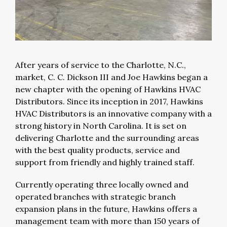
After years of service to the Charlotte, N.C.,
market, C. C. Dickson III and Joe Hawkins began a
new chapter with the opening of Hawkins HVAC
Distributors. Since its inception in 2017, Hawkins
HVAC Distributors is an innovative company with a
strong history in North Carolina. It is set on
delivering Charlotte and the surrounding areas
with the best quality products, service and
support from friendly and highly trained staff.
Currently operating three locally owned and
operated branches with strategic branch
expansion plans in the future, Hawkins offers a
management team with more than 150 years of