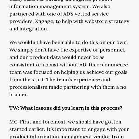
information management system. We also
partnered with one of AD’s vetted service
providers, Xngage, to help with webstore strategy
and integration.
We wouldn’t have been able to do this on our own.
We simply don’t have the expertise or personnel,
and our product data would never be as
consistent or robust without AD. Its e-commerce
team was focused on helping us achieve our goals
from the start. The team’s experience and
professionalism made partnering with them a no
brainer.
TW: What lessons did you learn in this process?
MC: First and foremost, we should have gotten
started earlier. It’s important to engage with your
product information management vendor from