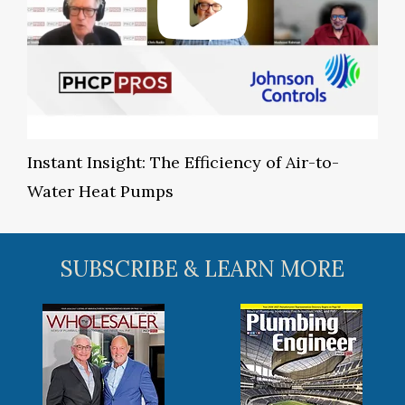
Instant Insight: The Efficiency of Air-to-
Water Heat Pumps
SUBSCRIBE & LEARN MORE