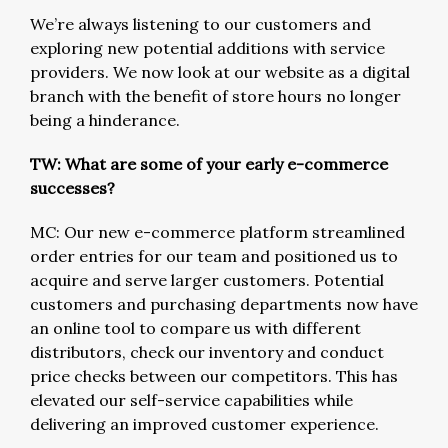
We’re always listening to our customers and
exploring new potential additions with service
providers. We now look at our website as a digital
branch with the benefit of store hours no longer
being a hinderance.
TW: What are some of your early e-commerce
successes?
MC: Our new e-commerce platform streamlined
order entries for our team and positioned us to
acquire and serve larger customers. Potential
customers and purchasing departments now have
an online tool to compare us with different
distributors, check our inventory and conduct
price checks between our competitors. This has
elevated our self-service capabilities while
delivering an improved customer experience.