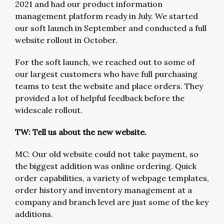
2021 and had our product information
management platform ready in July. We started
our soft launch in September and conducted a full
website rollout in October.
For the soft launch, we reached out to some of
our largest customers who have full purchasing
teams to test the website and place orders. They
provided a lot of helpful feedback before the
widescale rollout.
TW: Tell us about the new website.
MC: Our old website could not take payment, so
the biggest addition was online ordering. Quick
order capabilities, a variety of webpage templates,
order history and inventory management at a
company and branch level are just some of the key
additions.