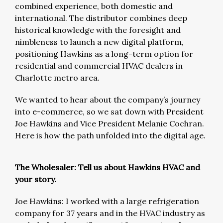
combined experience, both domestic and
international. The distributor combines deep
historical knowledge with the foresight and
nimbleness to launch a new digital platform,
positioning Hawkins as a long-term option for
residential and commercial HVAC dealers in
Charlotte metro area.
We wanted to hear about the company’s journey
into e-commerce, so we sat down with President
Joe Hawkins and Vice President Melanie Cochran.
Here is how the path unfolded into the digital age.
The Wholesaler: Tell us about Hawkins HVAC and
your story.
Joe Hawkins: I worked with a large refrigeration
company for 37 years and in the HVAC industry as