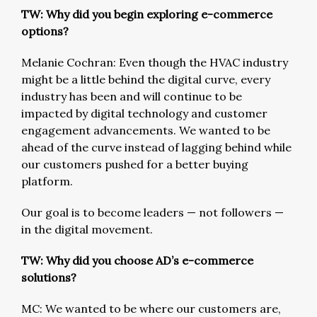
TW: Why did you begin exploring e-commerce
options?
Melanie Cochran: Even though the HVAC industry
might be a little behind the digital curve, every
industry has been and will continue to be
impacted by digital technology and customer
engagement advancements. We wanted to be
ahead of the curve instead of lagging behind while
our customers pushed for a better buying
platform.
Our goal is to become leaders — not followers —
in the digital movement.
TW: Why did you choose AD’s e-commerce
solutions?
MC: We wanted to be where our customers are,