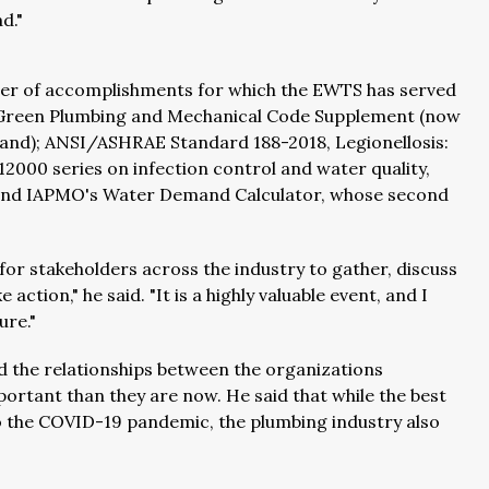
d."
er of accomplishments for which the EWTS has served
e Green Plumbing and Mechanical Code Supplement (now
tand); ANSI/ASHRAE Standard 188-2018, Legionellosis:
000 series on infection control and water quality,
nd IAPMO's Water Demand Calculator, whose second
r stakeholders across the industry to gather, discuss
ction," he said. "It is a highly valuable event, and I
ure."
d the relationships between the organizations
rtant than they are now. He said that while the best
o the COVID-19 pandemic, the plumbing industry also