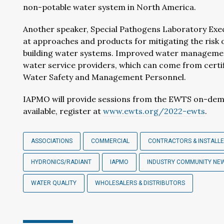
non-potable water system in North America.
Another speaker, Special Pathogens Laboratory Exec
at approaches and products for mitigating the risk 
building water systems. Improved water managemen
water service providers, which can come from cert
Water Safety and Management Personnel.
IAPMO will provide sessions from the EWTS on-deman
available, register at
www.ewts.org/2022-ewts
.
ASSOCIATIONS
COMMERCIAL
CONTRACTORS & INSTALL
HYDRONICS/RADIANT
IAPMO
INDUSTRY COMMUNITY NE
WATER QUALITY
WHOLESALERS & DISTRIBUTORS