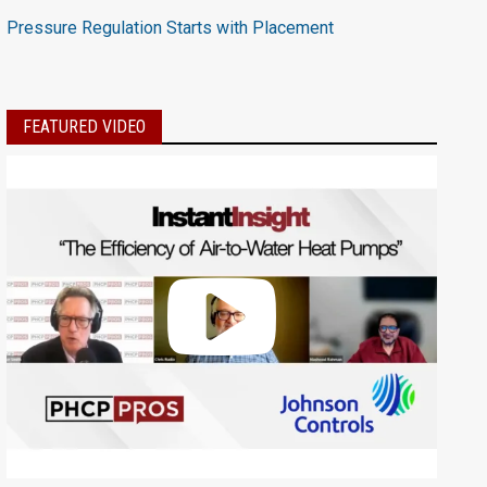
Pressure Regulation Starts with Placement
FEATURED VIDEO