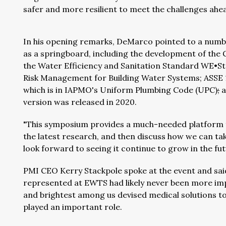
safer and more resilient to meet the challenges ahea
In his opening remarks, DeMarco pointed to a numb
as a springboard, including the development of th
the Water Efficiency and Sanitation Standard WE•S
Risk Management for Building Water Systems; ASSE 12
which is in IAPMO's Uniform Plumbing Code (UPC)
;
a
version was released in 2020.
"This symposium provides a much-needed platform fo
the latest research, and then discuss how we can take a
look forward to seeing it continue to grow in the fut
PMI CEO Kerry Stackpole spoke at the event and sai
represented at EWTS had likely never been more impo
and brightest among us devised medical solutions t
played an important role.