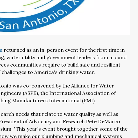
m
returned as an in-person event for the first time in
ing, water utility and government leaders from around
rces communities require to build safe and resilient
 challenges to America's drinking water.
tonio was co-convened by the Alliance for Water
ngineers (ASPE), the International Association of
bing Manufacturers International (PMI).
earch needs that relate to water quality as well as
e President of Advocacy and Research Pete DeMarco
sium. "This year's event brought together some of the
on how we make our plumbing and mechanical systems