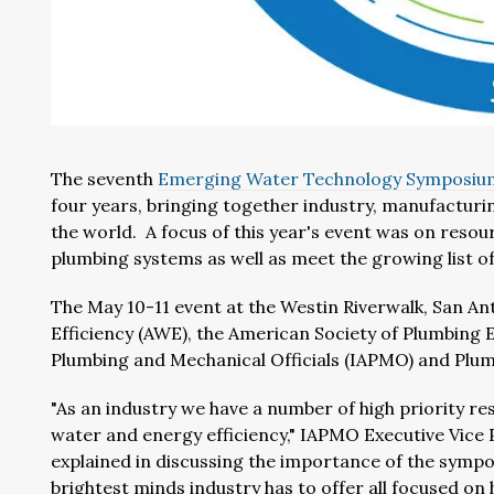
The seventh
Emerging Water Technology Symposiu
four years, bringing together industry, manufactur
the world. A focus of this year's event was on resou
plumbing systems as well as meet the growing list of
The May 10-11 event at the Westin Riverwalk, San An
Efficiency (AWE), the American Society of Plumbing E
Plumbing and Mechanical Officials (IAPMO) and Plum
"As an industry we have a number of high priority res
water and energy efficiency," IAPMO Executive Vic
explained in discussing the importance of the sympo
brightest minds industry has to offer all focused 