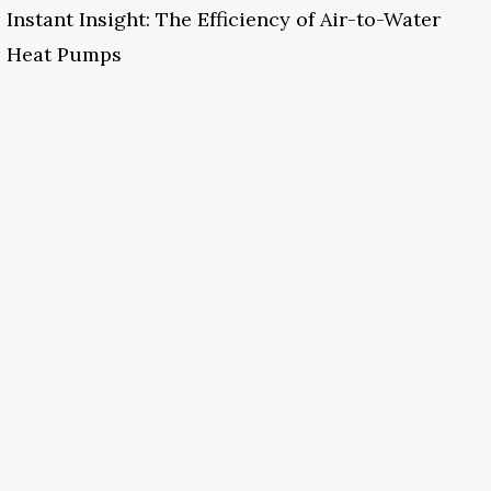
Instant Insight: The Efficiency of Air-to-Water
Heat Pumps