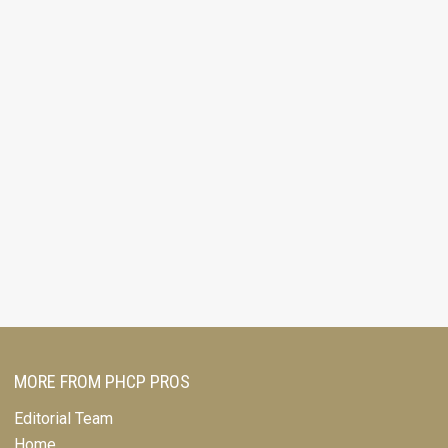
MORE FROM PHCP PROS
Editorial Team
Home