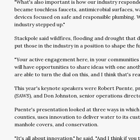
"What's also important is how our industry responde
became touchless faucets, antimicrobial surfaces, wa
devices focused on safe and responsible plumbing. We
industry stepped up."
Stackpole said wildfires, flooding and drought that 
put those in the industry in a position to shape the f
"Your active engagement here, in your communities 
will have opportunities to share ideas with one another
are able to turn the dial on this, and I think that's real
This year's keynote speakers were Robert Puente, 
(SAWS), and Don Johnston, senior operations directo
Puente's presentation looked at three ways in which
counties, uses innovation to deliver water to its 
manhole covers, and conservation.
"It's all about innovation," he said. "And I think if you