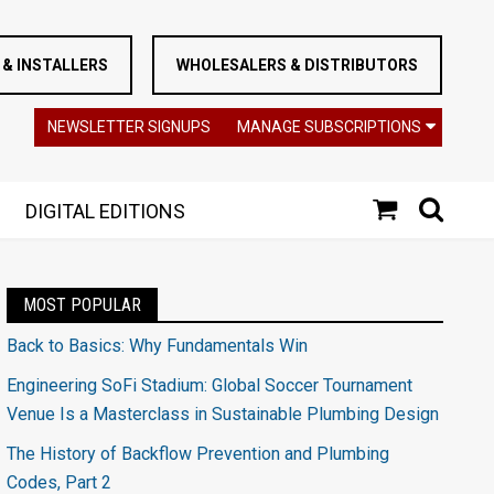
& INSTALLERS
WHOLESALERS & DISTRIBUTORS
NEWSLETTER SIGNUPS
MANAGE SUBSCRIPTIONS
DIGITAL EDITIONS
MOST POPULAR
Back to Basics: Why Fundamentals Win
Engineering SoFi Stadium: Global Soccer Tournament
Venue Is a Masterclass in Sustainable Plumbing Design
The History of Backflow Prevention and Plumbing
Codes, Part 2