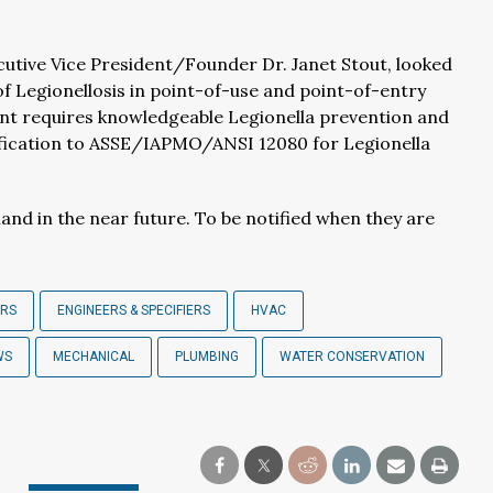
utive Vice President/Founder Dr. Janet Stout, looked
of Legionellosis in point-of-use and point-of-entry
t requires knowledgeable Legionella prevention and
ification to ASSE/IAPMO/ANSI 12080 for Legionella
d in the near future. To be notified when they are
ERS
ENGINEERS & SPECIFIERS
HVAC
WS
MECHANICAL
PLUMBING
WATER CONSERVATION