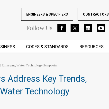
ENGINEERS & SPECIFIERS
CONTRACTORS 
Follow
Us
SINESS
CODES & STANDARDS
RESOURCES
RUGGED MIND AND BODY
2022 Emerging Water Technology Symposium
rs Address Key Trends,
 Water Technology