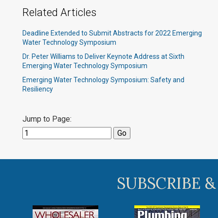
Related Articles
Deadline Extended to Submit Abstracts for 2022 Emerging
Water Technology Symposium
Dr. Peter Williams to Deliver Keynote Address at Sixth
Emerging Water Technology Symposium
Emerging Water Technology Symposium: Safety and
Resiliency
Jump to Page:
SUBSCRIBE &