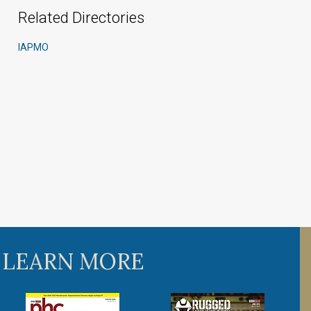
Related Directories
IAPMO
 LEARN MORE