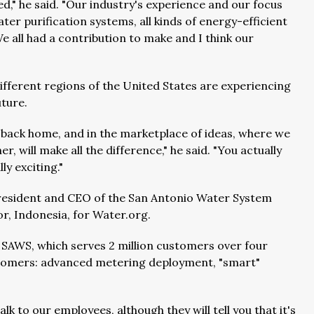
d," he said. "Our industry's experience and our focus
ter purification systems, all kinds of energy-efficient
 all had a contribution to make and I think our
different regions of the United States are experiencing
uture.
back home, and in the marketplace of ideas, where we
, will make all the difference," he said. "You actually
ly exciting."
president and CEO of the San Antonio Water System
r, Indonesia, for Water.org.
 SAWS, which serves 2 million customers over four
customers: advanced metering deployment, "smart"
 talk to our employees, although they will tell you that it's