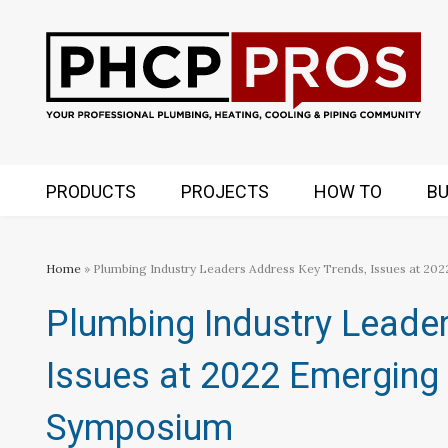
PRODUCTS
PROJECTS
HOW TO
BU
Home
» Plumbing Industry Leaders Address Key Trends, Issues at 
Plumbing Industry Leade
Issues at 2022 Emerging
Symposium