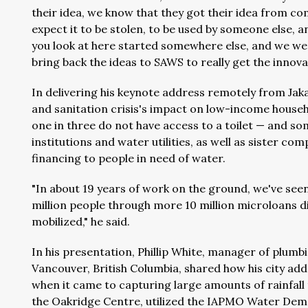
their idea, we know that they got their idea from com
expect it to be stolen, to be used by someone else, an
you look at here started somewhere else, and we wen
bring back the ideas to SAWS to really get the innovat
In delivering his keynote address remotely from Jak
and sanitation crisis's impact on low-income househ
one in three do not have access to a toilet — and so
institutions and water utilities, as well as sister c
financing to people in need of water.
"In about 19 years of work on the ground, we've se
million people through more 10 million microloans dis
mobilized," he said.
In his presentation, Phillip White, manager of plumb
Vancouver, British Columbia, shared how his city ad
when it came to capturing large amounts of rainfal
the Oakridge Centre, utilized the IAPMO Water Dema