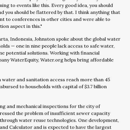
ing to events like this. Every good idea, you should
d you should be flattered by that. I think anything that
t to conferences in other cities and were able to
ion aspect in this."
arta, Indonesia, Johnston spoke about the global water
olds — one in nine people lack access to safe water,
me potential solutions. Working with financial
ompany WaterEquity, Water.org helps bring affordable
en water and sanitation access reach more than 45
bursed to households with capital of $3.7 billion
ing and mechanical inspections for the city of
dressed the problem of insufficient sewer capacity
l through water reuse technologies. One development,
nd Calculator and is expected to have the largest