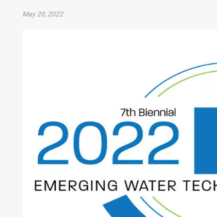
May 20, 2022