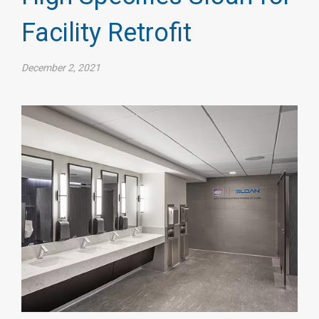
Facility Retrofit
December 2, 2021