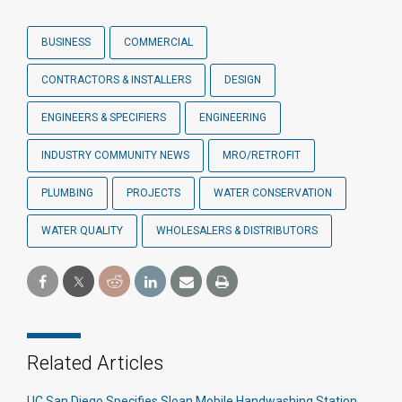
BUSINESS
COMMERCIAL
CONTRACTORS & INSTALLERS
DESIGN
ENGINEERS & SPECIFIERS
ENGINEERING
INDUSTRY COMMUNITY NEWS
MRO/RETROFIT
PLUMBING
PROJECTS
WATER CONSERVATION
WATER QUALITY
WHOLESALERS & DISTRIBUTORS
Related Articles
UC San Diego Specifies Sloan Mobile Handwashing Station