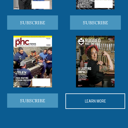
SUBSCRIBE
SUBSCRIBE
SUBSCRIBE
LEARN MORE