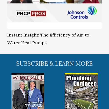
Instant Insight: The Efficiency of Air-to-
Water Heat Pumps
SUBSCRIBE & LEARN MORE