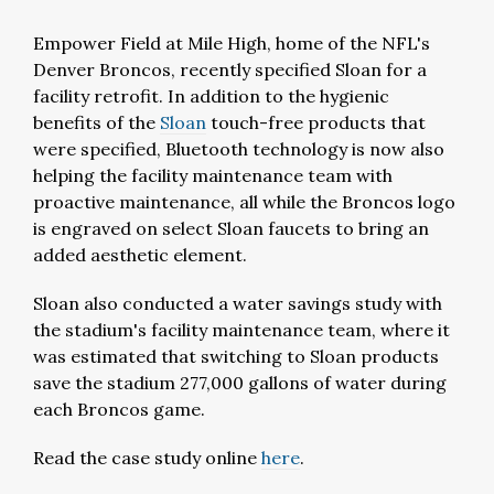
Empower Field at Mile High, home of the NFL's
Denver Broncos, recently specified Sloan for a
facility retrofit. In addition to the hygienic
benefits of the
Sloan
touch-free products that
were specified, Bluetooth technology is now also
helping the facility maintenance team with
proactive maintenance, all while the Broncos logo
is engraved on select Sloan faucets to bring an
added aesthetic element.
Sloan also conducted a water savings study with
the stadium's facility maintenance team, where it
was estimated that switching to Sloan products
save the stadium 277,000 gallons of water during
each Broncos game.
Read the case study online
here
.