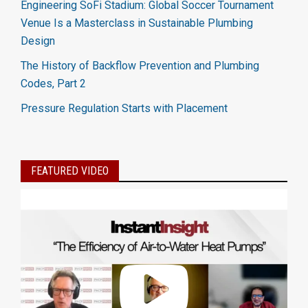
Engineering SoFi Stadium: Global Soccer Tournament
Venue Is a Masterclass in Sustainable Plumbing
Design
The History of Backflow Prevention and Plumbing
Codes, Part 2
Pressure Regulation Starts with Placement
FEATURED VIDEO