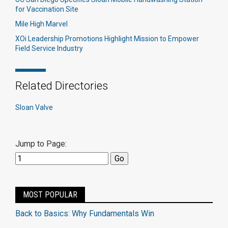
for Vaccination Site
Mile High Marvel
XOi Leadership Promotions Highlight Mission to Empower
Field Service Industry
Related Directories
Sloan Valve
Jump to Page:
MOST POPULAR
Back to Basics: Why Fundamentals Win