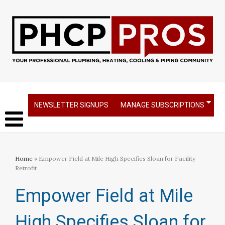
NEWSLETTER SIGNUPS
MANAGE SUBSCRIPTIONS
Home
» Empower Field at Mile High Specifies Sloan for Facility
Retrofit
Empower Field at Mile
High Specifies Sloan for