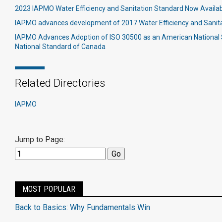
2023 IAPMO Water Efficiency and Sanitation Standard Now Availa
IAPMO advances development of 2017 Water Efficiency and Sanit
IAPMO Advances Adoption of ISO 30500 as an American National
National Standard of Canada
Related Directories
IAPMO
Jump to Page:
MOST POPULAR
Back to Basics: Why Fundamentals Win