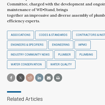
Committee, charged with the development and ongoi
maintenance of WE•Stand, brings
together an impressive and diverse assembly of plum
efficiency experts.
ASSOCIATIONS
CODES & STANDARDS
CONTRACTORS & INS
ENGINEERS & SPECIFIERS
ENGINEERING
IAPMO
INDUSTRY COMMUNITY NEWS
PLUMBER
PLUMBING
WATER CONSERVATION
WATER QUALITY
Related Articles