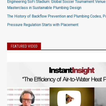
Engineering SoFi Stadium: Global Soccer Tournament Venue 
Masterclass in Sustainable Plumbing Design
The History of Backflow Prevention and Plumbing Codes, Pa
Pressure Regulation Starts with Placement
FEATURED VIDEO