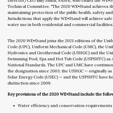
Director/CEO Billy Smith, FASPE, who chairs the WE•
Technical Committee. "The 2020 WE•Stand achieves th
maintaining protection of the public health, safety and
Jurisdictions that apply the WE•Stand will achieve safe
water use in both residential and commercial facilities.
The 2020 WE•Stand joins the 2021 editions of the Uni
Code (UPC), Uniform Mechanical Code (UMC), the Uni
Hydronics and Geothermal Code (USHGC) and the Un
Swimming Pool, Spa and Hot Tub Code (USPSHTC) as
National Standards. The UPC and UMC have continuou
the designation since 2003; the USHGC — originally a
Solar Energy Code (USEC) — and the USPSHTC have he
distinction since 2009.
Key provisions of the 2020 WE•Stand include the follo
Water efficiency and conservation requirements