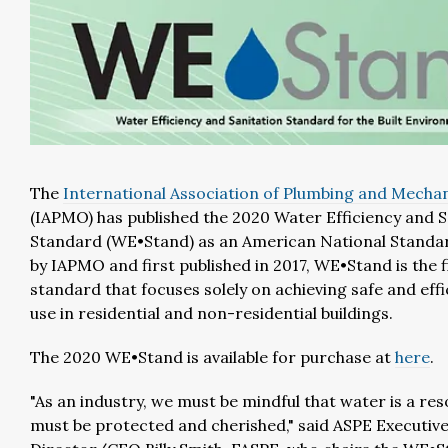
The
International Association of Plumbing and Mechani
(IAPMO) has published the 2020 Water Efficiency and S
Standard (WE•Stand) as an American National Standa
by IAPMO and first published in 2017, WE•Stand is the f
standard that focuses solely on achieving safe and eff
use in residential and non-residential buildings.
The 2020 WE•Stand is available for purchase at
here
.
"As an industry, we must be mindful that water is a re
must be protected and cherished," said ASPE Executiv