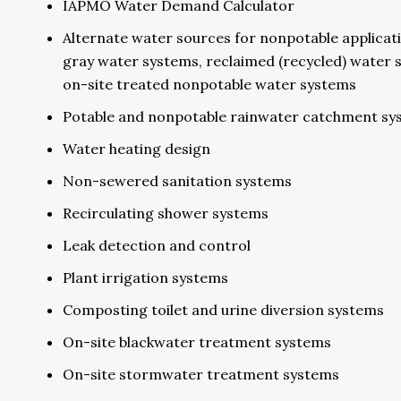
IAPMO Water Demand Calculator
Alternate water sources for nonpotable applicat
gray water systems, reclaimed (recycled) water 
on-site treated nonpotable water systems
Potable and nonpotable rainwater catchment sy
Water heating design
Non-sewered sanitation systems
Recirculating shower systems
Leak detection and control
Plant irrigation systems
Composting toilet and urine diversion systems
On-site blackwater treatment systems
On-site stormwater treatment systems