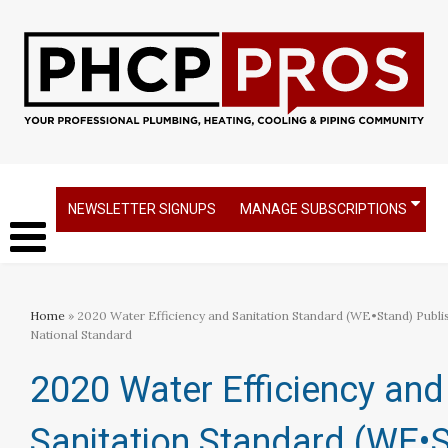
NEWSLETTER SIGNUPS
MANAGE SUBSCRIPTIONS
Home
» 2020 Water Efficiency and Sanitation Standard (WE•Stand) Publ
National Standard
2020 Water Efficiency and
Sanitation Standard (WE•