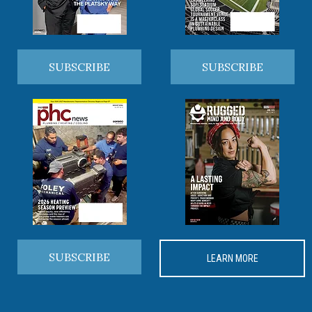
SUBSCRIBE
SUBSCRIBE
SUBSCRIBE
LEARN MORE