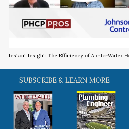
Instant Insight: The Efficiency of Air-to-Water
SUBSCRIBE & LEARN MORE