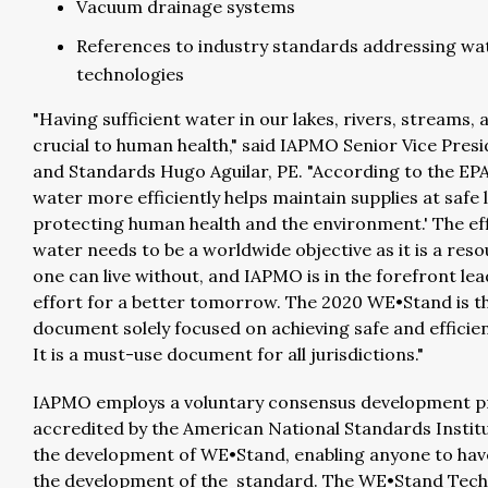
Vacuum drainage systems
References to industry standards addressing wa
technologies
"Having sufficient water in our lakes, rivers, streams, 
crucial to human health," said IAPMO Senior Vice Pres
and Standards Hugo Aguilar, PE. "According to the EPA
water more efficiently helps maintain supplies at safe l
protecting human health and the environment.' The eff
water needs to be a worldwide objective as it is a res
one can live without, and IAPMO is in the forefront lea
effort for a better tomorrow. The 2020 WE•Stand is t
document solely focused on achieving safe and efficie
It is a must-use document for all jurisdictions."
IAPMO employs a voluntary consensus development p
accredited by the American National Standards Institu
the development of WE•Stand, enabling anyone to have
the development of the standard. The WE•Stand Tech