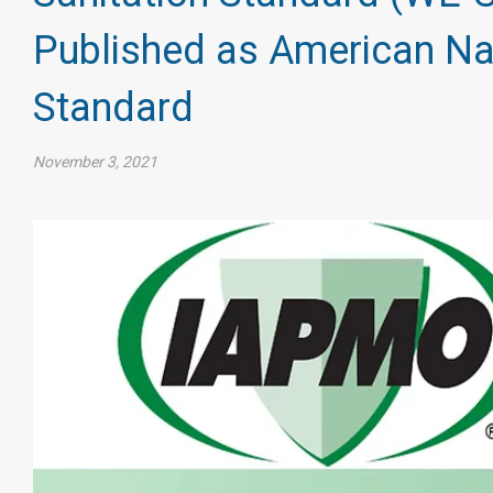
Published as American Na
Standard
November 3, 2021