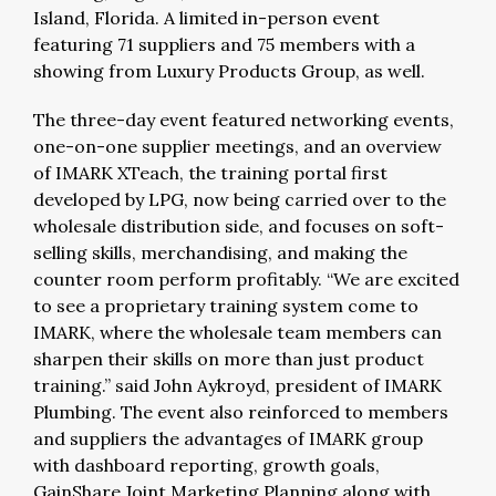
Island, Florida. A limited in-person event
featuring 71 suppliers and 75 members with a
showing from Luxury Products Group, as well.
The three-day event featured networking events,
one-on-one supplier meetings, and an overview
of IMARK XTeach, the training portal first
developed by LPG, now being carried over to the
wholesale distribution side, and focuses on soft-
selling skills, merchandising, and making the
counter room perform profitably. “We are excited
to see a proprietary training system come to
IMARK, where the wholesale team members can
sharpen their skills on more than just product
training.” said John Aykroyd, president of IMARK
Plumbing. The event also reinforced to members
and suppliers the advantages of IMARK group
with dashboard reporting, growth goals,
GainShare Joint Marketing Planning along with