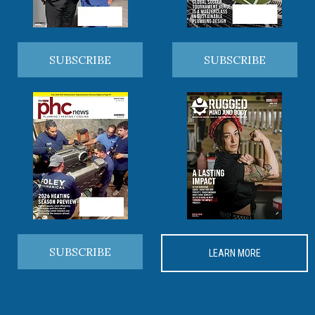
SUBSCRIBE
SUBSCRIBE
SUBSCRIBE
LEARN MORE