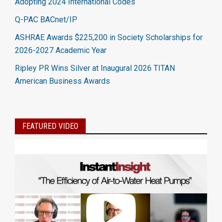
Adopting 2024 International Codes
Q-PAC BACnet/IP
ASHRAE Awards $225,200 in Society Scholarships for
2026-2027 Academic Year
Ripley PR Wins Silver at Inaugural 2026 TITAN
American Business Awards
FEATURED VIDEO