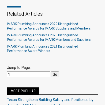
Related Articles
IMARK Plumbing Announces 2022 Distinguished
Performance Awards for IMARK Suppliers and Members
IMARK Plumbing Announces 2023 Distinguished
Performance Awards for IMARK Members and Suppliers
IMARK Plumbing Announces 2021 Distinguished
Performance Award Winners
Jump to Page:
MOST POPULAR
Texas Strengthens Building Safety and Resilience by