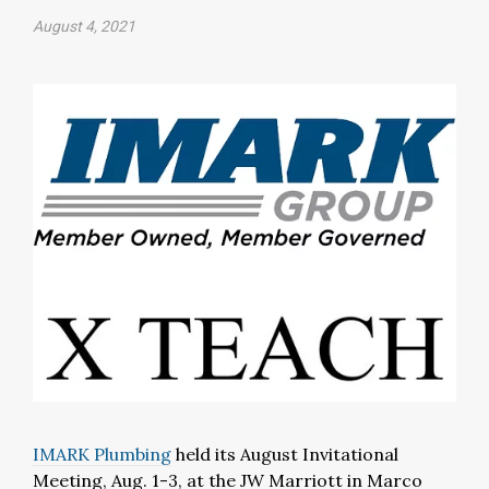
August 4, 2021
IMARK Plumbing
held its August Invitational
Meeting, Aug. 1-3, at the JW Marriott in Marco