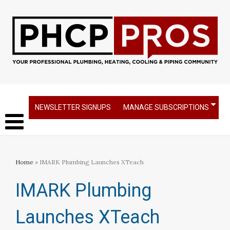
NEWSLETTER SIGNUPS
MANAGE SUBSCRIPTIONS
Home
» IMARK Plumbing Launches XTeach
IMARK Plumbing
Launches XTeach