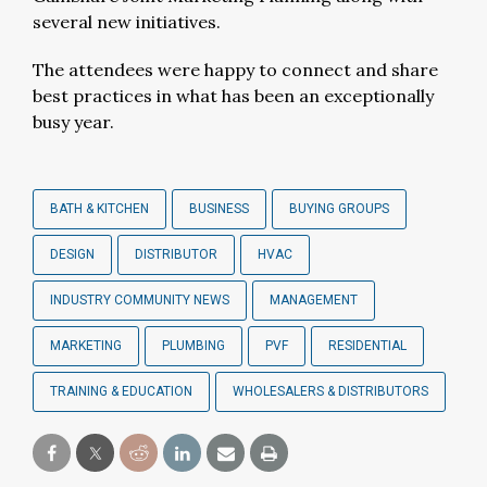
several new initiatives.
The attendees were happy to connect and share
best practices in what has been an exceptionally
busy year.
BATH & KITCHEN
BUSINESS
BUYING GROUPS
DESIGN
DISTRIBUTOR
HVAC
INDUSTRY COMMUNITY NEWS
MANAGEMENT
MARKETING
PLUMBING
PVF
RESIDENTIAL
TRAINING & EDUCATION
WHOLESALERS & DISTRIBUTORS