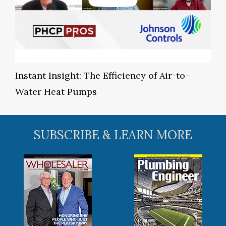
Instant Insight: The Efficiency of Air-to-
Water Heat Pumps
SUBSCRIBE & LEARN MORE