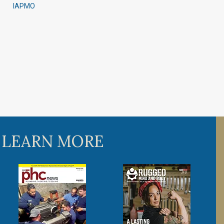
IAPMO
 LEARN MORE