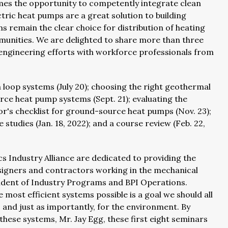
omes the opportunity to competently integrate clean
ctric heat pumps are a great solution to building
 remain the clear choice for distribution of heating
munities. We are delighted to share more than three
ngineering efforts with workforce professionals from
 loop systems (July 20); choosing the right geothermal
urce heat pump systems (Sept. 21); evaluating the
or's checklist for ground-source heat pumps (Nov. 23);
tudies (Jan. 18, 2022); and a course review (Feb. 22,
s Industry Alliance are dedicated to providing the
esigners and contractors working in the mechanical
esident of Industry Programs and BPI Operations.
e most efficient systems possible is a goal we should all
, and just as importantly, for the environment. By
these systems, Mr. Jay Egg, these first eight seminars