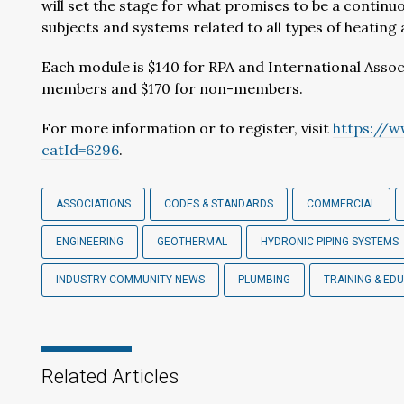
will set the stage for what promises to be a continuo
subjects and systems related to all types of heating
Each module is $140 for RPA and International Assoc
members and $170 for non-members.
For more information or to register, visit
https://w
catId=6296
.
ASSOCIATIONS
CODES & STANDARDS
COMMERCIAL
ENGINEERING
GEOTHERMAL
HYDRONIC PIPING SYSTEMS
INDUSTRY COMMUNITY NEWS
PLUMBING
TRAINING & ED
Related Articles