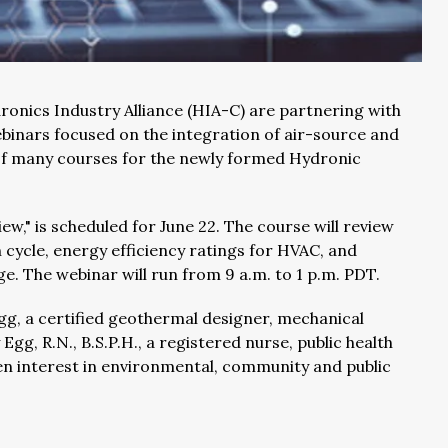
ronics Industry Alliance (HIA-C) are partnering with
binars focused on the integration of air-source and
 of many courses for the newly formed Hydronic
," is scheduled for June 22. The course will review
 cycle, energy efficiency ratings for HVAC, and
. The webinar will run from 9 a.m. to 1 p.m. PDT.
gg, a certified geothermal designer, mechanical
Egg, R.N., B.S.P.H., a registered nurse, public health
en interest in environmental, community and public