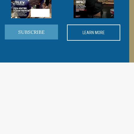
SUBSCRIBE
LEARN MORE