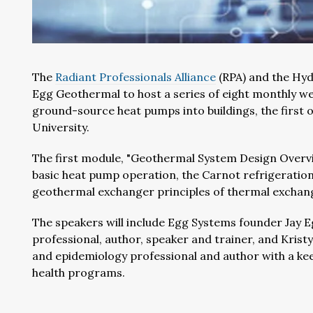
The
Radiant Professionals Alliance
(RPA) and the Hyd
Egg Geothermal to host a series of eight monthly we
ground-source heat pumps into buildings, the first
University.
The first module, "Geothermal System Design Overview
basic heat pump operation, the Carnot refrigeration
geothermal exchanger principles of thermal exchange
The speakers will include Egg Systems founder Jay E
professional, author, speaker and trainer, and Kristy 
and epidemiology professional and author with a ke
health programs.