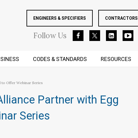
ENGINEERS & SPECIFIERS
CONTRACTORS 
Follow
Us
SINESS
CODES & STANDARDS
RESOURCES
RUGGED MIND AND BODY
 to Offer Webinar Series
lliance Partner with Egg
nar Series