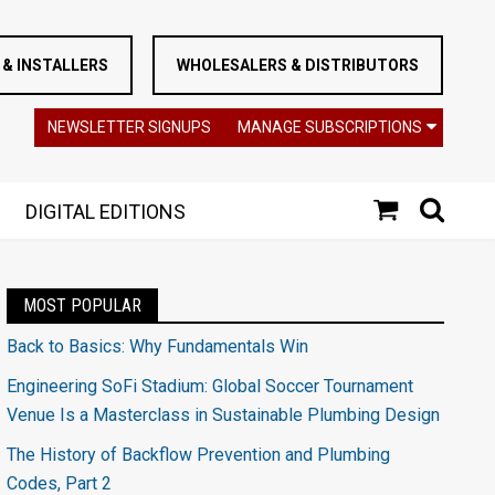
& INSTALLERS
WHOLESALERS & DISTRIBUTORS
NEWSLETTER SIGNUPS
MANAGE SUBSCRIPTIONS
DIGITAL EDITIONS
MOST POPULAR
Back to Basics: Why Fundamentals Win
Engineering SoFi Stadium: Global Soccer Tournament
Venue Is a Masterclass in Sustainable Plumbing Design
The History of Backflow Prevention and Plumbing
Codes, Part 2