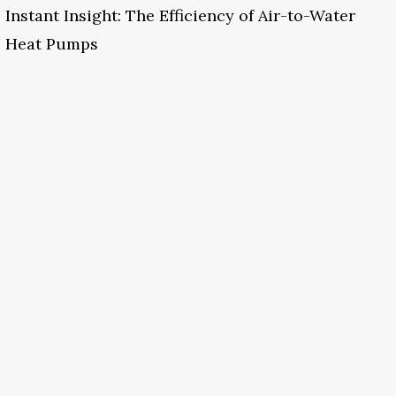
Instant Insight: The Efficiency of Air-to-Water
Heat Pumps