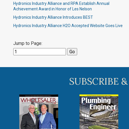
Hydronics Industry Alliance and RPA Establish Annual
Achievement Award in Honor of Les Nelson
Hydronics Industry Alliance Introduces BEST
Hydronics Industry Alliance H2O Accepted Website Goes Live
Jump to Page:
SUBSCRIBE &