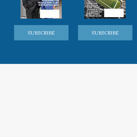
SUBSCRIBE
SUBSCRIBE