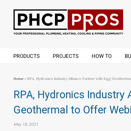
PRODUCTS
PROJECTS
HOW TO
BU
Home
» RPA, Hydronics Industry Alliance Partner with Egg Geothermal
RPA, Hydronics Industry A
Geothermal to Offer Webi
May 18, 2021