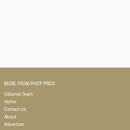
MORE FROM PHCP PROS
Editorial Team
Home
Contact Us
About
Advertise