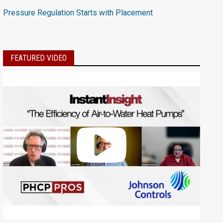
Pressure Regulation Starts with Placement
FEATURED VIDEO