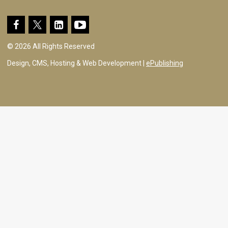
© 2026 All Rights Reserved
Design, CMS, Hosting & Web Development |
ePublishing