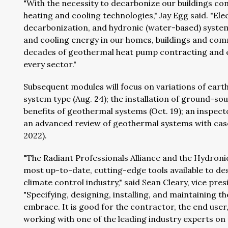
"With the necessity to decarbonize our buildings c
heating and cooling technologies," Jay Egg said. "Ele
decarbonization, and hydronic (water-based) systems
and cooling energy in our homes, buildings and com
decades of geothermal heat pump contracting and e
every sector."
Subsequent modules will focus on variations of earth
system type (Aug. 24); the installation of ground-so
benefits of geothermal systems (Oct. 19); an inspect
an advanced review of geothermal systems with case s
2022).
"The Radiant Professionals Alliance and the Hydronic
most up-to-date, cutting-edge tools available to d
climate control industry," said Sean Cleary, vice pr
"Specifying, designing, installing, and maintaining th
embrace. It is good for the contractor, the end user
working with one of the leading industry experts on 