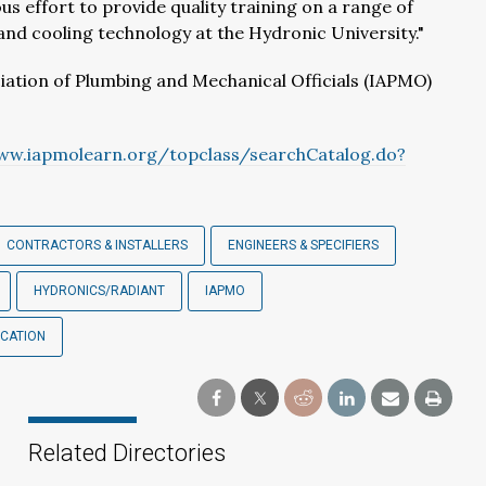
us effort to provide quality training on a range of
 and cooling technology at the Hydronic University."
iation of Plumbing and Mechanical Officials (IAPMO)
ww.iapmolearn.org/topclass/searchCatalog.do?
CONTRACTORS & INSTALLERS
ENGINEERS & SPECIFIERS
HYDRONICS/RADIANT
IAPMO
UCATION
Related Directories