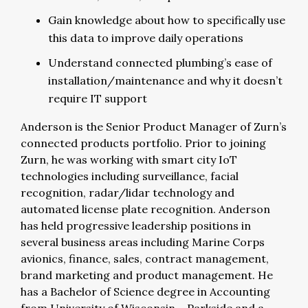
Gain knowledge about how to specifically use
this data to improve daily operations
Understand connected plumbing’s ease of
installation/maintenance and why it doesn’t
require IT support
Anderson is the Senior Product Manager of Zurn’s
connected products portfolio. Prior to joining
Zurn, he was working with smart city IoT
technologies including surveillance, facial
recognition, radar/lidar technology and
automated license plate recognition. Anderson
has held progressive leadership positions in
several business areas including Marine Corps
avionics, finance, sales, contract management,
brand marketing and product management. He
has a Bachelor of Science degree in Accounting