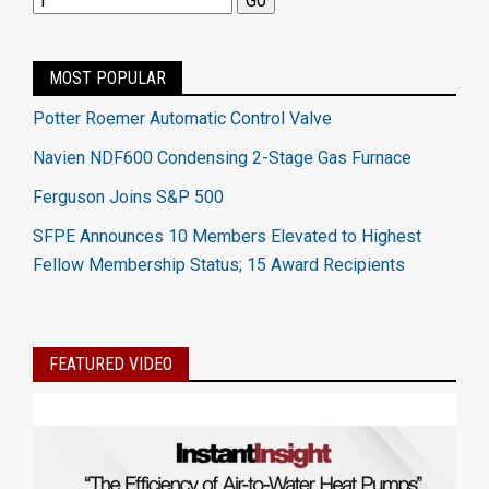
MOST POPULAR
Potter Roemer Automatic Control Valve
Navien NDF600 Condensing 2-Stage Gas Furnace
Ferguson Joins S&P 500
SFPE Announces 10 Members Elevated to Highest
Fellow Membership Status; 15 Award Recipients
FEATURED VIDEO