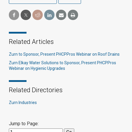
Related Articles
Zurn to Sponsor, Present PHCPPros Webinar on Roof Drains
Zurn Elkay Water Solutions to Sponsor, Present PHCPPros
Webinar on Hygienic Upgrades
Related Directories
Zurn Industries
Jump to Page: