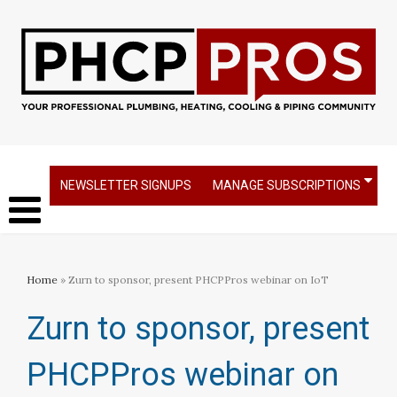
NEWSLETTER SIGNUPS
MANAGE SUBSCRIPTIONS
Home
» Zurn to sponsor, present PHCPPros webinar on IoT
Zurn to sponsor, present
PHCPPros webinar on