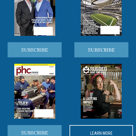
SUBSCRIBE
SUBSCRIBE
SUBSCRIBE
LEARN MORE