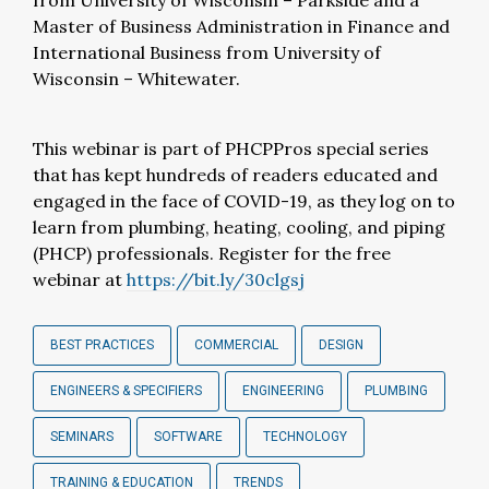
from University of Wisconsin – Parkside and a
Master of Business Administration in Finance and
International Business from University of
Wisconsin – Whitewater.
This webinar is part of PHCPPros special series
that has kept hundreds of readers educated and
engaged in the face of COVID-19, as they log on to
learn from plumbing, heating, cooling, and piping
(PHCP) professionals. Register for the free
webinar at
https://bit.ly/30clgsj
BEST PRACTICES
COMMERCIAL
DESIGN
ENGINEERS & SPECIFIERS
ENGINEERING
PLUMBING
SEMINARS
SOFTWARE
TECHNOLOGY
TRAINING & EDUCATION
TRENDS