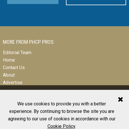
MORE FROM PHCP PROS
Editorial Team
Home
Contact Us
About
Advertise
We use cookies to provide you with a better
experience. By continuing to browse the site you are
© 2026 All Rights Reserved
agreeing to our use of cookies in accordance with our
Design, CMS, Hosting & Web Development |
ePublishing
Cookie Policy
.