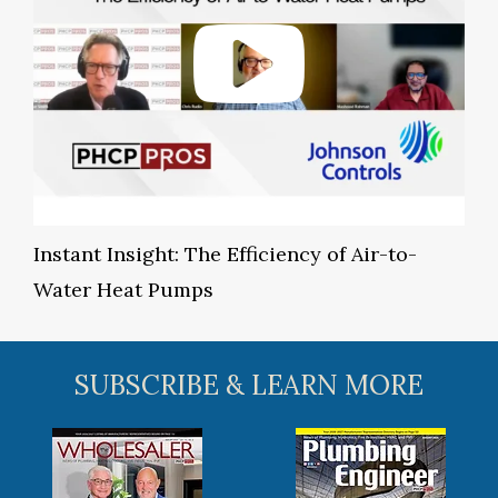
Instant Insight: The Efficiency of Air-to-
Water Heat Pumps
SUBSCRIBE & LEARN MORE