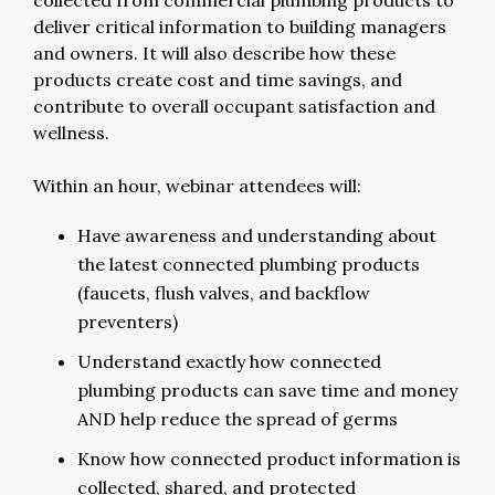
collected from commercial plumbing products to
deliver critical information to building managers
and owners. It will also describe how these
products create cost and time savings, and
contribute to overall occupant satisfaction and
wellness.
Within an hour, webinar attendees will:
Have awareness and understanding about
the latest connected plumbing products
(faucets, flush valves, and backflow
preventers)
Understand exactly how connected
plumbing products can save time and money
AND help reduce the spread of germs
Know how connected product information is
collected, shared, and protected