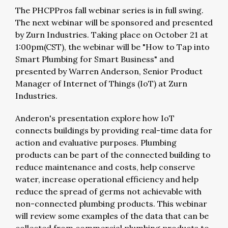
The PHCPPros fall webinar series is in full swing.
The next webinar will be sponsored and presented
by Zurn Industries. Taking place on October 21 at
1:00pm(CST), the webinar will be "How to Tap into
Smart Plumbing for Smart Business" and
presented by Warren Anderson, Senior Product
Manager of Internet of Things (IoT) at Zurn
Industries.
Anderon's presentation explore how IoT
connects buildings by providing real-time data for
action and evaluative purposes. Plumbing
products can be part of the connected building to
reduce maintenance and costs, help conserve
water, increase operational efficiency and help
reduce the spread of germs not achievable with
non-connected plumbing products. This webinar
will review some examples of the data that can be