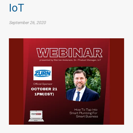
IoT
September 26, 2020