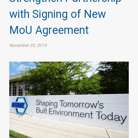
with Signing of New
MoU Agreement
November 25, 2019