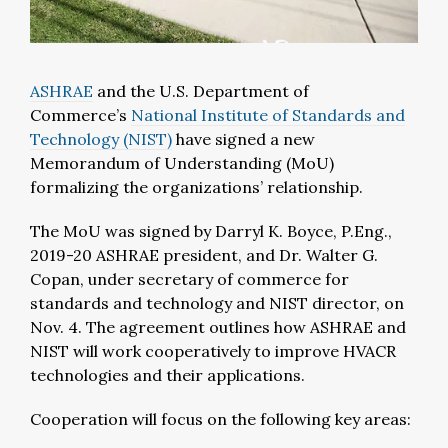
ASHRAE
and the U.S. Department of
Commerce’s
National Institute of Standards and
Technology (NIST)
have signed a new
Memorandum of Understanding (MoU)
formalizing the organizations’ relationship.
The MoU was signed by Darryl K. Boyce, P.Eng.,
2019-20 ASHRAE president, and Dr. Walter G.
Copan, under secretary of commerce for
standards and technology and NIST director, on
Nov. 4. The agreement outlines how ASHRAE and
NIST will work cooperatively to improve HVACR
technologies and their applications.
Cooperation will focus on the following key areas: