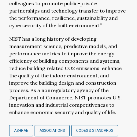
colleagues to promote public-private
partnerships and technology transfer to improve
the performance, resilience, sustainability and
cybersecurity of the built environment.”
NIST has a long history of developing
measurement science, predictive models, and
performance metrics to improve the energy
efficiency of building components and systems,
reduce building related CO2 emissions, enhance
the quality of the indoor environment, and
improve the building design and construction
process. As a nonregulatory agency of the
Department of Commerce, NIST promotes U.S.
innovation and industrial competitiveness to
enhance economic security and quality of life.
ASHRAE
ASSOCIATIONS
CODES & STANDARDS