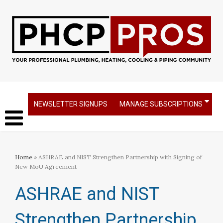
NEWSLETTER SIGNUPS
MANAGE SUBSCRIPTIONS
Home
» ASHRAE and NIST Strengthen Partnership with Signing of
New MoU Agreement
ASHRAE and NIST
Strengthen Partnership