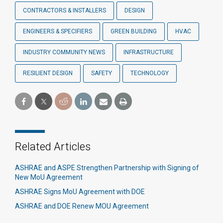
CONTRACTORS & INSTALLERS
DESIGN
ENGINEERS & SPECIFIERS
GREEN BUILDING
HVAC
INDUSTRY COMMUNITY NEWS
INFRASTRUCTURE
RESILIENT DESIGN
SAFETY
TECHNOLOGY
Related Articles
ASHRAE and ASPE Strengthen Partnership with Signing of
New MoU Agreement
ASHRAE Signs MoU Agreement with DOE
ASHRAE and DOE Renew MOU Agreement