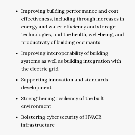
Improving building performance and cost
effectiveness, including through increases in
energy and water efficiency and storage
technologies, and the health, well-being, and
productivity of building occupants
Improving interoperability of building
systems as well as building integration with
the electric grid
Supporting innovation and standards
development
Strengthening resiliency of the built
environment
Bolstering cybersecurity of HVACR
infrastructure