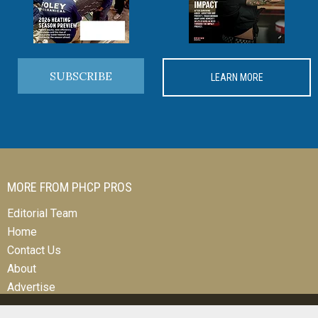
SUBSCRIBE
LEARN MORE
MORE FROM PHCP PROS
Editorial Team
Home
Contact Us
About
Advertise