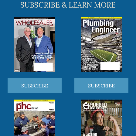
SUBSCRIBE & LEARN MORE
SUBSCRIBE
SUBSCRIBE