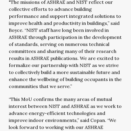
"The missions of ASHRAE and NIST reflect our
collective efforts to advance building
performance and support integrated solutions to
improve health and productivity in buildings,” said
Boyce. “NIST staff have long been involved in
ASHRAE through participation in the development
of standards, serving on numerous technical
committees and sharing many of their research
results in ASHRAE publications. We are excited to
formalize our partnership with NIST as we strive
to collectively build a more sustainable future and
enhance the wellbeing of building occupants in the
communities that we serve.”
“This MoU confirms the many areas of mutual
interest between NIST and ASHRAE as we work to
advance energy-efficient technologies and
improve indoor environments,” said Copan. “We
look forward to working with our ASHRAE