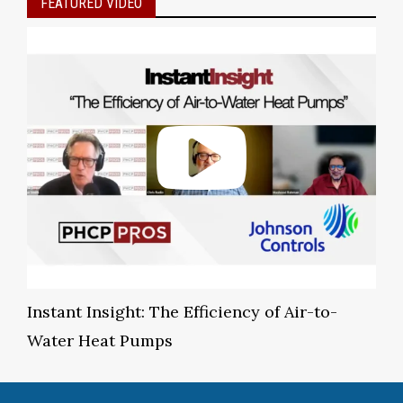
FEATURED VIDEO
Instant Insight: The Efficiency of Air-to-
Water Heat Pumps