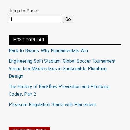
Jump to Page:
MOST POPULAR
Back to Basics: Why Fundamentals Win
Engineering SoFi Stadium: Global Soccer Tournament
Venue Is a Masterclass in Sustainable Plumbing
Design
The History of Backflow Prevention and Plumbing
Codes, Part 2
Pressure Regulation Starts with Placement