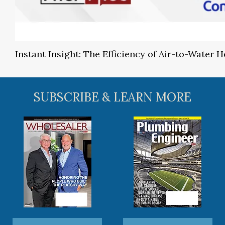
Instant Insight: The Efficiency of Air-to-Water
SUBSCRIBE & LEARN MORE