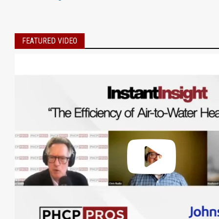
FEATURED VIDEO