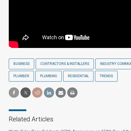
BUSINESS
CONTRACTORS & INSTALLERS
INDUSTRY COMMU
PLUMBER
PLUMBING
RESIDENTIAL
TRENDS
Related Articles