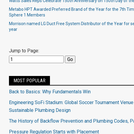
Watts Sales Reps Celebrate 150th Anniversary on 150th Day of th
Metabo HPT Awarded Preferred Brand of the Year for the 7th Time
Sphere 1 Members
Morrison named LG Duct Free System Distributor of the Year for 
year
Jump to Page:
MOST POPULAR
Back to Basics: Why Fundamentals Win
Engineering SoFi Stadium: Global Soccer Tournament Venue 
Sustainable Plumbing Design
The History of Backflow Prevention and Plumbing Codes, Pa
Pressure Regulation Starts with Placement