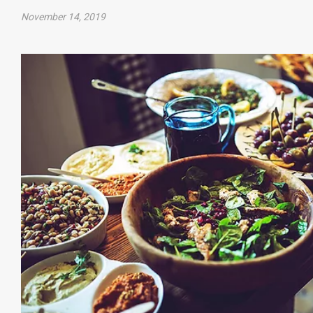
November 14, 2019