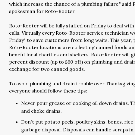
which increase the chance of a plumbing failure," said 
spokesman for Roto-Rooter.
Roto-Rooter will be fully staffed on Friday to deal with
calls. Virtually every Roto-Rooter service technician 
Friday" to save customers from long waits. This year, 
Roto-Rooter locations are collecting canned foods an
benefit local charities and shelters. Roto-Rooter will gi
percent discount (up to $60 off) on plumbing and drain
exchange for two canned goods.
To avoid plumbing and drain trouble over Thanksgivin
everyone should follow these tips:
Never pour grease or cooking oil down drains. The
and choke drains.
Don't put potato peels, poultry skins, bones, ric
garbage disposal. Disposals can handle scraps in 