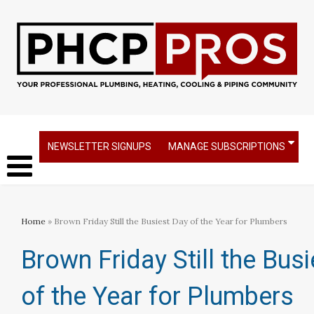
NEWSLETTER SIGNUPS
MANAGE SUBSCRIPTIONS
Home
» Brown Friday Still the Busiest Day of the Year for Plumbers
Brown Friday Still the Bus
of the Year for Plumbers