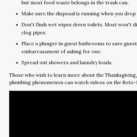
but most food waste belongs in the trash can.
Make sure the disposal is running when you drop 
Don't flush wet wipes down toilets. Most won't d
clog pipes.
Place a plunger in guest bathrooms to save guest
embarrassment of asking for one.
Spread out showers and laundry loads.
Those who wish to learn more about the Thanksgivin
plumbing phenomenon can watch videos on the Roto