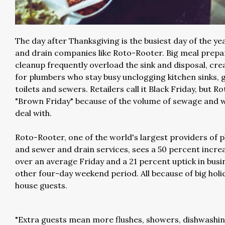
The day after Thanksgiving is the busiest day of the ye
and drain companies like Roto-Rooter. Big meal prepa
cleanup frequently overload the sink and disposal, cre
for plumbers who stay busy unclogging kitchen sinks, 
toilets and sewers. Retailers call it Black Friday, but Ro
"Brown Friday" because of the volume of sewage and 
deal with.
Roto-Rooter, one of the world's largest providers of 
and sewer and drain services, sees a 50 percent increa
over an average Friday and a 21 percent uptick in busi
other four-day weekend period. All because of big hol
house guests.
"Extra guests mean more flushes, showers, dishwashin