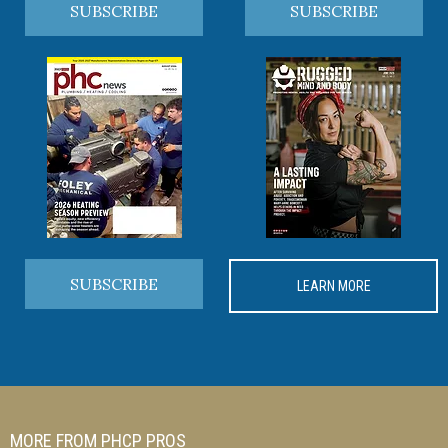
SUBSCRIBE
SUBSCRIBE
SUBSCRIBE
LEARN MORE
MORE FROM PHCP PROS