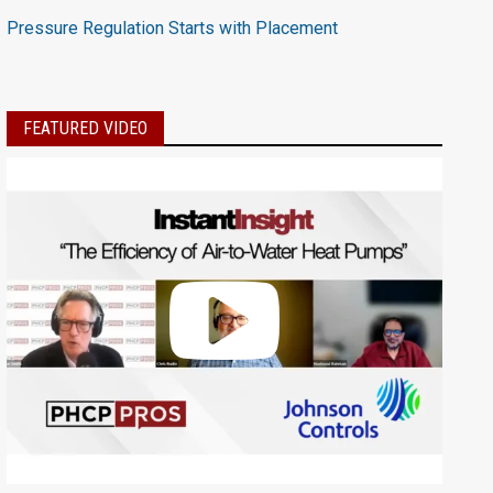
Pressure Regulation Starts with Placement
FEATURED VIDEO