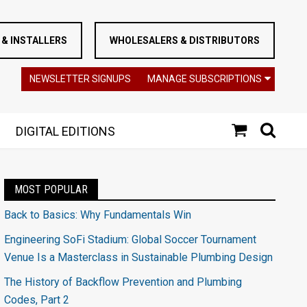
& INSTALLERS
WHOLESALERS & DISTRIBUTORS
NEWSLETTER SIGNUPS
MANAGE SUBSCRIPTIONS
DIGITAL EDITIONS
MOST POPULAR
Back to Basics: Why Fundamentals Win
Engineering SoFi Stadium: Global Soccer Tournament
Venue Is a Masterclass in Sustainable Plumbing Design
The History of Backflow Prevention and Plumbing
Codes, Part 2