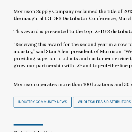
Morrison Supply Company reclaimed the title of 2015
the inaugural LG DFS Distributor Conference, March 
This award is presented to the top LG DFS distribut
“Receiving this award for the second year in a row p
industry,” said Stan Allen, president of Morrison. “
providing superior products and customer service to
grow our partnership with LG and top-of-the-line pr
Morrison operates more than 100 locations and 30
INDUSTRY COMMUNITY NEWS
WHOLESALERS & DISTRIBUTORS