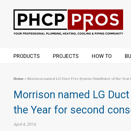
PRODUCTS
PROJECTS
HOW TO
BU
Home
» Morrison named LG Duct Free System Distributor of the Year 
Morrison named LG Duct 
the Year for second cons
April 4, 2016