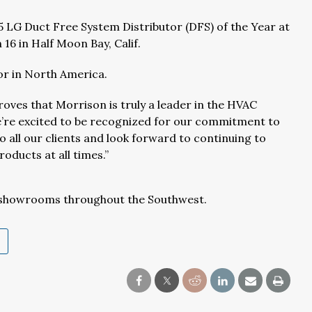
 LG Duct Free System Distributor (DFS) of the Year at
16 in Half Moon Bay, Calif.
or in North America.
roves that Morrison is truly a leader in the HVAC
We’re excited to be recognized for our commitment to
 all our clients and look forward to continuing to
oducts at all times.”
 showrooms throughout the Southwest.