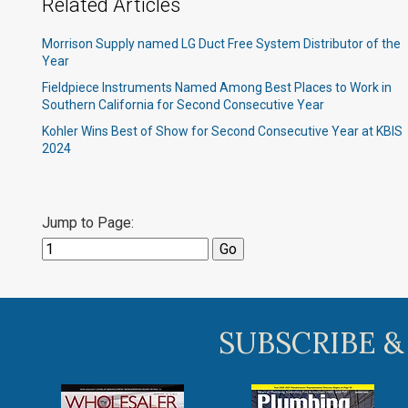
Related Articles
Morrison Supply named LG Duct Free System Distributor of the
Year
Fieldpiece Instruments Named Among Best Places to Work in
Southern California for Second Consecutive Year
Kohler Wins Best of Show for Second Consecutive Year at KBIS
2024
Jump to Page:
SUBSCRIBE &