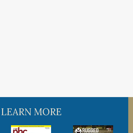
 LEARN MORE