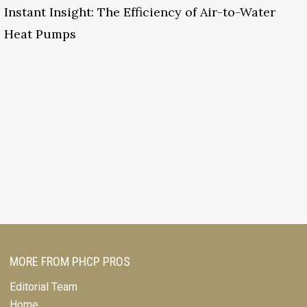
Instant Insight: The Efficiency of Air-to-Water
Heat Pumps
MORE FROM PHCP PROS
Editorial Team
Home