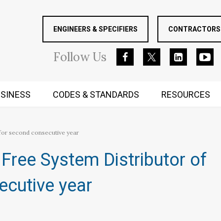
ENGINEERS & SPECIFIERS
CONTRACTORS 
Follow
Us
SINESS
CODES & STANDARDS
RESOURCES
RUGGED MIND AND BODY
for second consecutive year
Free System Distributor of
ecutive year