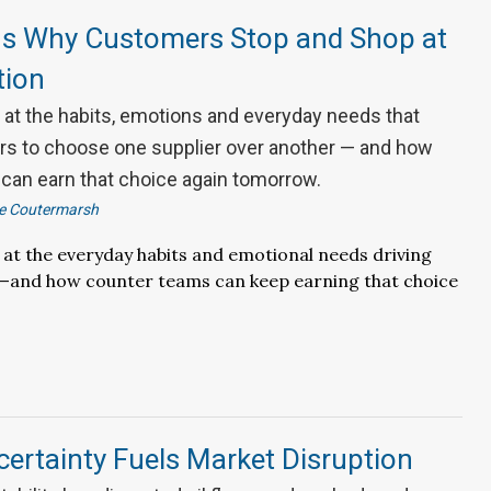
s Why Customers Stop and Shop at
tion
k at the habits, emotions and everyday needs that
ors to choose one supplier over another — and how
can earn that choice again tomorrow.
ie Coutermarsh
k at the everyday habits and emotional needs driving
ty—and how counter teams can keep earning that choice
ertainty Fuels Market Disruption