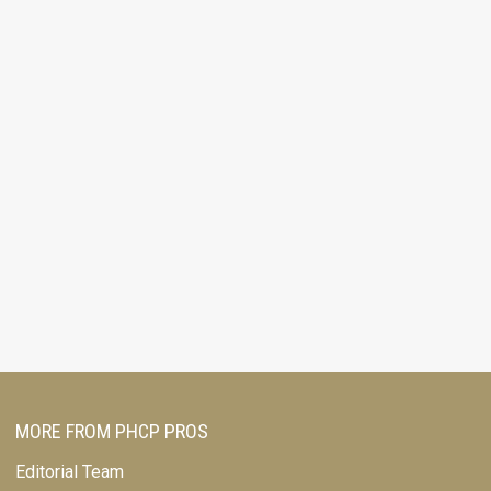
MORE FROM PHCP PROS
Editorial Team