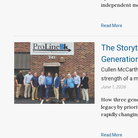
independent m
Read More
The Storyt
Generatio
Cullen McCarth
strength of a m
June 1, 2026
How three gener
legacy by prior
rapidly changin
Read More