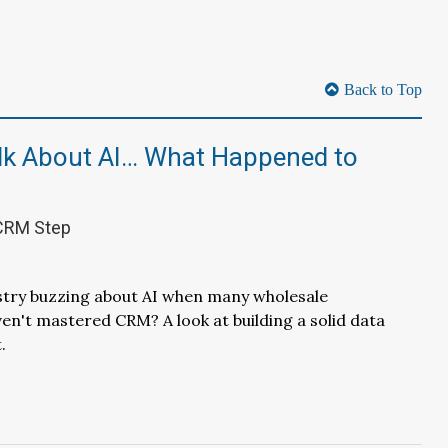
Back to Top
alk About AI… What Happened to
 CRM Step
stry buzzing about AI when many wholesale
ven't mastered CRM? A look at building a solid data
.