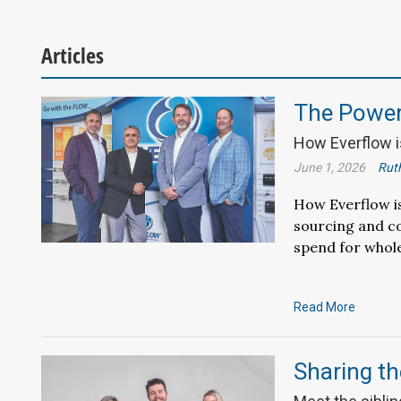
Articles
The Power 
How Everflow is
June 1, 2026
Ruth
How Everflow is
sourcing and co
spend for whole
Read More
Sharing th