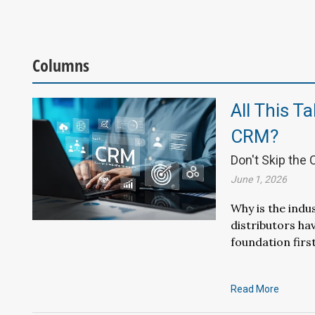
Columns
All This T
CRM?
Don't Skip the
June 1, 2026
Why is the indu
distributors ha
foundation first
Read More