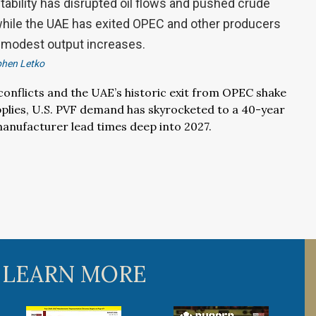
stability has disrupted oil flows and pushed crude
 while the UAE has exited OPEC and other producers
 modest output increases.
phen Letko
 conflicts and the UAE’s historic exit from OPEC shake
upplies, U.S. PVF demand has skyrocketed to a 40-year
anufacturer lead times deep into 2027.
 LEARN MORE