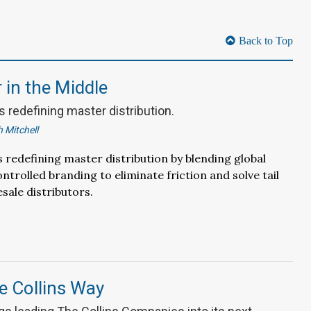
Back to Top
in the Middle
 redefining master distribution.
 Mitchell
 redefining master distribution by blending global
ntrolled branding to eliminate friction and solve tail
sale distributors.
e Collins Way