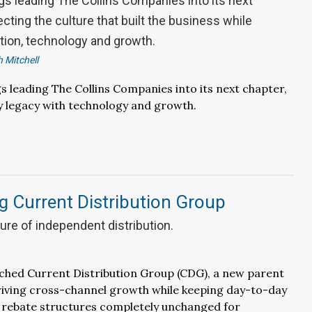
gs leading The Collins Companies into its next
cting the culture that built the business while
tion, technology and growth.
 Mitchell
gs leading The Collins Companies into its next chapter,
y legacy with technology and growth.
g Current Distribution Group
ture of independent distribution.
ched Current Distribution Group (CDG), a new parent
riving cross-channel growth while keeping day-to-day
 rebate structures completely unchanged for