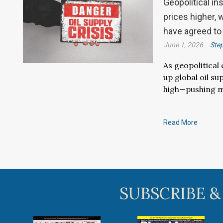
Geopolitical in
prices higher,
have agreed to
June 1, 2026
Ste
As geopolitical
up global oil s
high—pushing m
Read More
SUBSCRIBE &