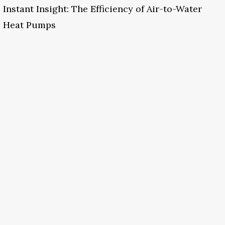
Instant Insight: The Efficiency of Air-to-Water
Heat Pumps