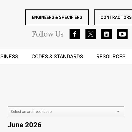
ENGINEERS & SPECIFIERS
CONTRACTORS 
Follow
Us
SINESS
CODES & STANDARDS
RESOURCES
RUGGED MIND AND BODY
June 2026