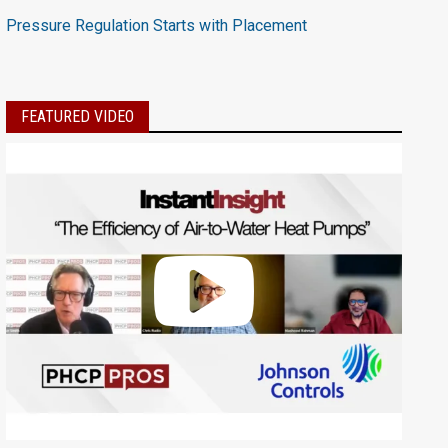
Pressure Regulation Starts with Placement
FEATURED VIDEO