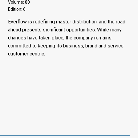
Volume: 80
Edition: 6
Everflow is redefining master distribution, and the road
ahead presents significant opportunities. While many
changes have taken place, the company remains
committed to keeping its business, brand and service
customer centric.