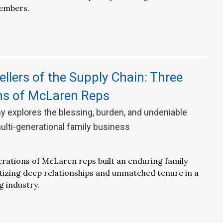
embers.
ellers of the Supply Chain: Three
ns of McLaren Reps
y explores the blessing, burden, and undeniable
ulti-generational family business
ations of McLaren reps built an enduring family
itizing deep relationships and unmatched tenure in a
g industry.