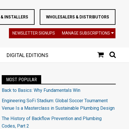
& INSTALLERS
WHOLESALERS & DISTRIBUTORS
NEWSLETTER SIGNUPS
MANAGE SUBSCRIPTIONS
DIGITAL EDITIONS
MOST POPULAR
Back to Basics: Why Fundamentals Win
Engineering SoFi Stadium: Global Soccer Tournament
Venue Is a Masterclass in Sustainable Plumbing Design
The History of Backflow Prevention and Plumbing
Codes, Part 2