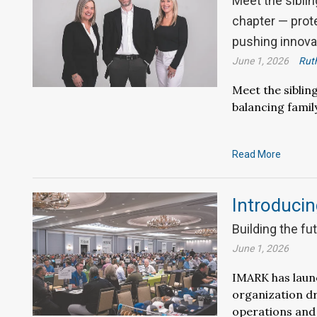
Meet the siblin
chapter — prote
pushing innova
June 1, 2026
Ruth
Meet the siblin
balancing famil
Read More
Introducin
Building the fu
June 1, 2026
IMARK has laun
organization d
operations and