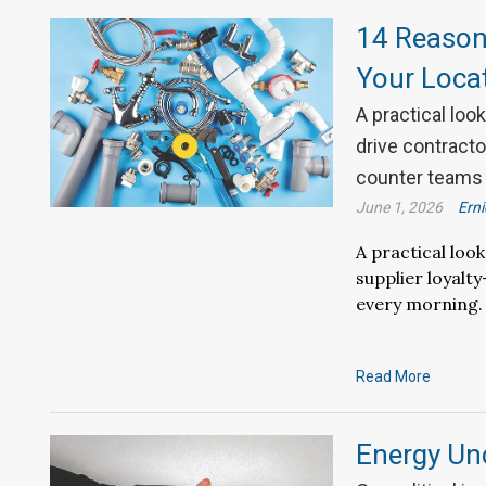
14 Reason
Your Loca
A practical loo
drive contract
counter teams 
June 1, 2026
Ern
A practical loo
supplier loyal
every morning.
Read More
Energy Unc