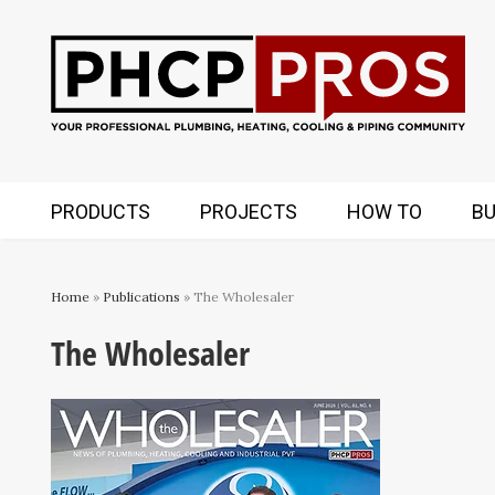
PRODUCTS
PROJECTS
HOW TO
BU
Home
»
Publications
» The Wholesaler
The Wholesaler