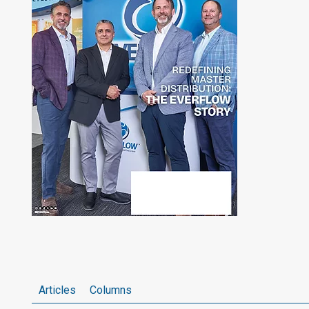
Articles
Columns