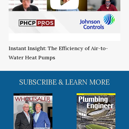
Instant Insight: The Efficiency of Air-to-
Water Heat Pumps
SUBSCRIBE & LEARN MORE