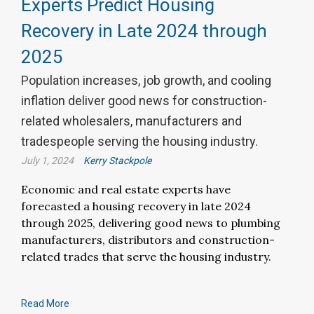
Experts Predict Housing
Recovery in Late 2024 through
2025
Population increases, job growth, and cooling
inflation deliver good news for construction-
related wholesalers, manufacturers and
tradespeople serving the housing industry.
July 1, 2024
Kerry Stackpole
Economic and real estate experts have
forecasted a housing recovery in late 2024
through 2025, delivering good news to plumbing
manufacturers, distributors and construction-
related trades that serve the housing industry.
Read More