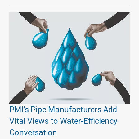
PMI’s Pipe Manufacturers Add
Vital Views to Water-Efficiency
Conversation