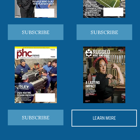
SUBSCRIBE
SUBSCRIBE
SUBSCRIBE
LEARN MORE