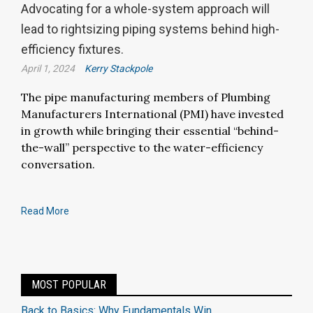
Advocating for a whole-system approach will
lead to rightsizing piping systems behind high-
efficiency fixtures.
April 1, 2024
Kerry Stackpole
The pipe manufacturing members of Plumbing
Manufacturers International (PMI) have invested
in growth while bringing their essential “behind-
the-wall” perspective to the water-efficiency
conversation.
Read More
MOST POPULAR
Back to Basics: Why Fundamentals Win