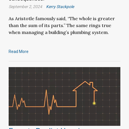
September 2, 2024
Kerry Stackpole
As Aristotle famously said, “The whole is greater
than the sum of its parts.” The same rings true
when managing a building’s plumbing system.
Read More