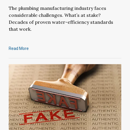
The plumbing manufacturing industry faces
considerable challenges. What’s at stake?
Decades of proven water-efficiency standards
that work.
Read More