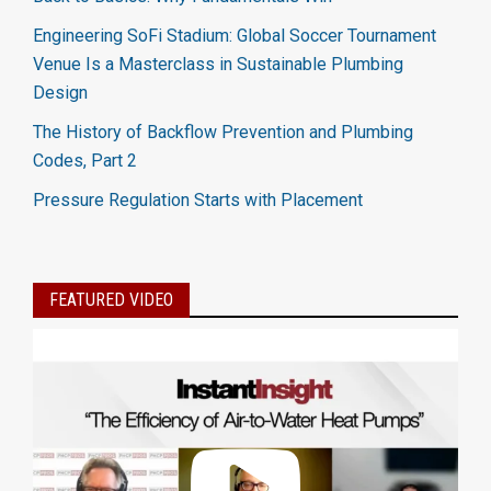
Engineering SoFi Stadium: Global Soccer Tournament
Venue Is a Masterclass in Sustainable Plumbing
Design
The History of Backflow Prevention and Plumbing
Codes, Part 2
Pressure Regulation Starts with Placement
FEATURED VIDEO