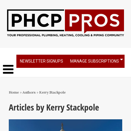
NEWSLETTER SIGNUPS
MANAGE SUBSCRIPTIONS
Home
»
Authors
»
Kerry Stackpole
Articles by Kerry Stackpole