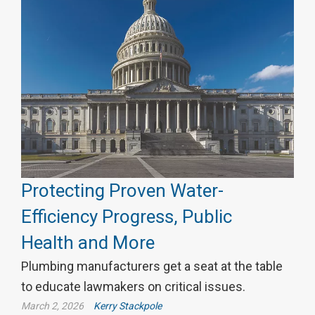
Protecting Proven Water-
Efficiency Progress, Public
Health and More
Plumbing manufacturers get a seat at the table
to educate lawmakers on critical issues.
March 2, 2026
Kerry Stackpole