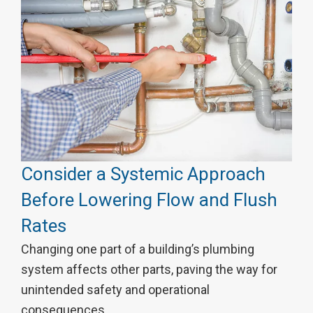
Consider a Systemic Approach
Before Lowering Flow and Flush
Rates
Changing one part of a building’s plumbing
system affects other parts, paving the way for
unintended safety and operational
consequences.