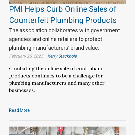
PMI Helps Curb Online Sales of
Counterfeit Plumbing Products
The association collaborates with government
agencies and online retailers to protect
plumbing manufacturers’ brand value.
February 26, 2025
Kerry Stackpole
Combating the online sale of contraband
products continues to be a challenge for
plumbing manufacturers and many other
businesses.
Read More